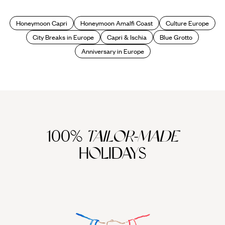
Coast
Honeymoon Capri
Honeymoon Amalfi Coast
Culture Europe
City Breaks in Europe
Capri & Ischia
Blue Grotto
Anniversary in Europe
100%
TAILOR-MADE
HOLIDAYS