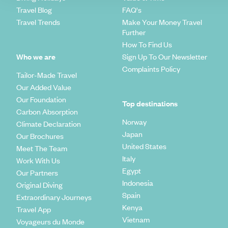
Travel Blog
FAQ's
Travel Trends
Make Your Money Travel
Further
How To Find Us
Who we are
Sign Up To Our Newsletter
Complaints Policy
Tailor-Made Travel
Our Added Value
Our Foundation
Top destinations
Carbon Absorption
Norway
Climate Declaration
Japan
Our Brochures
United States
Meet The Team
Italy
Work With Us
Egypt
Our Partners
Indonesia
Original Diving
Spain
Extraordinary Journeys
Kenya
Travel App
Vietnam
Voyageurs du Monde