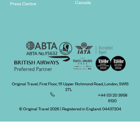
Canada
Press Centre
Original Travel, First Floor, 111 Upper Richmond Road, London, SW15
2TL
+44 (0) 20 3958
6120
© Original Travel 2026
|
Registered in England:
04437204