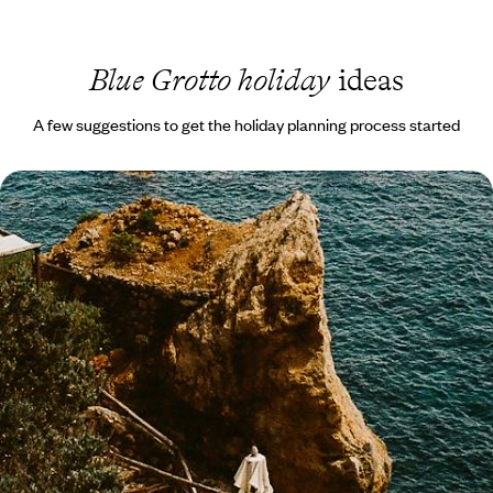
Blue Grotto holiday
ideas
A few suggestions to get the holiday planning process started
Enchanting Islands and Captivating Coastlines - A
Getaway to the Amalfi Coast, Ischia & Rome
A romantic Italian escape blending coastal charm, immersive culture,
island relaxation and iconic history
10 days, from £3700 to £4800
1