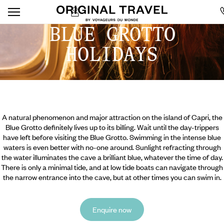
BLUE GROTTO
HOLIDAYS
A natural phenomenon and major attraction on the island of Capri, the
Blue Grotto definitely lives up to its billing. Wait until the day-trippers
have left before visiting the Blue Grotto. Swimming in the intense blue
waters is even better with no-one around. Sunlight refracting through
the water illuminates the cave a brilliant blue, whatever the time of day.
There is only a minimal tide, and at low tide boats can navigate through
the narrow entrance into the cave, but at other times you can swim in.
Enquire now