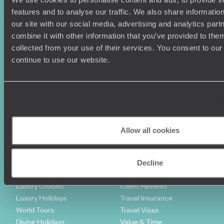
features and to analyse our traffic. We also share informatio
our site with our social media, advertising and analytics pa
combine it with other information that you’ve provided to them
collected from your use of their services. You consent to our
Sign-up to our newsletter
continue to use our website.
Holiday Ideas
Useful information
Where To Go?
Terms & Conditions
Allow all cookies
Honeymoons
Copyrights
Family Holidays
Sitemap
Couples Holidays
Cookie Policy
Decline
Summer Holidays
Privacy Policy
Luxury Cruises
Client Reviews
Luxury Holidays
Travel Insurance
World Tours
Travel Visas
Diving Holidays
Value & Time