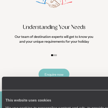
Understanding Your Needs
Our team of destination experts will get to know you
We work
and your unique requirements for your holiday
it
Enquire now
This website uses cookies
We use cookies to personalise content and ads, to provide s