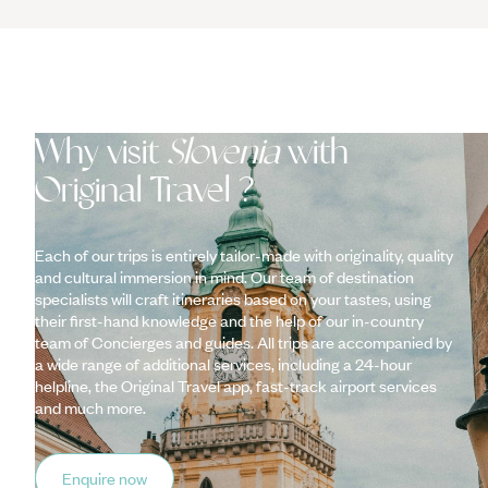
Why visit
Slovenia
with
Original Travel ?
Each of our trips is entirely tailor-made with originality, quality
and cultural immersion in mind. Our team of destination
specialists will craft itineraries based on your tastes, using
their first-hand knowledge and the help of our in-country
team of Concierges and guides. All trips are accompanied by
a wide range of additional services, including a 24-hour
helpline, the Original Travel app, fast-track airport services
and much more.
Enquire now