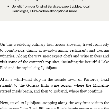
Benefit from our Original Services: expert guides, local
Concierges, 100% carbon absorption & more
On this week-long culinary tour across Slovenia, travel from city
to countryside, dining at award-winning restaurants and touring
wineries. Along the way, meet expert chefs and wine makers and
visit some of the country's top sites, including the beautiful Lake
Bled and the capital city, Ljubljana.
After a whirlwind stop in the seaside town of Portoroz, head
straight to the Goriska Brda wine region, where the Michelin-
starred meals begin, and then to Kobarid, where they continue.
Next, travel to Ljubljana, stopping along the way for a visit to the
picturesque Lake Bled. Fill up on Bled’s iconic cream cake on the