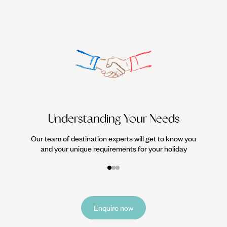
We work
it
Understanding Your Needs
Our team of destination experts will get to know you
and your unique requirements for your holiday
Enquire now