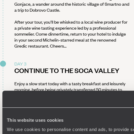
Gonjace, a wander around the historic village of Smartno and
a trip to Dobrovo Castle.
After your tour, you’ll be whisked to a local wine producer for
a private wine tasting experience led by a professional
sommelier. Come dinnertime, return to your hotel to indulge
in your second Michelin-starred meal at the renowned
Gredic restaurant. Cheers…
DAY 3
CONTINUE TO THE SOCA VALLEY
Enjoy a slow start today with a tasty breakfast and leisurely
morning, before being privately transferred 50 minutes to
Kobarid, a peaceful area surrounded by lush green
countryside and towering mountain peaks.
Your accommodation for the night is a charming countryside
inn with a two-Michelin-star restaurant. Come evening, enjoy
This website uses cookies
a tasty dinner here – the owners are closely knit with the
We use cookies to personalise content and ads, to provide s
area's foragers, shepherds, cheese makers, hunters and