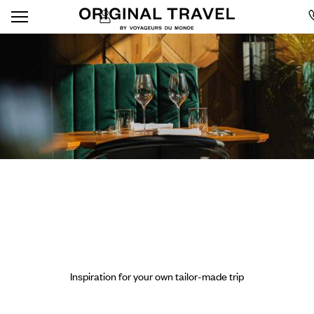
Inspiration for your own tailor-made trip