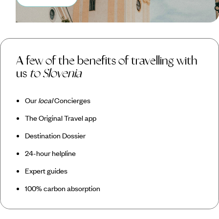
A few of the benefits of travelling with
us
to Slovenia
Our
local
Concierges
The Original Travel app
Destination Dossier
24-hour helpline
Expert guides
100% carbon absorption