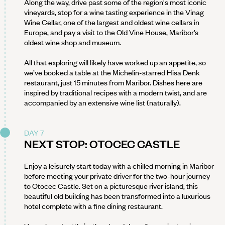
Along the way, drive past some of the region's most iconic
vineyards, stop for a wine tasting experience in the Vinag
Wine Cellar, one of the largest and oldest wine cellars in
Europe, and pay a visit to the Old Vine House, Maribor’s
oldest wine shop and museum.
All that exploring will likely have worked up an appetite, so
we’ve booked a table at the Michelin-starred Hisa Denk
restaurant, just 15 minutes from Maribor. Dishes here are
inspired by traditional recipes with a modern twist, and are
accompanied by an extensive wine list (naturally).
DAY 7
NEXT STOP: OTOCEC CASTLE
Enjoy a leisurely start today with a chilled morning in Maribor
before meeting your private driver for the two-hour journey
to Otocec Castle. Set on a picturesque river island, this
beautiful old building has been transformed into a luxurious
hotel complete with a fine dining restaurant.