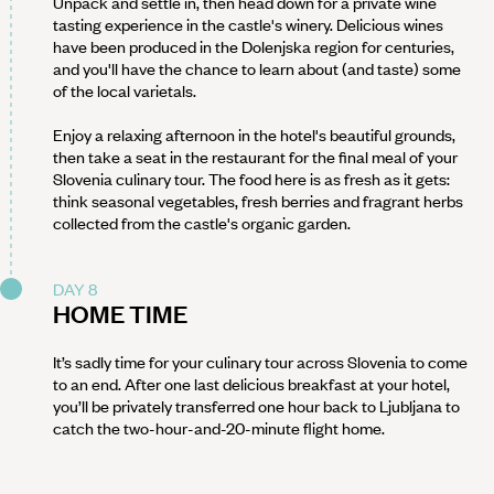
Unpack and settle in, then head down for a private wine
tasting experience in the castle's winery. Delicious wines
have been produced in the Dolenjska region for centuries,
and you'll have the chance to learn about (and taste) some
of the local varietals.
Enjoy a relaxing afternoon in the hotel's beautiful grounds,
then take a seat in the restaurant for the final meal of your
Slovenia culinary tour. The food here is as fresh as it gets:
think seasonal vegetables, fresh berries and fragrant herbs
collected from the castle's organic garden.
DAY 8
HOME TIME
It’s sadly time for your culinary tour across Slovenia to come
to an end. After one last delicious breakfast at your hotel,
you’ll be privately transferred one hour back to Ljubljana to
catch the two-hour-and-20-minute flight home.