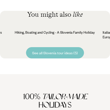
You might also
like
ds
Hiking, Boating and Cycling - A Slovenia Family Holiday
Itali
Euro
See all Slovenia tour ideas (5)
100%
TAILOR-MADE
HOLIDAYS