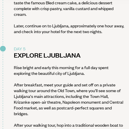
taste the famous Bled cream cake, a delicious dessert
complete with crisp pastry, vanilla custard and whipped
cream.
Later, continue on to Ljubljana, approximately one hour away,
and check into your hotel for the next two nights.
DAY 5
EXPLORE LJUBLJANA
Rise bright and early this morning for a full day spent
exploring the beautiful city of Ljubljana.
After breakfast, meet your guide and set off on a private
walking tour around the Old Town, where you’ll see some of
Ljubljana's main attractions, including the Town Hall,
Krizanke open-air theatre, Napoleon monument and Central
Food market, as well as postcard-perfect squares and
bridges.
After your walking tour, hop into a traditional wooden boat to