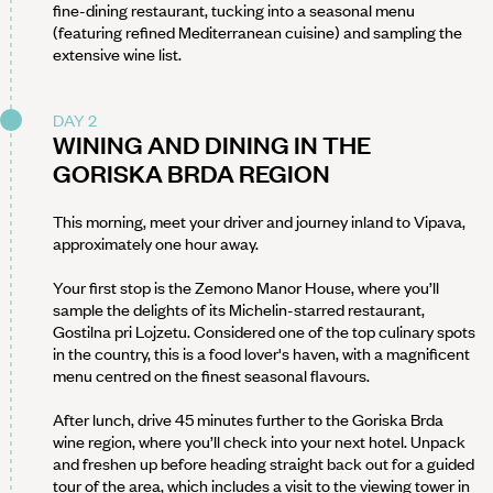
fine-dining restaurant, tucking into a seasonal menu
(featuring refined Mediterranean cuisine) and sampling the
extensive wine list.
DAY 2
WINING AND DINING IN THE
GORISKA BRDA REGION
This morning, meet your driver and journey inland to Vipava,
approximately one hour away.
Your first stop is the Zemono Manor House, where you’ll
sample the delights of its Michelin-starred restaurant,
Gostilna pri Lojzetu. Considered one of the top culinary spots
in the country, this is a food lover's haven, with a magnificent
menu centred on the finest seasonal flavours.
After lunch, drive 45 minutes further to the Goriska Brda
wine region, where you’ll check into your next hotel. Unpack
and freshen up before heading straight back out for a guided
tour of the area, which includes a visit to the viewing tower in