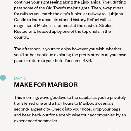
continue your sightseeing along the Ljubljanica River, drifting
past some of the Old Town's major sights. Then, swap rivers
for rails as you catch the city's funicular railway to Ljubljana
Castle to learn about its storied history. Refuel with a
magnificent Michelin-star meal at the castle’s Strelec
Restaurant, headed up by one of the top chefs in the
country.
The afternoon is yours to enjoy however you wish, whether
you’d rather continue exploring the pretty streets at your own
pace or return to your hotel for some R&R.
DAY 6
MAKE FOR MARIBOR
This morning, wave goodbye to the capital as you’re privately
transferred one and a half hours to Maribor, Slovenia's
second-largest city. Check into your hotel, drop your bags
and head back out for a scenic wine tour accompanied by an
experienced sommelier.