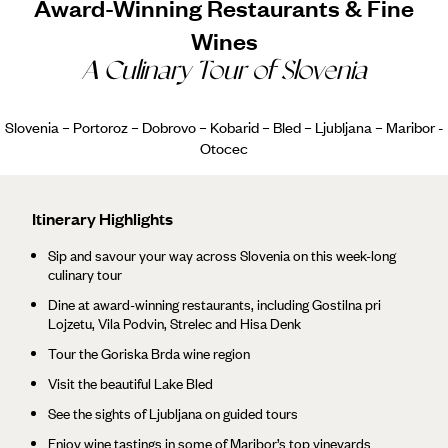
Award-Winning Restaurants & Fine
Wines
A Culinary Tour of Slovenia
Slovenia – Portoroz – Dobrovo – Kobarid – Bled – Ljubljana – Maribor -
Otocec
Itinerary Highlights
Sip and savour your way across Slovenia on this week-long
culinary tour
Dine at award-winning restaurants, including Gostilna pri
Lojzetu, Vila Podvin, Strelec and Hisa Denk
Tour the Goriska Brda wine region
Visit the beautiful Lake Bled
See the sights of Ljubljana on guided tours
Enjoy wine tastings in some of Maribor’s top vineyards