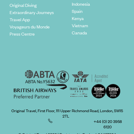
Indonesia
Original Diving
Spain
Extraordinary Journeys
Kenya
Travel App
Vietnam
Voyageurs du Monde
Canada
Press Centre
Original Travel, First Floor, 111 Upper Richmond Road, London, SW15
2TL
+44 (0) 20 3958
6120