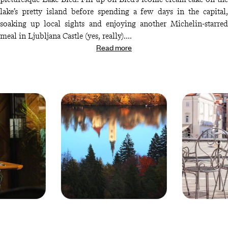
lake’s pretty island before spending a few days in the capital,
soaking up local sights and enjoying another Michelin-starred
meal in Ljubljana Castle (yes, really).
Read more
Fancy some spectacular wines with your gourmet meals? Your
next stop is Maribor, where you’ll be treated to a tour of some of
the region’s top vineyards (complete with tastings, of course).
Round off your trip with a night in Otocec Castle, where one last
award-winning meal awaits. Cheers to that…
© Droits
© Droits
reservés
reservés