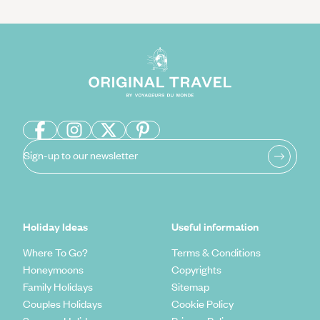
Sign-up to our newsletter
Holiday Ideas
Useful information
Where To Go?
Terms & Conditions
Honeymoons
Copyrights
Family Holidays
Sitemap
Couples Holidays
Cookie Policy