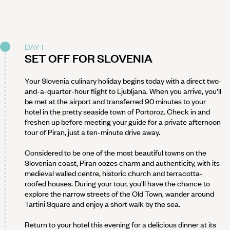
DAY 1
SET OFF FOR SLOVENIA
Your Slovenia culinary holiday begins today with a direct two-
and-a-quarter-hour flight to Ljubljana. When you arrive, you’ll
be met at the airport and transferred 90 minutes to your
hotel in the pretty seaside town of Portoroz. Check in and
freshen up before meeting your guide for a private afternoon
tour of Piran, just a ten-minute drive away.
Considered to be one of the most beautiful towns on the
Slovenian coast, Piran oozes charm and authenticity, with its
medieval walled centre, historic church and terracotta-
roofed houses. During your tour, you'll have the chance to
explore the narrow streets of the Old Town, wander around
Tartini Square and enjoy a short walk by the sea.
Return to your hotel this evening for a delicious dinner at its