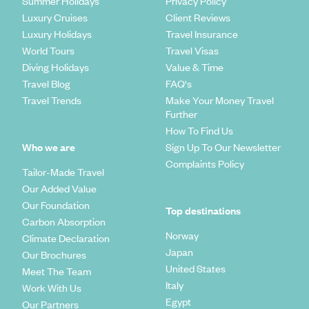
Summer Holidays
Privacy Policy
Luxury Cruises
Client Reviews
Luxury Holidays
Travel Insurance
World Tours
Travel Visas
Diving Holidays
Value & Time
Travel Blog
FAQ's
Travel Trends
Make Your Money Travel
Further
How To Find Us
Who we are
Sign Up To Our Newsletter
Complaints Policy
Tailor-Made Travel
Our Added Value
Our Foundation
Top destinations
Carbon Absorption
Norway
Climate Declaration
Japan
Our Brochures
United States
Meet The Team
Italy
Work With Us
Egypt
Our Partners