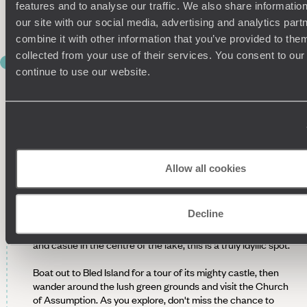
features and to analyse our traffic. We also share informatio
fishermen, so you can expect some of the freshest food
around on your plate tonight.
our site with our social media, advertising and analytics pa
combine it with other information that you’ve provided to them
collected from your use of their services. You consent to our
DAY 4
continue to use our website.
TO LJUBLJANA VIA LAKE BLED
This morning, you’ll be driven through lush green countryside
to Vila Podvin, another Michelin-starred restaurant just two
hours away. Once a simple stable and now a beautiful
restaurant, Vila Podvin has a reputation as a fantastic foodie
spot, serving traditional dishes crafted with the finest local
Allow all cookies
ingredients.
Suitably stuffed, begin the drive back to Ljubljana, stopping
Decline
at the beautiful Lake Bled en route. Surrounded by the
towering peaks of the Slovenian Alps and with a small island
and castle in the centre of the lake, this is a truly idyllic spot.
Boat out to Bled Island for a tour of its mighty castle, then
wander around the lush green grounds and visit the Church
of Assumption. As you explore, don't miss the chance to