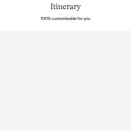
Itinerary
100% customisable for you