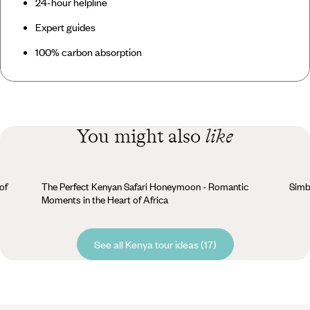
24-hour helpline
Expert guides
100% carbon absorption
You might also
like
of
The Perfect Kenyan Safari Honeymoon - Romantic
Simba
Moments in the Heart of Africa
See all Kenya tour ideas (17)