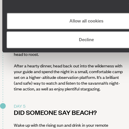
point out wonderful wildlife along the way, from the Big Five
(hello, lions, leopards, rhinos, elephants and buffalo) to the
big-winged creatures of the sky. Keep your eyes peeled and
cameras pointed at dawn’s misty bush – these are photo
Allow all cookies
opportunities you won’t want to miss.
Come evening, set off into dusk’s golden glow for your
Decline
second game drive of the day. Watch as big cats prepare for
night hunts, elephants appear in the cool evening and storks
head to roost.
After a hearty dinner, head back out into the wilderness with
your guide and spend the night in a small, comfortable camp
set on a higher-altitude observation platform. It’s a brilliant
(and safe) way to watch and listen to the savannah’s night-
time action, as well as enjoy plentiful stargazing.
DAY 5
DID SOMEONE SAY BEACH?
Wake up with the rising sun and drink in your remote