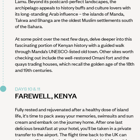
Lamu. Beyond its postcard-perfect landscapes, the
archipelago appeals to history buffs and culture lovers with
its long-standing Arab influence – the islands of Manda,
Takwa and Shanga are the oldest Muslim settlements south
of the Sahara.
At some point over the next few days, delve deeper into this
fascinating portion of Kenyan history with a guided walk
through Manda’s UNESCO-listed old town. Other sites worth
checking out include the well-restored Omani fort and the
quays trading houses, which recall the golden age of the 18th
and 19th centuries.
DAYS 10 & 11
FAREWELL, KENYA
Fully rested and rejuvenated after a healthy dose of island
life, it's time to pack away your memories, swimsuits and sun
cream and embark on the journey home. After one last
delicious breakfast at your hotel, you'll be taken in a private
transfer to the airport. The flight time back to the UK can