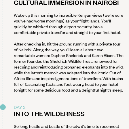
CULTURAL IMMERSION IN NAIROBI
Wake up this morning to incredible Kenyan views (we’re sure
you’ve had worse mornings) as your flight lands. You’ll
quickly be whisked through airport security into a
comfortable private transfer and straight to your first hotel.
After checking in, hit the ground running with a private tour
of Nairobi. Along the way, you’ll learn all about two
remarkable women: Daphne Sheldrick and Karen Blixen. The
former founded the Sheldrick Wildlife Trust, renowned for
rescuing and reintroducing orphaned elephants into the wild,
while the latter’s memoir was adapted into the iconic Out of
Africa film and inspired generations of travellers. With brains
full of fascinating facts and feet weary, head to your hotel
tonight for some delicious food and a delightful night’s sleep.
DAY 3
INTO THE WILDERNESS
So long, hustle and bustle of the city: it’s time to reconnect