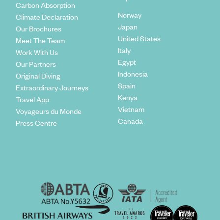
Carbon Absorption
Norway
Climate Declaration
Japan
Our Brochures
United States
Meet The Team
Italy
Work With Us
Egypt
Our Partners
Indonesia
Original Diving
Spain
Extraordinary Journeys
Kenya
Travel App
Vietnam
Voyageurs du Monde
Canada
Press Centre