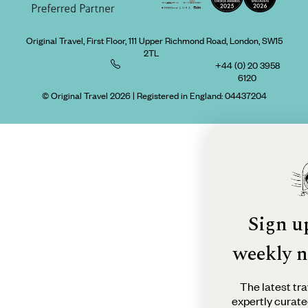
Original Travel, First Floor, 111 Upper Richmond Road, London, SW15
2TL
+44 (0) 20 3958
6120
© Original Travel 2026
|
Registered in England:
04437204
Sign u
weekly n
The latest tra
expertly curate