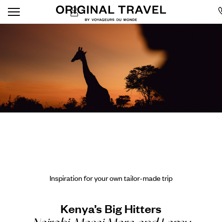
Inspiration for your own tailor-made trip
Kenya’s Big Hitters