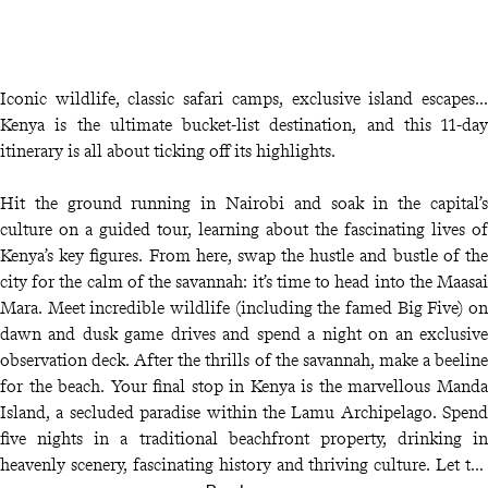
Iconic wildlife, classic safari camps, exclusive island escapes…
Kenya is the ultimate bucket-list destination, and this 11-day
itinerary is all about ticking off its highlights.
Hit the ground running in Nairobi and soak in the capital’s
culture on a guided tour, learning about the fascinating lives of
Kenya’s key figures. From here, swap the hustle and bustle of the
city for the calm of the savannah: it’s time to head into the Maasai
Mara. Meet incredible wildlife (including the famed Big Five) on
dawn and dusk game drives and spend a night on an exclusive
observation deck. After the thrills of the savannah, make a beeline
for the beach. Your final stop in Kenya is the marvellous Manda
Island, a secluded paradise within the Lamu Archipelago. Spend
five nights in a traditional beachfront property, drinking in
heavenly scenery, fascinating history and thriving culture. Let the