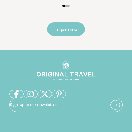
Enquire now
Sign-up to our newsletter