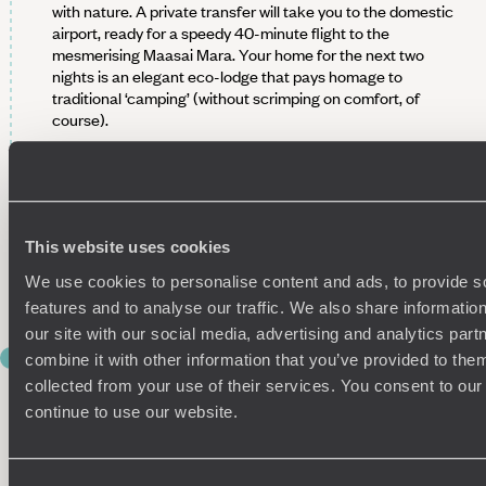
with nature. A private transfer will take you to the domestic
airport, ready for a speedy 40-minute flight to the
mesmerising Maasai Mara. Your home for the next two
nights is an elegant eco-lodge that pays homage to
traditional ‘camping’ (without scrimping on comfort, of
course).
Spend the rest of today exploring your new wild
surroundings. We recommend strolling around the oh-so
scenic grounds before jumping into the on-site facilities.
Ready to branch out? Begin your savannah exploration with
This website uses cookies
a wander to a nearby water hole. Refuel this evening at the
communal dining hall with a smorgasbord of traditional
We use cookies to personalise content and ads, to provide s
dishes made from local produce.
features and to analyse our traffic. We also share informatio
our site with our social media, advertising and analytics pa
DAY 4
combine it with other information that you’ve provided to them
DAWN AND DUSK SAFARIS
collected from your use of their services. You consent to our
continue to use our website.
It’s time for your first adventure in the Maasai Mara: a dawn
game drive into the heart of the reserve. A private guide will