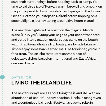
savannah surroundings before heading back to camp. It’s
time to bid this slice of Kenya a warm farewell and embark on
the journey east to Lamu, an idyllic archipelago in the Indian
Ocean. Retrace your steps to Nairobi before hopping on a
second flight, a journey taking around five hours in total.
The next five nights will be spent on the magical Manda
Island (lucky you). Dump your bags at your beachfront hotel
and settle into relaxation mode: set up camp on the beach,
watch traditional dhow sailing boats pass by, ride bikes or
simply enjoy some hard-earned R&R. As for dinner, you’re in
for a treat. The on-site restaurant serves a host of
delectable dishes based on international and East African
cuisines. Divine.
DAYS 6 TO 9
LIVING THE ISLAND LIFE
The next four days are all about living the island life. With an
abundance of beautiful sandy beaches, luscious mangroves
and a contagious laid-back lifestyle, it’s easy to relax in