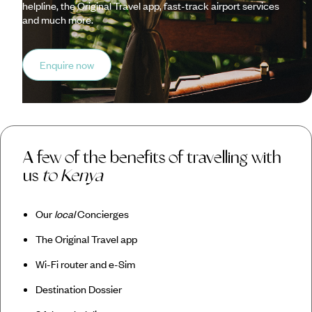
helpline, the Original Travel app, fast-track airport services
and much more.
Enquire now
A few of the benefits of travelling with
us
to Kenya
Our
local
Concierges
The Original Travel app
Wi-Fi router and e-Sim
Destination Dossier