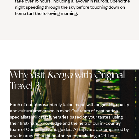
take over 15 hours, including a layover in Nairobi. Spend the
night speeding through the sky before touching down on
home turf the following morning.
Why visit
Kenya
with Original
Travel ?
Each of our trips is entirely tailor-made with originality, quality
and cultural immersion in mind. Our team of destination
specialists will craft itineraries based on your tastes, using
their first-hand knowledge and the help of our in-country
team of Concierges and guides. All trips are accompanied by
a wide range of additional services, including a 24-hour