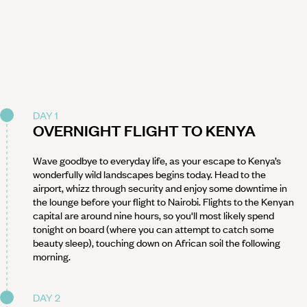
DAY 1
OVERNIGHT FLIGHT TO KENYA
Wave goodbye to everyday life, as your escape to Kenya’s
wonderfully wild landscapes begins today. Head to the
airport, whizz through security and enjoy some downtime in
the lounge before your flight to Nairobi. Flights to the Kenyan
capital are around nine hours, so you'll most likely spend
tonight on board (where you can attempt to catch some
beauty sleep), touching down on African soil the following
morning.
DAY 2