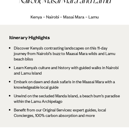
Nairobi, Masai Mara and Lamu
Kenya – Nairobi – Masai Mara – Lamu
Itinerary Highlights
Discover Kenya’s contrasting landscapes on this 11-day
journey from Nairobi’s buzz to Maasai Mara wilds and Lamu
beach bliss
Learn Kenya’s culture and history with guided walks in Nairobi
and Lamu Island
Embark on dawn and dusk safaris in the Maasai Mara with a
knowledgeable local guide
Unwind on the secluded Manda Island, a beach bum’s paradise
within the Lamu Archipelago
Benefit from our Original Services: expert guides, local
Concierges, 100% carbon absorption and more