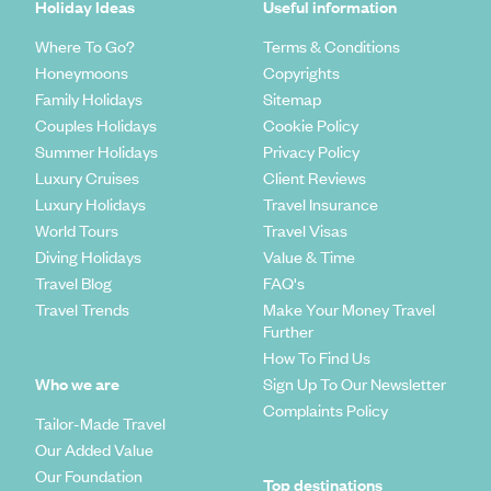
Holiday Ideas
Useful information
Where To Go?
Terms & Conditions
Honeymoons
Copyrights
Family Holidays
Sitemap
Couples Holidays
Cookie Policy
Summer Holidays
Privacy Policy
Luxury Cruises
Client Reviews
Luxury Holidays
Travel Insurance
World Tours
Travel Visas
Diving Holidays
Value & Time
Travel Blog
FAQ's
Travel Trends
Make Your Money Travel
Further
How To Find Us
Who we are
Sign Up To Our Newsletter
Complaints Policy
Tailor-Made Travel
Our Added Value
Our Foundation
Top destinations