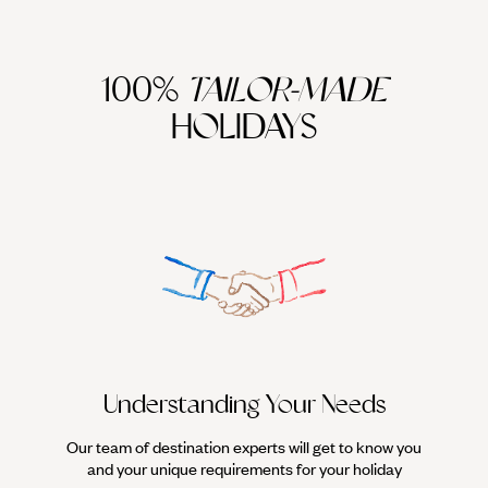
100%
TAILOR-MADE
HOLIDAYS
We work
it
Understanding Your Needs
Our team of destination experts will get to know you
and your unique requirements for your holiday