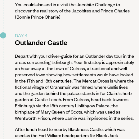
You could also add in a visit the Jacobite Challenge to
discover the real story of the Jacobites and Prince Charles
(Bonnie Prince Charlie)
DAY 4
Outlander Castle
Depart with your driver-guide for an Outlander day tour in the
areas surrounding Edinburgh. Your first stop is approximately
an hour away at the town of Culross, a traditional and well-
preserved town showing how settlements would have looked
in the 17th and 18th centuries. The Mercat Cross is where the
fictional village of Cransmuir was filmed, where Gellis lives
and the garden behind the palace stands in for Claire's herb
garden at Castle Leoch. From Culross, head back towards
Edinburgh via the 15th century Linlithgow Palace, the
birthplace of Mary Queen of Scots, which was used as
Wentworth Prison, where Jamie was imprisoned in the series.
After lunch head to nearby Blackness Castle, which was
used as the Fort William headquarters for Black Jack