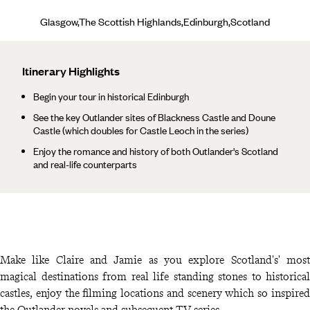
Glasgow,The Scottish Highlands,Edinburgh,Scotland
Itinerary Highlights
Begin your tour in historical Edinburgh
See the key Outlander sites of Blackness Castle and Doune
Castle (which doubles for Castle Leoch in the series)
Enjoy the romance and history of both Outlander's Scotland
and real-life counterparts
Make like Claire and Jamie as you explore Scotland's' most
magical destinations from real life standing stones to historical
castles, enjoy the filming locations and scenery which so inspired
the Outlander novels and subsequent TV series.