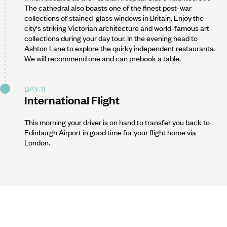
The cathedral also boasts one of the finest post-war
collections of stained-glass windows in Britain. Enjoy the
city's striking Victorian architecture and world-famous art
collections during your day tour. In the evening head to
Ashton Lane to explore the quirky independent restaurants.
We will recommend one and can prebook a table.
DAY 11
International Flight
This morning your driver is on hand to transfer you back to
Edinburgh Airport in good time for your flight home via
London.