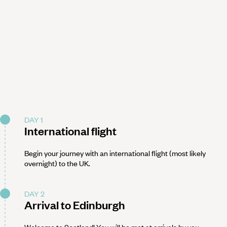
DAY 1
International flight
Begin your journey with an international flight (most likely
overnight) to the UK.
DAY 2
Arrival to Edinburgh
Welcome to Scotland! You will be met at arrivals by you