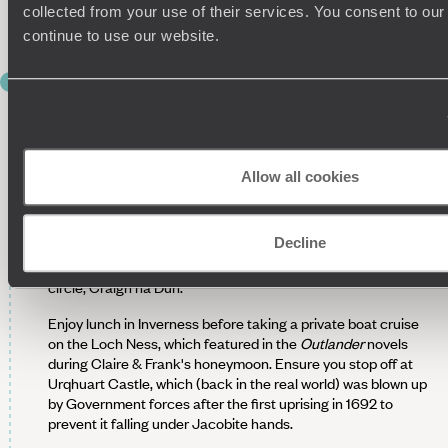
Scotland's grandest castles thanks to its imposing position
collected from your use of their services. You consent to our
and impressive architecture.
continue to use our website.
DAY 6
Historic Inverness
After a leisurely breakfast make the hour-long journey
towards Inverness with your driver-guide, where you will
Allow all cookies
spend the morning exploring the Culloden battlefield and the
Clava Cairns. The Culloden battlefield is where the final
Jacobite uprising ended in 1746. Nearby is the prehistoric
Decline
site of Clava Cairns, which is where Diana Gabaldon is said
to have taken inspiration for
Outlander's
fictitious stone
circle, Craigh na Dun.
Enjoy lunch in Inverness before taking a private boat cruise
on the Loch Ness, which featured in the
Outlander
novels
during Claire & Frank's honeymoon. Ensure you stop off at
Urqhuart Castle, which (back in the real world) was blown up
by Government forces after the first uprising in 1692 to
prevent it falling under Jacobite hands.