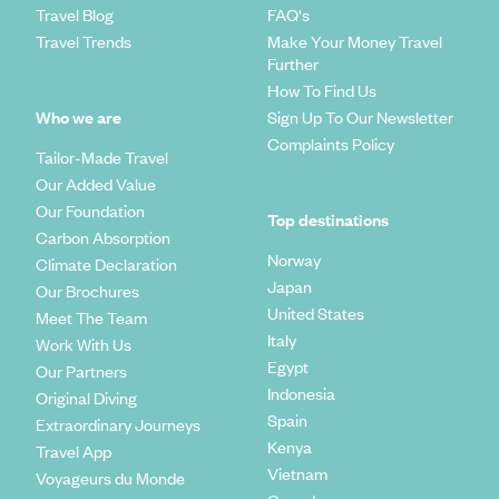
Travel Blog
FAQ's
Travel Trends
Make Your Money Travel
Further
How To Find Us
Who we are
Sign Up To Our Newsletter
Complaints Policy
Tailor-Made Travel
Our Added Value
Our Foundation
Top destinations
Carbon Absorption
Norway
Climate Declaration
Japan
Our Brochures
United States
Meet The Team
Italy
Work With Us
Egypt
Our Partners
Indonesia
Original Diving
Spain
Extraordinary Journeys
Kenya
Travel App
Vietnam
Voyageurs du Monde