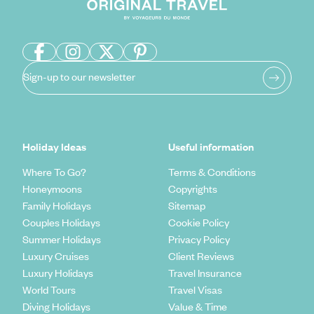
Sign-up to our newsletter
Holiday Ideas
Useful information
Where To Go?
Terms & Conditions
Honeymoons
Copyrights
Family Holidays
Sitemap
Couples Holidays
Cookie Policy
Summer Holidays
Privacy Policy
Luxury Cruises
Client Reviews
Luxury Holidays
Travel Insurance
World Tours
Travel Visas
Diving Holidays
Value & Time