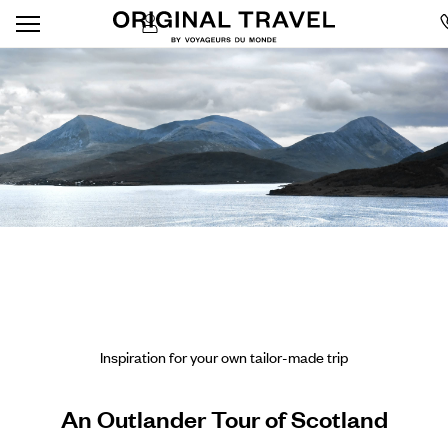
Inspiration for your own tailor-made trip
An Outlander Tour of Scotland