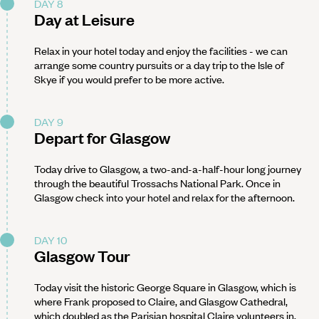
DAY 8
Day at Leisure
Relax in your hotel today and enjoy the facilities - we can
arrange some country pursuits or a day trip to the Isle of
Skye if you would prefer to be more active.
DAY 9
Depart for Glasgow
Today drive to Glasgow, a two-and-a-half-hour long journey
through the beautiful Trossachs National Park. Once in
Glasgow check into your hotel and relax for the afternoon.
DAY 10
Glasgow Tour
Today visit the historic George Square in Glasgow, which is
where Frank proposed to Claire, and Glasgow Cathedral,
which doubled as the Parisian hospital Claire volunteers in.