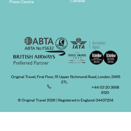
Canada
Press Centre
Original Travel, First Floor, 111 Upper Richmond Road, London, SW15
2TL
+44 (0) 20 3958
6120
© Original Travel 2026
|
Registered in England:
04437204