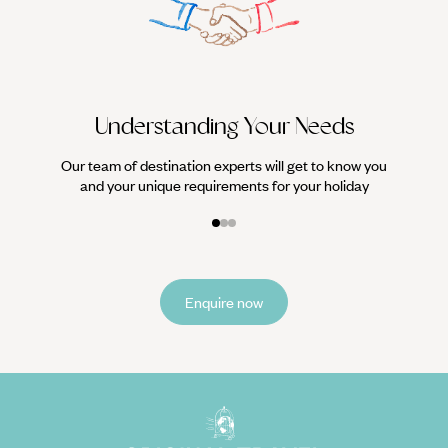
We work
it
Understanding Your Needs
Our team of destination experts will get to know you
and your unique requirements for your holiday
Enquire now