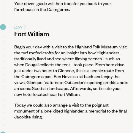
Your driver-guide will then transfer you back to your
farmhouse in the Cairngorms.
DAY 7
Fort William
Begin your day with a visit to the Highland Folk Museum, visit
the turf roofed crofts for an insight into how Highlanders
traditionally lived and see where filming scenes - such as
when Dougal collects the rent - took place. From here drive
just under two hours to Glencoe, this is a scenic route from
the Cairngorms past Ben Nevis so sit back and enjoy the
views. Glencoe features in Outlander's opening credits and is
an iconic Scottish landscape. Afterwards, settle into your
new hotel located near Fort William.
Today we could also arrange a visit to the poignant
monument of a lone kilted highlander, a memorial to the final
Jacobite rising.