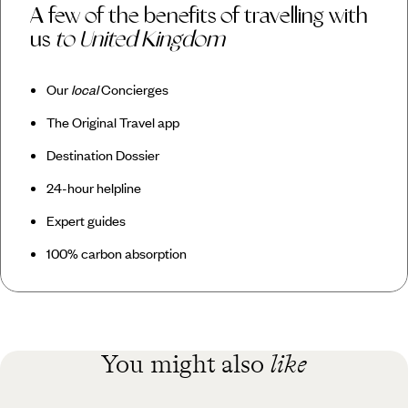
A few of the benefits of travelling with
us
to United Kingdom
Our
local
Concierges
The Original Travel app
Destination Dossier
24-hour helpline
Expert guides
100% carbon absorption
You might also
like