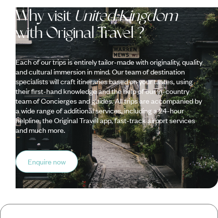
Why visit
United Kingdom
with Original Travel ?
Each of our trips is entirely tailor-made with originality, quality
and cultural immersion in mind. Our team of destination
specialists will craft itineraries based on your tastes, using
their first-hand knowledge and the help of our in-country
team of Concierges and guides. All trips are accompanied by
a wide range of additional services, including a 24-hour
helpline, the Original Travel app, fast-track airport services
and much more.
Enquire now