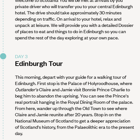
private driver who will transfer you to your central Edinburgh
hotel. The drive should take approximately 30 minutes
depending on traffic. On arrival to your hotel, relax and
unpack at leisure. We will provide you with a detailed Dossier
of places to eat and things to do in Edinburgh so you can
spend the rest of the day exploring at your own pace.
DAY 3
Edinburgh Tour
This morning, depart with your guide for a walking tour of
Edinburgh. First stop is the Palace of Holyroodhouse, where
Outlander's
Claire and Jamie visit Bonnie Prince Charlie to
beg him to abandon the uprising. You can see the Prince's
real portrait hanging in the Royal Dining Room of the palace.
From here, wander up through the Old Town to see where
Claire and Jamie reunite after 20 years. Stop in on the
National Museum of Scotland to get a deeper appreciation
of Scotland's history, from the Palaeolithic era to the present
day.