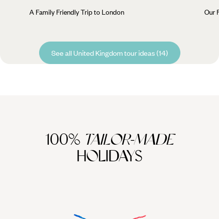
A Family Friendly Trip to London
Our 
See all United Kingdom tour ideas (14)
100%
TAILOR-MADE
HOLIDAYS