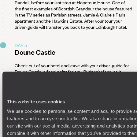
Randall, before your last stop at Hopetoun House. One of
the finest examples of Scottish Grandeur the house featured
in the TV series as Parisian streets, Jamie & Claire's Paris
apartment and the Hawkins Estate. After your tour your
driver-guide will transfer you back to your Edinburgh hotel.
DAY 5
Doune Castle
Check out of your hotel and leave with your driver-guide for
Doune Castle, a focal point for any
Outlander
fans, as it
stands in for the fictional Castle Leoch in the show. The
castle has also featured in
Game of Thrones
and
Monty
Python
so is a must see for any film fans! After your tour of
the castle, head to the nearby Drummond Castle Gardens, a
beautiful formal garden which was used to represent the
This website uses cookies
ornate Palace of Versailles. From here, drive into the scenic
We use cookies to personalise content and ads, to provide s
Cairngorms to rest your head in a Scandi-chic farmhouse
features and to analyse our traffic. We also share informatio
with a farm-to-fork foodie vibe.
our site with our social media, advertising and analytics pa
En route to Doune Castle, stop in at Stirling Castle, one of
combine it with other information that you’ve provided to them