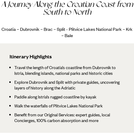
A Journey Along the Croatian Coast from
South to North
Croatia – Dubrovnik – Brac – Split - Plitvice Lakes National Park – Krk
– Bale
Itinerary Highlights
Travel the length of Croatia’s coastline from Dubrovnik to
Istria, blending islands, national parks and historic cities
Explore Dubrovnik and Split with private guides, uncovering
layers of history along the Adriatic
Paddle along Istria’s rugged coastline by kayak
Walk the waterfalls of Plitvice Lakes National Park
Benefit from our Original Services: expert guides, local
Concierges, 100% carbon absorption and more