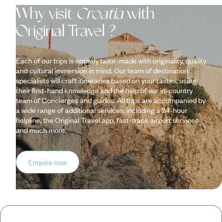
Why visit
Croatia
with
Original Travel ?
Each of our trips is entirely tailor-made with originality, quality
and cultural immersion in mind. Our team of destination
specialists will craft itineraries based on your tastes, using
their first-hand knowledge and the help of our in-country
team of Concierges and guides. All trips are accompanied by
a wide range of additional services, including a 24-hour
helpline, the Original Travel app, fast-track airport services
and much more.
Enquire now