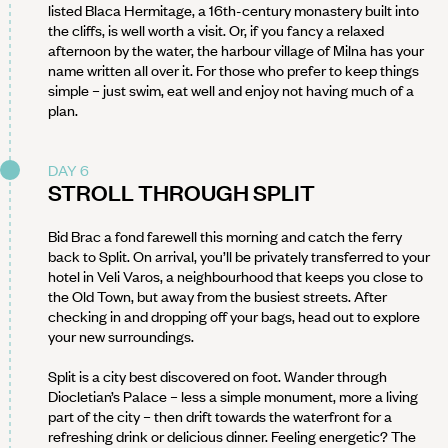
listed Blaca Hermitage, a 16th-century monastery built into
the cliffs, is well worth a visit. Or, if you fancy a relaxed
afternoon by the water, the harbour village of Milna has your
name written all over it. For those who prefer to keep things
simple – just swim, eat well and enjoy not having much of a
plan.
DAY 6
STROLL THROUGH SPLIT
Bid Brac a fond farewell this morning and catch the ferry
back to Split. On arrival, you’ll be privately transferred to your
hotel in Veli Varos, a neighbourhood that keeps you close to
the Old Town, but away from the busiest streets. After
checking in and dropping off your bags, head out to explore
your new surroundings.
Split is a city best discovered on foot. Wander through
Diocletian’s Palace – less a simple monument, more a living
part of the city – then drift towards the waterfront for a
refreshing drink or delicious dinner. Feeling energetic? The