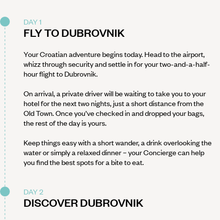
DAY 1
FLY TO DUBROVNIK
Your Croatian adventure begins today. Head to the airport,
whizz through security and settle in for your two-and-a-half-
hour flight to Dubrovnik.
On arrival, a private driver will be waiting to take you to your
hotel for the next two nights, just a short distance from the
Old Town. Once you’ve checked in and dropped your bags,
the rest of the day is yours.
Keep things easy with a short wander, a drink overlooking the
water or simply a relaxed dinner – your Concierge can help
you find the best spots for a bite to eat.
DAY 2
DISCOVER DUBROVNIK