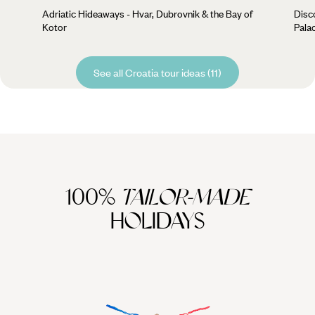
Adriatic Hideaways - Hvar, Dubrovnik & the Bay of
Disc
Kotor
Palac
See all Croatia tour ideas (11)
100%
TAILOR-MADE
HOLIDAYS