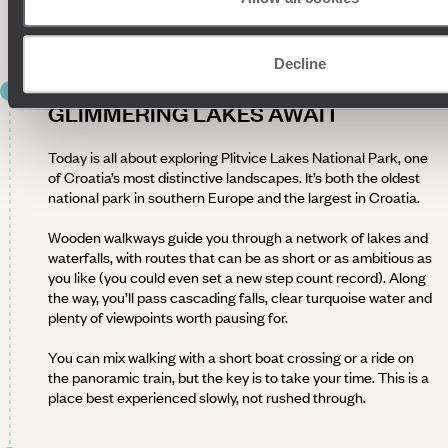
Spend the evening with a glass of Croatian wine in hand,
soaking up your surroundings, before an early night.
Decline
DAY 8
GLIMMERING LAKES AWAIT
Today is all about exploring Plitvice Lakes National Park, one
of Croatia’s most distinctive landscapes. It’s both the oldest
national park in southern Europe and the largest in Croatia.
Wooden walkways guide you through a network of lakes and
waterfalls, with routes that can be as short or as ambitious as
you like (you could even set a new step count record). Along
the way, you’ll pass cascading falls, clear turquoise water and
plenty of viewpoints worth pausing for.
You can mix walking with a short boat crossing or a ride on
the panoramic train, but the key is to take your time. This is a
place best experienced slowly, not rushed through.