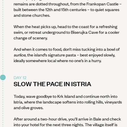
remains are dotted throughout, from the Frankopan Castle –
built between the 12th and 15th centuries – to quiet squares
and stone churches.
When the heat picks up, head to the coast for a refreshing
swim, or retreat underground to Biserujka Cave for a cooler
change of scenery.
And when it comes to food, don’t miss tucking into a bowl of
surlice
, the island’s signature pasta – best enjoyed slowly,
ideally somewhere local where no one’s in a hurry.
DAY 12
SLOW THE PACE IN ISTRIA
Today, wave goodbye to Krk Island and continue north into
Istria, where the landscape softens into rolling hills, vineyards
and olive groves.
After around a two-hour drive, you’ll arrive in Bale and check
into your hotel for the next three nights. The village itself is