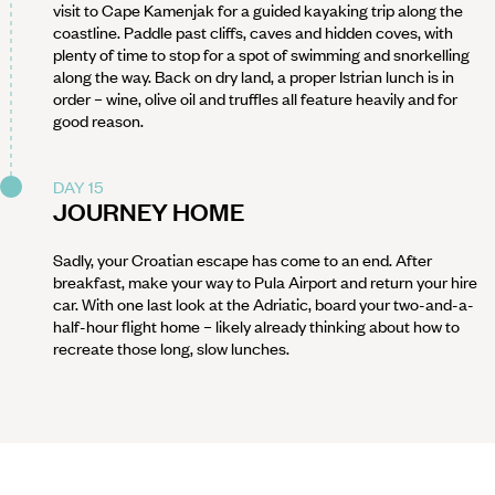
visit to Cape Kamenjak for a guided kayaking trip along the
coastline. Paddle past cliffs, caves and hidden coves, with
plenty of time to stop for a spot of swimming and snorkelling
along the way. Back on dry land, a proper Istrian lunch is in
order – wine, olive oil and truffles all feature heavily and for
good reason.
DAY 15
JOURNEY HOME
Sadly, your Croatian escape has come to an end. After
breakfast, make your way to Pula Airport and return your hire
car. With one last look at the Adriatic, board your two-and-a-
half-hour flight home – likely already thinking about how to
recreate those long, slow lunches.