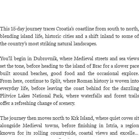
This 15-day journey traces Croatia’s coastline from south to north,
blending island life, historic cities and a shift inland to some of
the country’s most striking natural landscapes.
You’ll begin in Dubrovnik, where Medieval streets and sea views
set the tone, before heading to the island of Brac for a slower pace
built around beaches, good food and the occasional explore.
From here, continue to Split, where Roman history is woven into
everyday life, before leaving the coast behind for the dazzling
Plitvice Lakes National Park, where waterfalls and forest trails
offer a refreshing change of scenery.
The journey then moves north to Krk Island, where quiet coves sit
alongside Medieval towns, before finishing in Istria, a region
known for its rolling countryside, coastal views and excellent