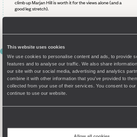
climb up Marjan Hill is worth it for the views alone (and a
good leg stretch).
Keen to delve further into Split’s history? We can also
arrange a tour of the Old Town with a private guide, who will
bring the city’s past to life.
This website uses cookies
DAY 7
INLAND TO THE PRETTY PLITVICE
We use cookies to personalise content and ads, to provide s
features and to analyse our traffic. We also share informatio
LAKES
our site with our social media, advertising and analytics pa
combine it with other information that you’ve provided to them
Pick up your hire car this morning and leave the coast behind
as you head inland towards Plitvice Lakes National Park.
collected from your use of their services. You consent to our
continue to use our website.
The change in scenery is immediate – coastal blues give way
to lush greens as forests and hills line the quieter, winding
roads. On arrival, check into your cosy accommodation,
ideally located near the national park. A comfortable, no-
fuss base for the night, and exactly what you need before a
day of exploring.
Allow all cookies