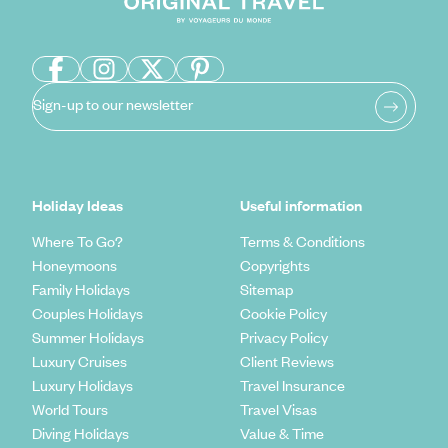
Sign-up to our newsletter
Holiday Ideas
Useful information
Where To Go?
Terms & Conditions
Honeymoons
Copyrights
Family Holidays
Sitemap
Couples Holidays
Cookie Policy
Summer Holidays
Privacy Policy
Luxury Cruises
Client Reviews
Luxury Holidays
Travel Insurance
World Tours
Travel Visas
Diving Holidays
Value & Time