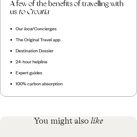
A few of the benefits of travelling with
us
to Croatia
Our
local
Concierges
The Original Travel app
Destination Dossier
24-hour helpline
Expert guides
100% carbon absorption
You might also
like