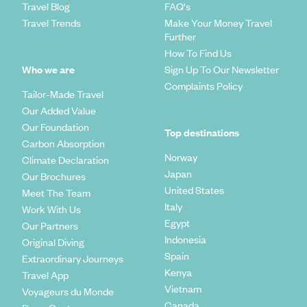
Travel Blog
FAQ's
Travel Trends
Make Your Money Travel
Further
How To Find Us
Who we are
Sign Up To Our Newsletter
Complaints Policy
Tailor-Made Travel
Our Added Value
Our Foundation
Top destinations
Carbon Absorption
Norway
Climate Declaration
Japan
Our Brochures
United States
Meet The Team
Italy
Work With Us
Egypt
Our Partners
Indonesia
Original Diving
Spain
Extraordinary Journeys
Kenya
Travel App
Vietnam
Voyageurs du Monde
Canada