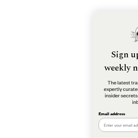
Sign u
weekly n
The latest tra
expertly curate
insider secrets
in
Email address