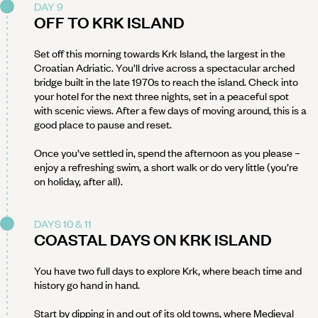
DAY 9
OFF TO KRK ISLAND
Set off this morning towards Krk Island, the largest in the
Croatian Adriatic. You’ll drive across a spectacular arched
bridge built in the late 1970s to reach the island. Check into
your hotel for the next three nights, set in a peaceful spot
with scenic views. After a few days of moving around, this is a
good place to pause and reset.
Once you’ve settled in, spend the afternoon as you please –
enjoy a refreshing swim, a short walk or do very little (you’re
on holiday, after all).
DAYS 10 & 11
COASTAL DAYS ON KRK ISLAND
You have two full days to explore Krk, where beach time and
history go hand in hand.
Start by dipping in and out of its old towns, where Medieval