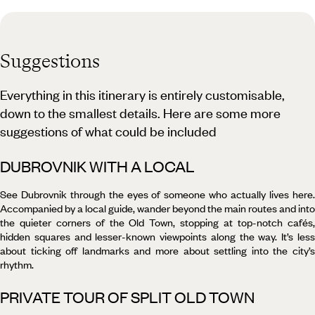
Suggestions
Everything in this itinerary is entirely customisable,
down to the smallest details. Here are some more
suggestions of what could be included
DUBROVNIK WITH A LOCAL
See Dubrovnik through the eyes of someone who actually lives here.
Accompanied by a local guide, wander beyond the main routes and into
the quieter corners of the Old Town, stopping at top-notch cafés,
hidden squares and lesser-known viewpoints along the way. It’s less
about ticking off landmarks and more about settling into the city’s
rhythm.
PRIVATE TOUR OF SPLIT OLD TOWN