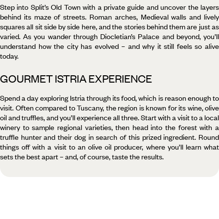
Step into Split’s Old Town with a private guide and uncover the layers
behind its maze of streets. Roman arches, Medieval walls and lively
squares all sit side by side here, and the stories behind them are just as
varied. As you wander through Diocletian’s Palace and beyond, you’ll
understand how the city has evolved – and why it still feels so alive
today.
GOURMET ISTRIA EXPERIENCE
Spend a day exploring Istria through its food, which is reason enough to
visit. Often compared to Tuscany, the region is known for its wine, olive
oil and truffles, and you’ll experience all three. Start with a visit to a local
winery to sample regional varieties, then head into the forest with a
truffle hunter and their dog in search of this prized ingredient. Round
things off with a visit to an olive oil producer, where you’ll learn what
sets the best apart – and, of course, taste the results.