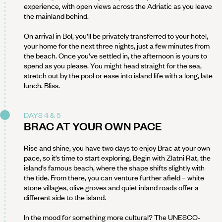
experience, with open views across the Adriatic as you leave
the mainland behind.
On arrival in Bol, you’ll be privately transferred to your hotel,
your home for the next three nights, just a few minutes from
the beach. Once you’ve settled in, the afternoon is yours to
spend as you please. You might head straight for the sea,
stretch out by the pool or ease into island life with a long, late
lunch. Bliss.
DAYS 4 & 5
BRAC AT YOUR OWN PACE
Rise and shine, you have two days to enjoy Brac at your own
pace, so it’s time to start exploring. Begin with Zlatni Rat, the
island’s famous beach, where the shape shifts slightly with
the tide. From there, you can venture further afield – white
stone villages, olive groves and quiet inland roads offer a
different side to the island.
In the mood for something more cultural? The UNESCO-