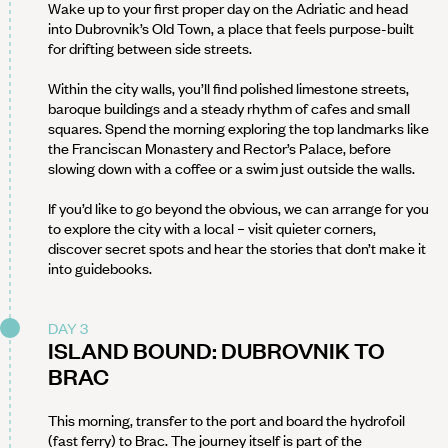
Wake up to your first proper day on the Adriatic and head
into Dubrovnik’s Old Town, a place that feels purpose-built
for drifting between side streets.
Within the city walls, you’ll find polished limestone streets,
baroque buildings and a steady rhythm of cafes and small
squares. Spend the morning exploring the top landmarks like
the Franciscan Monastery and Rector’s Palace, before
slowing down with a coffee or a swim just outside the walls.
If you’d like to go beyond the obvious, we can arrange for you
to explore the city with a local – visit quieter corners,
discover secret spots and hear the stories that don’t make it
into guidebooks.
DAY 3
ISLAND BOUND: DUBROVNIK TO
BRAC
This morning, transfer to the port and board the hydrofoil
(fast ferry) to Brac. The journey itself is part of the