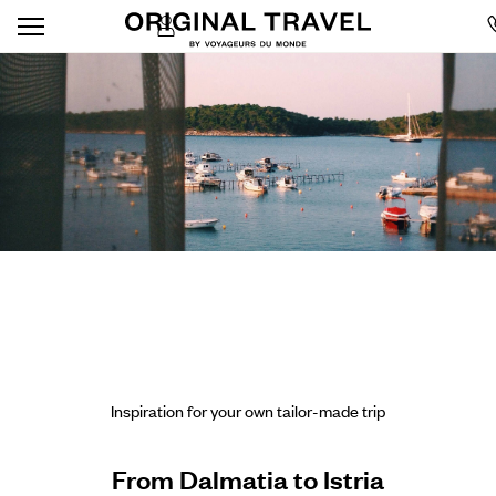
Inspiration for your own tailor-made trip
From Dalmatia to Istria