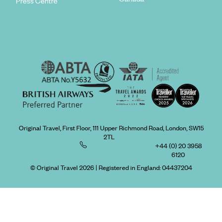
Press Centre
Original Travel, First Floor, 111 Upper Richmond Road, London, SW15
2TL
+44 (0) 20 3958
6120
© Original Travel 2026
|
Registered in England:
04437204