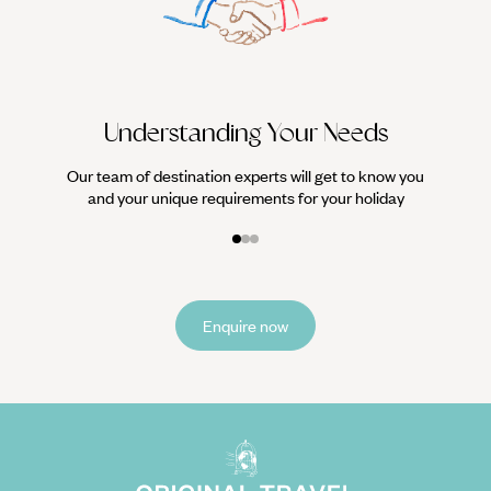
We work
it
Understanding Your Needs
Our team of destination experts will get to know you
and your unique requirements for your holiday
Enquire now