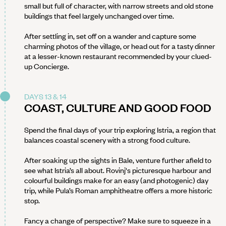
small but full of character, with narrow streets and old stone
buildings that feel largely unchanged over time.
After settling in, set off on a wander and capture some
charming photos of the village, or head out for a tasty dinner
at a lesser-known restaurant recommended by your clued-
up Concierge.
DAYS 13 & 14
COAST, CULTURE AND GOOD FOOD
Spend the final days of your trip exploring Istria, a region that
balances coastal scenery with a strong food culture.
After soaking up the sights in Bale, venture further afield to
see what Istria’s all about. Rovinj's picturesque harbour and
colourful buildings make for an easy (and photogenic) day
trip, while Pula’s Roman amphitheatre offers a more historic
stop.
Fancy a change of perspective? Make sure to squeeze in a