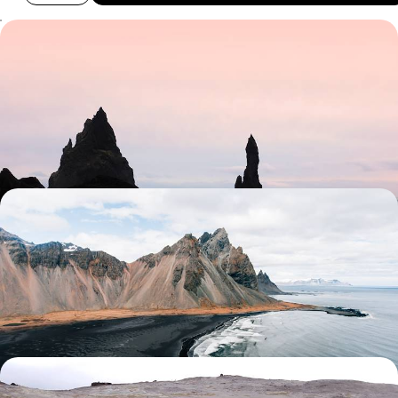
Giant Geysers & Glistening Glaciers - A Road Trip
Through the Highlights of Iceland
Chart an epic course through the stunning landscapes of Iceland on
this eight-day adventure from coast to coast
8 days, from £1800 to £2800
From Fjords to Volcanoes - A Family Adventure in
Iceland
Travel through Iceland on this ten-day family-friendly road trip,
discovering towering volcanoes, glaciers and sparkling lakes
10 days, from £2150 to £2950
Off The Beaten Track in Iceland - Wild Fjords,