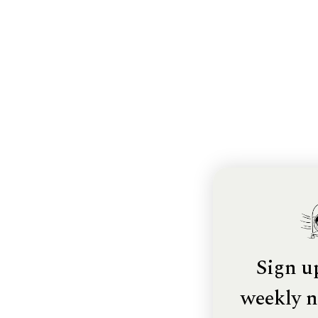
Sign u
weekly n