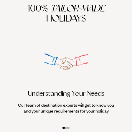
100%
TAILOR-MADE
HOLIDAYS
Understanding Your Needs
Our team of destination experts will get to know you
We work
and your unique requirements for your holiday
it