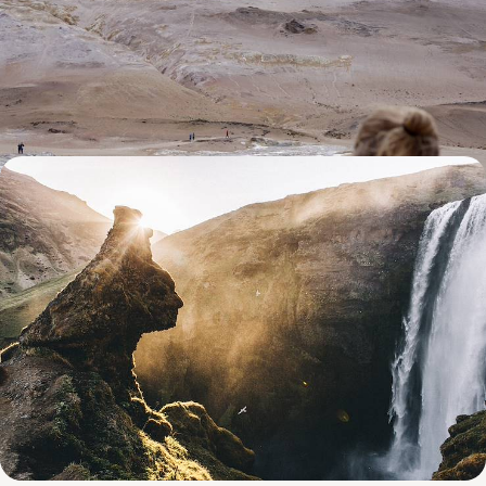
Whale Encounters & Geothermal Wonders
Dial up the adventure on an eight-day Icelandic road trip, packed with
fjords, lava fields and geothermal wonders
8 days, from £3850 to £5000
From Reykjavik to the Westfjords - The Grand Tour
of Iceland
Immerse yourself in Iceland’s wild landscapes as you hit the road from
the cosmopolitan capital, Reykjavik, to far-flung corners home to
geothermal wonders and majestic volcanoes
17 days, from £4500 to £5850