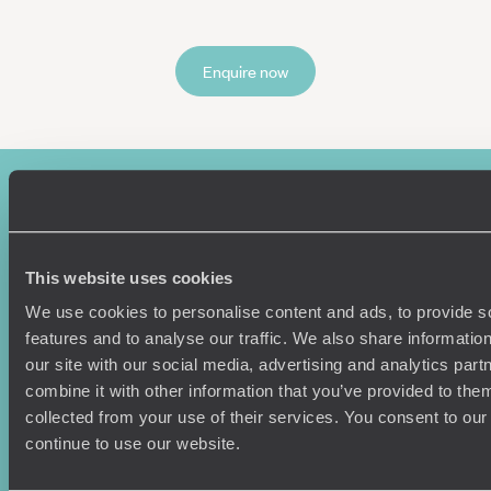
Enquire now
This website uses cookies
We use cookies to personalise content and ads, to provide s
features and to analyse our traffic. We also share informatio
Sign-up to our newsletter
our site with our social media, advertising and analytics pa
combine it with other information that you’ve provided to them
collected from your use of their services. You consent to our
continue to use our website.
Holiday Ideas
Useful information