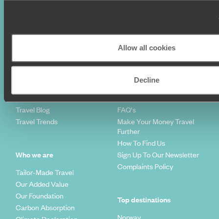
Where To Go?
Terms & Conditions
Honeymoons
Copyrights
Family Holidays
Sitemap
Couples Holidays
Cookie Policy
Allow all cookies
Summer Holidays
Privacy Policy
Luxury Cruises
Client Reviews
Luxury Holidays
Travel Insurance
Decline
World Tours
Travel Visas
Diving Holidays
Value & Time
Travel Blog
FAQ's
Travel Trends
Make Your Money Travel
Further
How To Find Us
Who we are
Sign Up To Our Newsletter
Complaints Policy
Tailor-Made Travel
Our Added Value
Our Foundation
Top destinations
Carbon Absorption
Norway