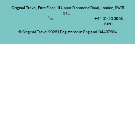
Original Travel, First Floor, 111 Upper Richmond Road, London, SW15
2TL
+44 (0) 20 3958
6120
© Original Travel 2026
|
Registered in England:
04437204