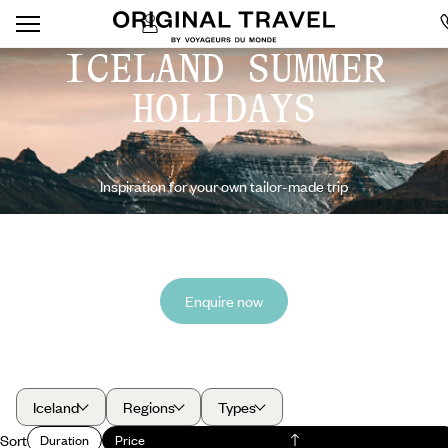
ICELAND SUMMER
HOLIDAYS
Inspiration for your own tailor-made trip
Enquire now
Iceland
Regions
Types
Sort
Duration
Price