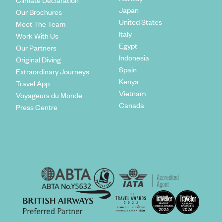
Climate Declaration
Japan
Our Brochures
United States
Meet The Team
Italy
Work With Us
Egypt
Our Partners
Indonesia
Original Diving
Spain
Extraordinary Journeys
Kenya
Travel App
Vietnam
Voyageurs du Monde
Canada
Press Centre