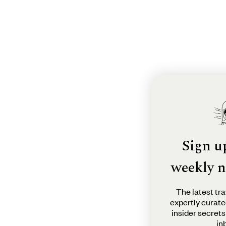
Sign u
weekly n
The latest tra
expertly curate
insider secrets
in