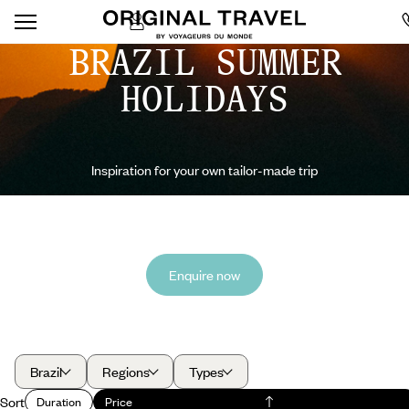
BRAZIL SUMMER
HOLIDAYS
Inspiration for your own tailor-made trip
Enquire now
Brazil
Regions
Types
Sort
Duration
Price