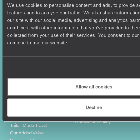
We use cookies to personalise content and ads, to provide s
Holiday Ideas
Useful information
features and to analyse our traffic. We also share informatio
Where To Go?
Terms & Conditions
our site with our social media, advertising and analytics pa
Honeymoons
Copyrights
combine it with other information that you’ve provided to them
Family Holidays
Sitemap
collected from your use of their services. You consent to our
Couples Holidays
Cookie Policy
continue to use our website.
Summer Holidays
Privacy Policy
Luxury Cruises
Client Reviews
Luxury Holidays
Travel Insurance
World Tours
Travel Visas
Diving Holidays
Value & Time
Travel Blog
FAQ's
Allow all cookies
Travel Trends
Make Your Money Travel
Further
How To Find Us
Decline
Who we are
Sign Up To Our Newsletter
Complaints Policy
Tailor-Made Travel
Our Added Value