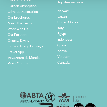
Our Foundation
Top destinations
Carbon Absorption
Norway
Climate Declaration
Japan
Our Brochures
United States
Meet The Team
Italy
Work With Us
Egypt
Our Partners
Indonesia
Original Diving
Spain
Extraordinary Journeys
Kenya
Travel App
Vietnam
Voyageurs du Monde
Canada
Press Centre