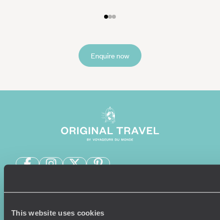
Enquire now
Sign-up to our newsletter
This website uses cookies