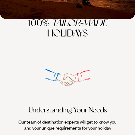
100%
TAILOR-MADE
HOLIDAYS
Understanding Your Needs
Our team of destination experts will get to know you
We work
and your unique requirements for your holiday
it