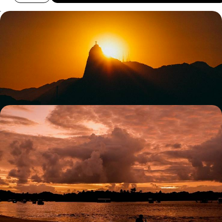
Rio, Iguacu and Salvador de Bahia - Iconic Cities
and Epic Nature
Experience Brazil’s coast, rainforest and cultural heart in one seamless
journey
12 days, from £3550 to £4850
A Family Holiday to Brazil - Rio, Iguacu and the
Beaches of Bahia
Experience the best of Brazil’s city, nature and beaches on this two-
week family adventure
12 days, from £3850 to £5000