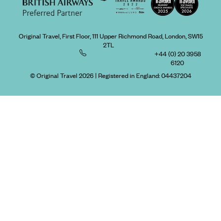
Original Travel, First Floor, 111 Upper Richmond Road, London, SW15
2TL
+44 (0) 20 3958
6120
© Original Travel 2026
|
Registered in England:
04437204