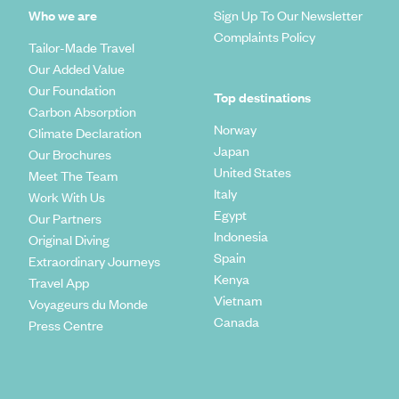
Who we are
Sign Up To Our Newsletter
Complaints Policy
Tailor-Made Travel
Our Added Value
Our Foundation
Top destinations
Carbon Absorption
Norway
Climate Declaration
Japan
Our Brochures
United States
Meet The Team
Italy
Work With Us
Egypt
Our Partners
Indonesia
Original Diving
Spain
Extraordinary Journeys
Kenya
Travel App
Vietnam
Voyageurs du Monde
Canada
Press Centre