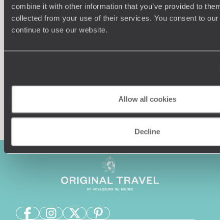
Understanding Your Needs
combine it with other information that you’ve provided to them
collected from your use of their services. You consent to our
Our team of destination experts will get to know you
We work
continue to use our website.
and your unique requirements for your holiday
it
Allow all cookies
Enquire now
Decline