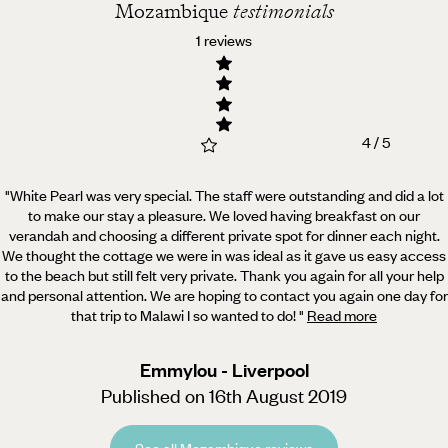
Mozambique
testimonials
1 reviews
4 / 5
"White Pearl was very special. The staff were outstanding and did a lot
to make our stay a pleasure. We
loved having breakfast on our
verandah and choosing a different private spot for dinner each night.
We thought the cottage we were in was ideal as it gave us easy access
to the beach but still felt very private. Thank you again for all your help
and personal attention. We are hoping to contact you again one day for
that trip to Malawi I so wanted to do!
"
Read more
Emmylou - Liverpool
Published on 16th August 2019
See all Mozambique reviews