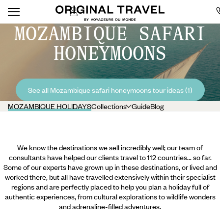
MOZAMBIQUE SAFARI
HONEYMOONS
See all Mozambique safari honeymoons tour ideas (1)
MOZAMBIQUE HOLIDAYS
Collections
Guide
Blog
We know the destinations we sell incredibly well; our team of
consultants have helped our clients travel to 112 countries... so far.
Some of our experts have grown up in these destinations, or lived and
worked there, but all have travelled extensively within their specialist
regions and are perfectly placed to help you plan a holiday full of
authentic experiences, from cultural explorations to wildlife wonders
and adrenaline-filled adventures.