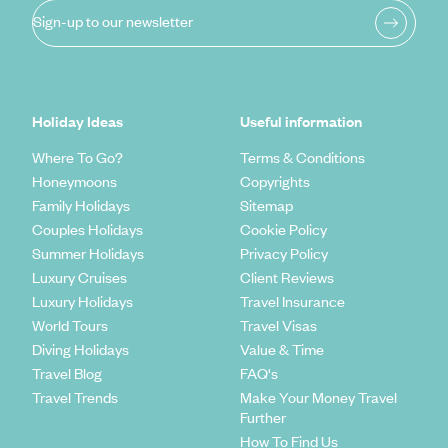
Sign-up to our newsletter
Holiday Ideas
Useful information
Where To Go?
Terms & Conditions
Honeymoons
Copyrights
Family Holidays
Sitemap
Couples Holidays
Cookie Policy
Summer Holidays
Privacy Policy
Luxury Cruises
Client Reviews
Luxury Holidays
Travel Insurance
World Tours
Travel Visas
Diving Holidays
Value & Time
Travel Blog
FAQ's
Travel Trends
Make Your Money Travel
Further
How To Find Us