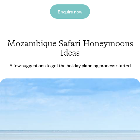
Enquire now
Mozambique Safari Honeymoons
Ideas
A few suggestions to get the holiday planning process started
South Africa & Mozambique Honeymoon
Take a romantic stroll along one of Cape Town's beautiful beaches.
14 days, from £7280 to £11625
See all Mozambique safari honeymoons tour ideas (1)