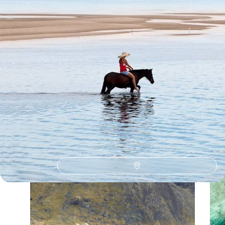
Our Mozambique
holiday collections
Discover different ways to explore Mozambique