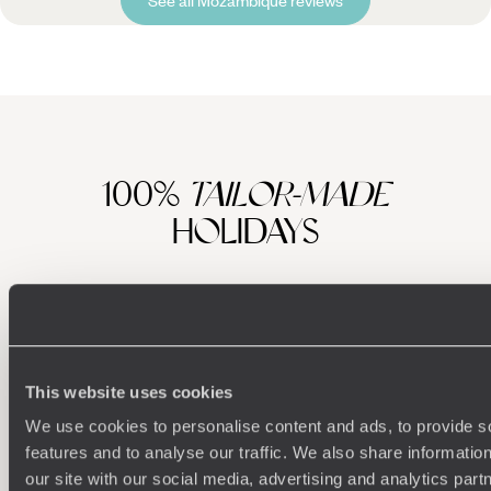
100%
TAILOR-MADE
HOLIDAYS
This website uses cookies
We use cookies to personalise content and ads, to provide s
features and to analyse our traffic. We also share informatio
our site with our social media, advertising and analytics pa