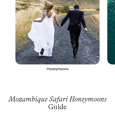
Honeymoons
Mozambique Safari Honeymoons
Guide