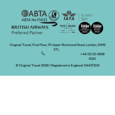
Original Travel, First Floor, 111 Upper Richmond Road, London, SW15
2TL
+44 (0) 20 3958
6120
© Original Travel 2026
|
Registered in England:
04437204