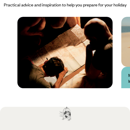
Practical advice and inspiration to help you prepare for your holiday
Practical guide
Best time to visit
Mozambique