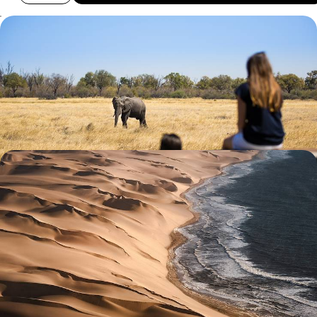
Southern Love - From Urban South Africa to Wild
Botswana
Discover southern Africa, from Johannesburg to Botswana’s Okavango
Delta, ending in Cape Town and the Cape Winelands
13 days, from £5550 to £8250
An African Honeymoon - Namibia, Zimbabwe &
Botswana
Celebrate newlywed status with two weeks in Namibia, Zimbabwe and
Botswana, a dream trio for romance and adventure
13 days, from £5900 to £8050