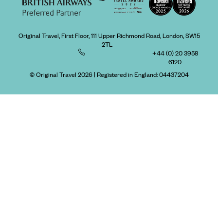
Original Travel, First Floor, 111 Upper Richmond Road, London, SW15
2TL
+44 (0) 20 3958
6120
© Original Travel 2026
|
Registered in England:
04437204