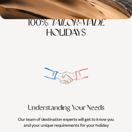
100%
TAILOR-MADE
HOLIDAYS
Understanding Your Needs
Our team of destination experts will get to know you
We work
and your unique requirements for your holiday
it