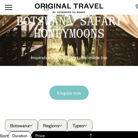
BOTSWANA SAFARI
HONEYMOONS
Inspiration for your own tailor-made trip
Enquire now
Botswana
Regions
Types
Sort
Duration
Price