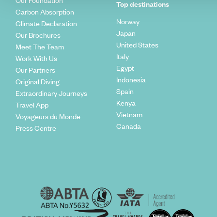
Our Foundation
Top destinations
Carbon Absorption
Norway
Climate Declaration
Japan
Our Brochures
United States
Meet The Team
Italy
Work With Us
Egypt
Our Partners
Indonesia
Original Diving
Spain
Extraordinary Journeys
Kenya
Travel App
Vietnam
Voyageurs du Monde
Canada
Press Centre