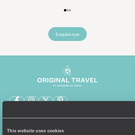
Enquire now
Sign-up to our newsletter
This website uses cookies