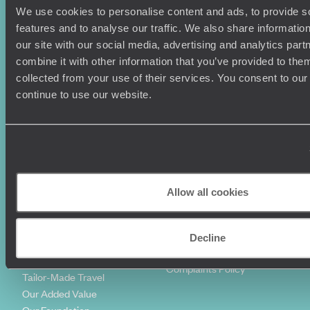
We use cookies to personalise content and ads, to provide s
Holiday Ideas
Useful information
features and to analyse our traffic. We also share informatio
Where To Go?
Terms & Conditions
our site with our social media, advertising and analytics pa
Honeymoons
Copyrights
combine it with other information that you’ve provided to them
Family Holidays
Sitemap
collected from your use of their services. You consent to our
Couples Holidays
Cookie Policy
continue to use our website.
Summer Holidays
Privacy Policy
Luxury Cruises
Client Reviews
Luxury Holidays
Travel Insurance
World Tours
Travel Visas
Diving Holidays
Value & Time
Travel Blog
FAQ's
Allow all cookies
Travel Trends
Make Your Money Travel
Further
How To Find Us
Decline
Who we are
Sign Up To Our Newsletter
Complaints Policy
Tailor-Made Travel
Our Added Value