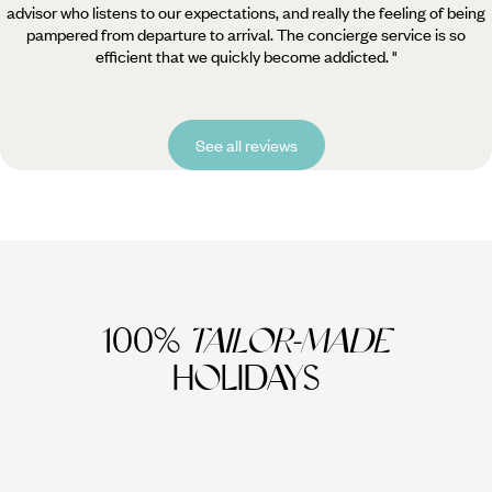
advisor who listens to our expectations, and really the feeling of being
pampered from departure to arrival. The concierge service is so
efficient that we quickly become addicted. "
See all reviews
100%
TAILOR-MADE
HOLIDAYS