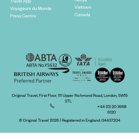
Travel App
Vietnam
Voyageurs du Monde
Canada
Press Centre
Original Travel, First Floor, 111 Upper Richmond Road, London, SW15
2TL
+44 (0) 20 3958
6120
© Original Travel 2026
|
Registered in England:
04437204