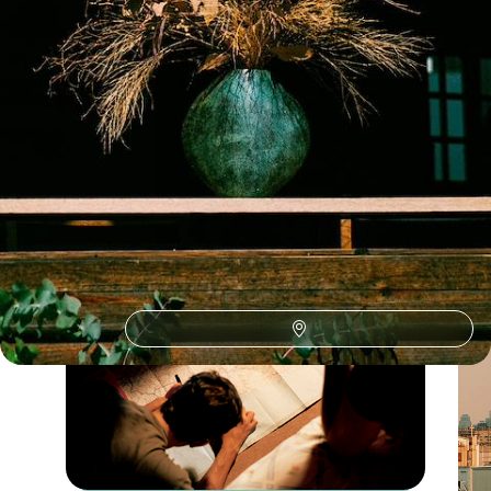
South Korea October Holidays
Guide
Practical advice and inspiration to help you prepare for your holiday