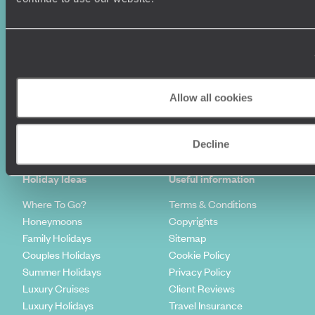
Allow all cookies
Sign-up to our newsletter
Decline
Holiday Ideas
Useful information
Where To Go?
Terms & Conditions
Honeymoons
Copyrights
Family Holidays
Sitemap
Couples Holidays
Cookie Policy
Summer Holidays
Privacy Policy
Luxury Cruises
Client Reviews
Luxury Holidays
Travel Insurance