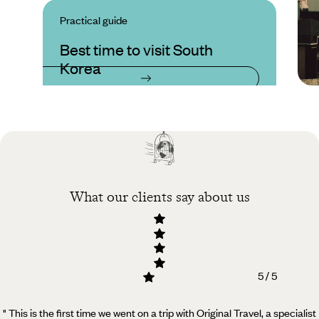
Practical guide
Best time to visit South
Korea
What our clients say about us
5 / 5
" This is the first time we went on a trip with Original Travel, a specialist