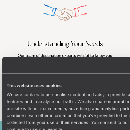
Understanding Your Needs
Our team of destination experts will get to know you
We work
and your unique requirements for your holiday
it
This website uses cookies
We use cookies to personalise content and ads, to provide s
Enquire now
features and to analyse our traffic. We also share informatio
our site with our social media, advertising and analytics pa
combine it with other information that you’ve provided to them
collected from your use of their services. You consent to our
continue to use our website.