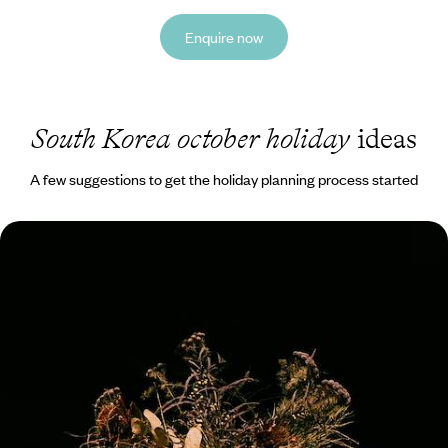
Enquire now
South Korea october holiday
ideas
A few suggestions to get the holiday planning process started
Art, Architecture & Design Hotels - An Aesthetic
Adventure in South Korea
Embark on a 12-day aesthetic adventure in South Korea, pairing city
buzz with countryside calm
12 days, from £5350 to £7300
See all South Korea october tour ideas (1)