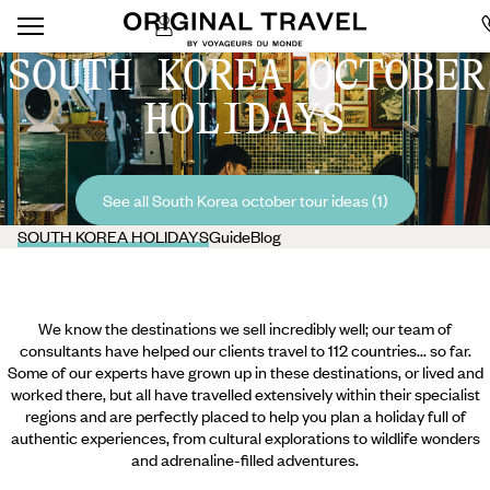
SOUTH KOREA OCTOBER
HOLIDAYS
See all South Korea october tour ideas (1)
SOUTH KOREA HOLIDAYS
Guide
Blog
We know the destinations we sell incredibly well; our team of
consultants have helped our clients travel to 112 countries... so far.
Some of our experts have grown up in these destinations, or lived and
worked there, but all have travelled extensively within their specialist
regions and are perfectly placed to help you plan a holiday full of
authentic experiences, from cultural explorations to wildlife wonders
and adrenaline-filled adventures.