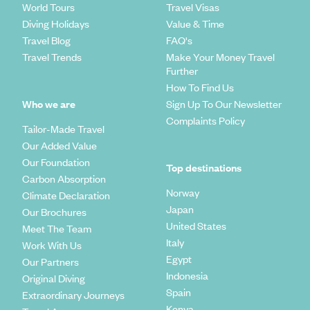
World Tours
Travel Visas
Diving Holidays
Value & Time
Travel Blog
FAQ's
Travel Trends
Make Your Money Travel
Further
How To Find Us
Who we are
Sign Up To Our Newsletter
Complaints Policy
Tailor-Made Travel
Our Added Value
Our Foundation
Top destinations
Carbon Absorption
Norway
Climate Declaration
Japan
Our Brochures
United States
Meet The Team
Italy
Work With Us
Egypt
Our Partners
Indonesia
Original Diving
Spain
Extraordinary Journeys
Kenya