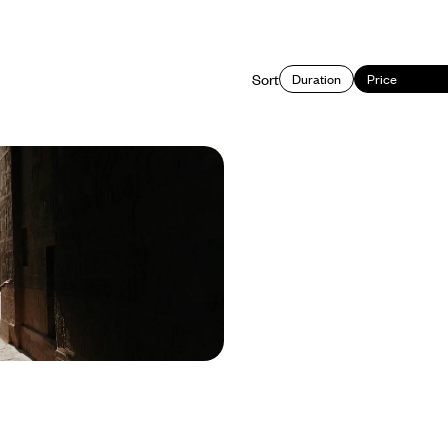
Sort
Duration
Price
epth - Signature Sites
 Spots
into Jordan on this 11-day road trip
he country’s iconic sites and lesser-
res
650 to £4500