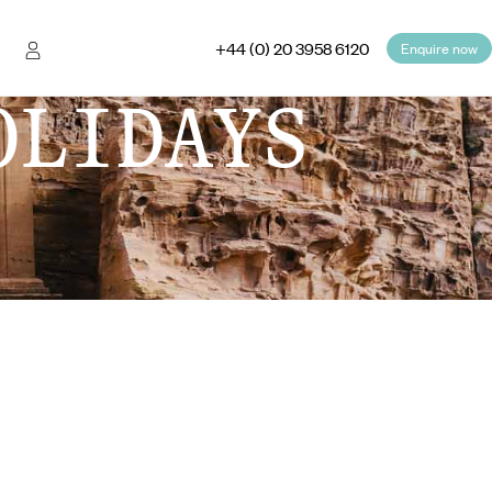
+44 (0) 20 3958 6120
Enquire now
OLIDAYS