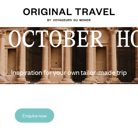
 OCTOBER H
Inspiration for your own tailor-made trip
Enquire now