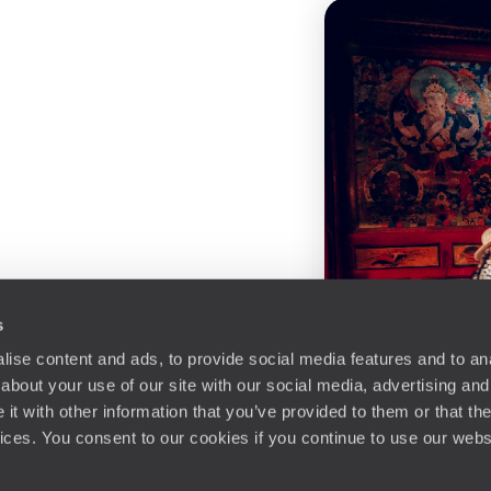
s
ise content and ads, to provide social media features and to anal
about your use of our site with our social media, advertising and
t with other information that you’ve provided to them or that the
vices. You consent to our cookies if you continue to use our webs