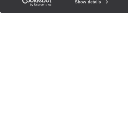
Show details