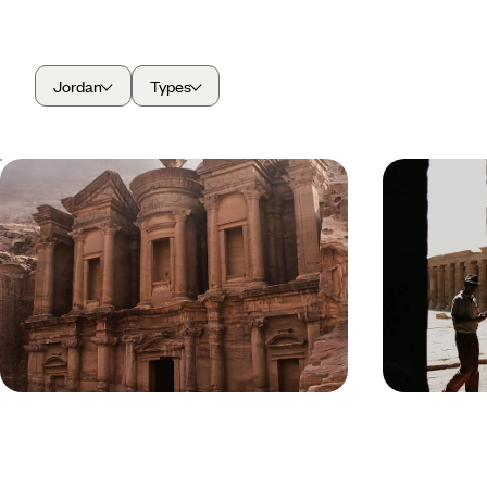
Jordan
Types
A Long Weekend in Jordan - World
Jordan in D
Wonders, Ancient Kingdoms &
and Secret
Desert Horizons
Experience the magic of Jordan over five days,
Journey deeper 
exploring world wonders, ancient kingdoms and
that ticks off t
desert horizons
trodden treasu
5 days, from £2300 to £3200
11 days, from £3