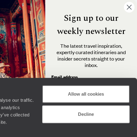
Sign up to our
weekly newsletter
The latest travel inspiration,
expertly curated itineraries and
insider secrets straight to your
inbox.
Email address
Allow all cookies
yse our traffic.
By clicking 'Send me travel inspiration', you agree to
 analytics
receive email newsletters from Original Travel and
Decline
understand that the personal information you provide
y’ve collected
will be used in accordance with the
Privacy Policy
.
ite.
Send me travel inspiration