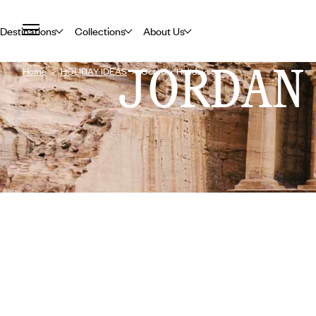
Destinations
Collections
About Us
JORDAN
Home
HOLIDAY IDEAS
October Holidays