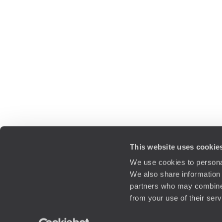
This website uses cookie
We use cookies to personal
We also share information 
partners who may combine i
from your use of their ser