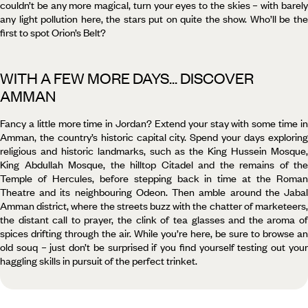
couldn’t be any more magical, turn your eyes to the skies – with barely
any light pollution here, the stars put on quite the show. Who’ll be the
first to spot Orion’s Belt?
WITH A FEW MORE DAYS... DISCOVER
AMMAN
Fancy a little more time in Jordan? Extend your stay with some time in
Amman, the country’s historic capital city. Spend your days exploring
religious and historic landmarks, such as the King Hussein Mosque,
King Abdullah Mosque, the hilltop Citadel and the remains of the
Temple of Hercules, before stepping back in time at the Roman
Theatre and its neighbouring Odeon. Then amble around the Jabal
Amman district, where the streets buzz with the chatter of marketeers,
the distant call to prayer, the clink of tea glasses and the aroma of
spices drifting through the air. While you’re here, be sure to browse an
old souq – just don’t be surprised if you find yourself testing out your
haggling skills in pursuit of the perfect trinket.