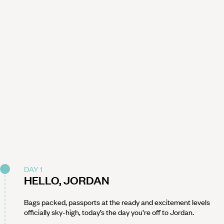
DAY 1
HELLO, JORDAN
Bags packed, passports at the ready and excitement levels
officially sky-high, today’s the day you’re off to Jordan.