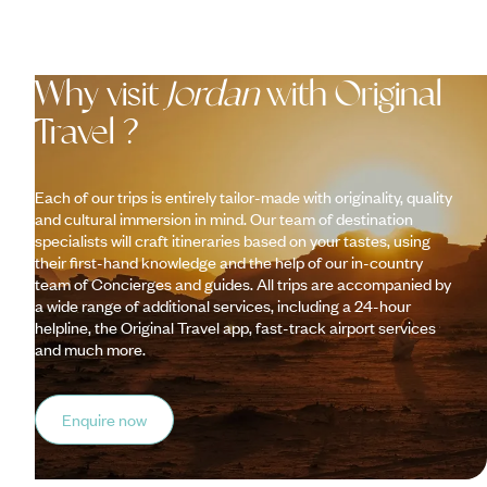
Why visit
Jordan
with Original
Travel ?
Each of our trips is entirely tailor-made with originality, quality
and cultural immersion in mind. Our team of destination
specialists will craft itineraries based on your tastes, using
their first-hand knowledge and the help of our in-country
team of Concierges and guides. All trips are accompanied by
a wide range of additional services, including a 24-hour
helpline, the Original Travel app, fast-track airport services
and much more.
Enquire now