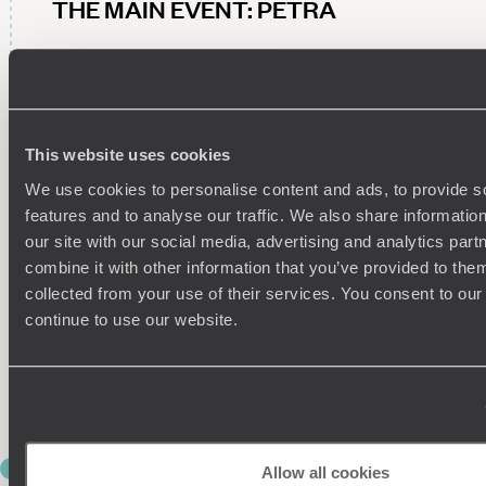
THE MAIN EVENT: PETRA
Today’s the day you officially tick Petra off the bucket list.
Carved into rose-red sandstone cliffs more than 2,000 years
ago, this ancient Nabataean city is bound to leave you wide-
eyed as you and your guide weave through its maze of
This website uses cookies
tombs, temples, Roman theatres and intricate Byzantine
mosaics. Finally, marvel at the star of the show – Al-Khazneh,
We use cookies to personalise content and ads, to provide s
better known as The Treasury – and picture Petra in its
features and to analyse our traffic. We also share informatio
heyday, complete with traders bartering over spices, silks
our site with our social media, advertising and analytics pa
and incense and camels laden with precious goods.
combine it with other information that you’ve provided to them
Then, lace up your walking shoes for a guided h ike along
collected from your use of their services. You consent to our
Petra’s main trail before joining the monastery trail, passing
continue to use our website.
iconic landmarks such as the Lion Fountain and the Garden
Triclinium en route. A few hundred steps later, you’ll reach Ad
Deir (the monastery), where far-reaching views across the
rock-carved city make every puff and pant worthwhile.
DAY 4
Allow all cookies