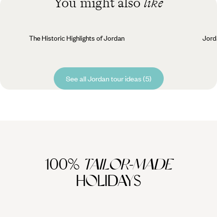
You might also
like
The Historic Highlights of Jordan
Jord
See all Jordan tour ideas (5)
100%
TAILOR-MADE
HOLIDAYS