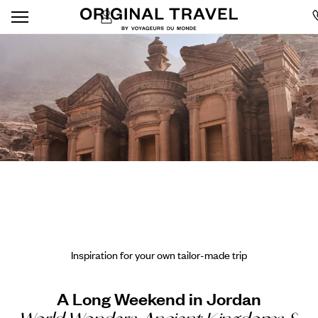
Inspiration for your own tailor-made trip
A Long Weekend in Jordan