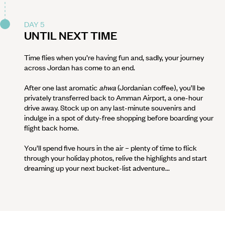
DAY 5
UNTIL NEXT TIME
Time flies when you’re having fun and, sadly, your journey
across Jordan has come to an end.
After one last aromatic
ahwa
(Jordanian coffee), you’ll be
privately transferred back to Amman Airport, a one-hour
drive away. Stock up on any last-minute souvenirs and
indulge in a spot of duty-free shopping before boarding your
flight back home.
You’ll spend five hours in the air – plenty of time to flick
through your holiday photos, relive the highlights and start
dreaming up your next bucket-list adventure...