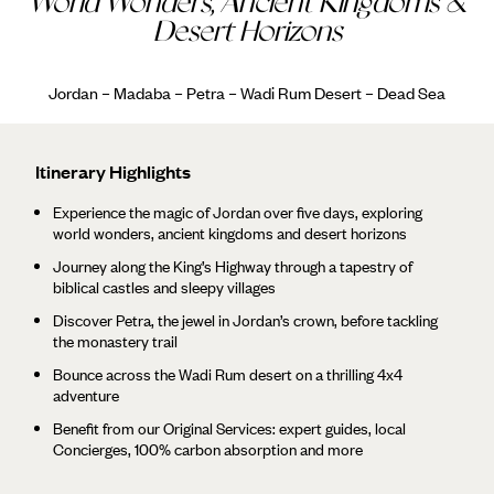
World Wonders, Ancient Kingdoms &
Desert Horizons
Jordan – Madaba – Petra – Wadi Rum Desert – Dead Sea
Itinerary Highlights
Experience the magic of Jordan over five days, exploring
world wonders, ancient kingdoms and desert horizons
Journey along the King’s Highway through a tapestry of
biblical castles and sleepy villages
Discover Petra, the jewel in Jordan’s crown, before tackling
the monastery trail
Bounce across the Wadi Rum desert on a thrilling 4x4
adventure
Benefit from our Original Services: expert guides, local
Concierges, 100% carbon absorption and more