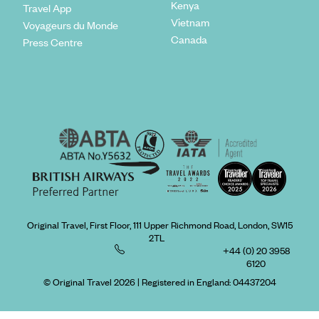
Kenya
Travel App
Vietnam
Voyageurs du Monde
Canada
Press Centre
Original Travel, First Floor, 111 Upper Richmond Road, London, SW15
2TL
+44 (0) 20 3958
6120
© Original Travel 2026
|
Registered in England:
04437204