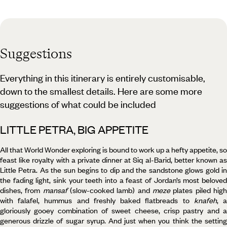
Suggestions
Everything in this itinerary is entirely customisable,
down to the smallest details. Here are some more
suggestions of what could be included
LITTLE PETRA, BIG APPETITE
All that World Wonder exploring is bound to work up a hefty appetite, so
feast like royalty with a private dinner at Siq al-Barid, better known as
Little Petra. As the sun begins to dip and the sandstone glows gold in
the fading light, sink your teeth into a feast of Jordan’s most beloved
dishes, from
mansaf
(slow-cooked lamb) and
meze
plates piled hig
with falafel, hummus and freshly baked flatbreads to
knafeh
, 
gloriously gooey combination of sweet cheese, crisp pastry and a
generous drizzle of sugar syrup. And just when you think the setting