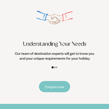
We work
it
Understanding Your Needs
Our team of destination experts will get to know you
and your unique requirements for your holiday
Enquire now