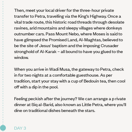
Then, meet your local driver for the three-hour private
transfer to Petra, travelling via the King’s Highway. Once a
vital trade route, this historic road threads through desolate
ravines, arid mountains and sleepy villages where donkeys
outnumber cars. Pass Mount Nebo, where Moses is said to
have glimpsed the Promised Land, Al-Maghtas, believed to
be the site of Jesus' baptism and the imposing Crusader
stronghold of Al-Karak – all bound to have you glued to the
window.
When you arrive in Wadi Musa, the gateway to Petra, check
in for two nights at a comfortable guesthouse. As per
tradition, start your stay with a cup of Bedouin tea, then cool
off with a dip in the pool.
Feeling peckish after the journey? We can arrange a p rivate
dinner at Siq al-Barid, also known as Little Petra, where you’ll
dine on traditional dishes beneath the stars.
DAY 3