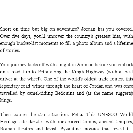
Short on time but big on adventure? Jordan has you covered.
Over five days, you’ll uncover the country’s greatest hits, with
enough bucket-list moments to fill a photo album and a lifetime
of stories.
Your journey kicks off with a night in Amman before you embark
on a road trip to Petra along the King’s Highway (with a local
driver at the wheel). One of the world’s oldest trade routes, this
legendary road winds through the heart of Jordan and was once
travelled by camel-riding Bedouins and (as the name suggests)
kings.
Then comes the star attraction: Petra. This UNESCO World
Heritage site dazzles with rock-carved tombs, ancient temples,
Roman theatres and lavish Byzantine mosaics that reveal the