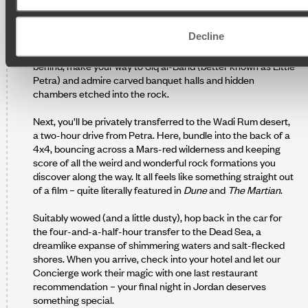
DESERT DISCOVERIES AND DEAD
SEA DIPS
Decline
Another day, another adventure. Before leaving Petra
behind, make your way to Siq al-Barid (better known as Little
Petra) and admire carved banquet halls and hidden
chambers etched into the rock.
Next, you’ll be privately transferred to the Wadi Rum desert,
a two-hour drive from Petra. Here, bundle into the back of a
4x4, bouncing across a Mars-red wilderness and keeping
score of all the weird and wonderful rock formations you
discover along the way. It all feels like something straight out
of a film – quite literally featured in
Dune
and
The Martian
.
Suitably wowed (and a little dusty), hop back in the car for
the four-and-a-half-hour transfer to the Dead Sea, a
dreamlike expanse of shimmering waters and salt-flecked
shores. When you arrive, check into your hotel and let our
Concierge work their magic with one last restaurant
recommendation – your final night in Jordan deserves
something special.