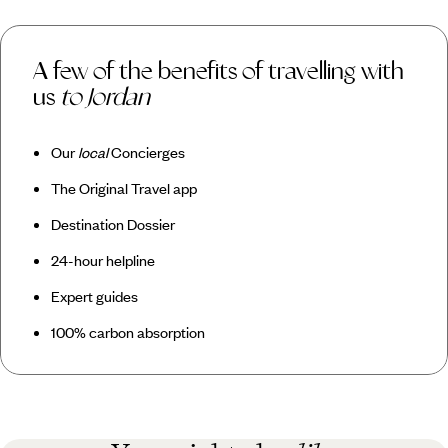
A few of the benefits of travelling with
us
to Jordan
Our
local
Concierges
The Original Travel app
Destination Dossier
24-hour helpline
Expert guides
100% carbon absorption