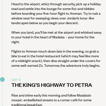
Head to the airport, whizz through security, pick up a holiday
read and settle into the lounge for some fizz and nibbles
before boarding your five-hour flight to Amman. Try to nab a
window seat for sweeping views over Jordan’s lunar-like
landscapes below as you begin your descent.
When you land, you’ll be met at the airport and whisked away
to your hotel in the heart of Madaba – your home for the
night.
Flights to Amman touch down late in the evening, so grab a
bite to eat in the hotel restaurant (which may feel like more
of a midnight snack), then dive straight under the covers for
some well-earned Zs. Tomorrow, the adventure truly begins.
DAY 2
THE KING’S HIGHWAY TO PETRA
Rise and shine early this morning and follow Madaba’s
mosaic-embellished streets to a corner café for some
traditional breakfast.