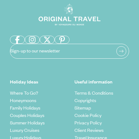
Sign-up to our newsletter
Holiday Ideas
Useful information
Where To Go?
Terms & Conditions
Honeymoons
Copyrights
Family Holidays
Sitemap
Couples Holidays
Cookie Policy
Summer Holidays
Privacy Policy
Luxury Cruises
Client Reviews
Luxury Holidays
Travel Insurance