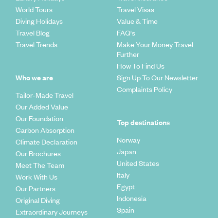
World Tours
Travel Visas
Diving Holidays
Value & Time
Travel Blog
FAQ's
Travel Trends
Make Your Money Travel
Further
How To Find Us
Who we are
Sign Up To Our Newsletter
Complaints Policy
Tailor-Made Travel
Our Added Value
Our Foundation
Top destinations
Carbon Absorption
Norway
Climate Declaration
Japan
Our Brochures
United States
Meet The Team
Italy
Work With Us
Egypt
Our Partners
Indonesia
Original Diving
Spain
Extraordinary Journeys