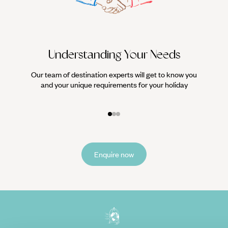
Understanding Your Needs
Our team of destination experts will get to know you
We work
and your unique requirements for your holiday
it
Enquire now