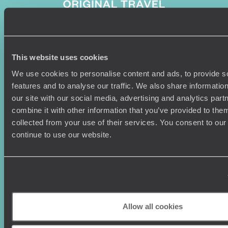
Sign-up to our newsletter
This website uses cookies
We use cookies to personalise content and ads, to provide s
features and to analyse our traffic. We also share informatio
our site with our social media, advertising and analytics pa
Holiday Ideas
Useful information
combine it with other information that you’ve provided to them
collected from your use of their services. You consent to our
Where To Go?
Terms & Conditions
continue to use our website.
Honeymoons
Copyrights
Family Holidays
Sitemap
Couples Holidays
Cookie Policy
Summer Holidays
Privacy Policy
Luxury Cruises
Client Reviews
Luxury Holidays
Travel Insurance
Allow all cookies
World Tours
Travel Visas
Diving Holidays
Value & Time