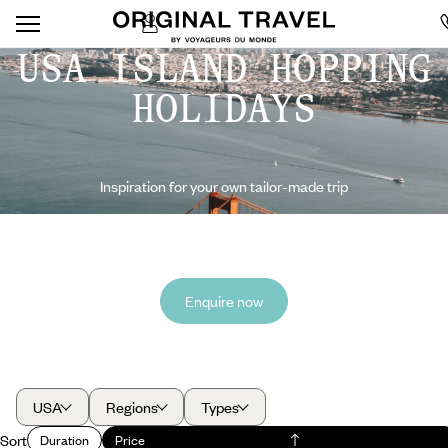
USA ISLAND HOPPING
HOLIDAYS
Inspiration for your own tailor-made trip
Enquire now
USA
Regions
Types
Sort
Duration
Price