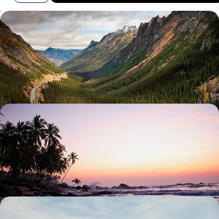
City, Coast and Mountains - The Highlights of
Washington State
Get behind the wheel in Washington on this 16-day road trip through
Seattle, the San Juan Islands and Olympic beaches
16 days, from £5050 to £6750
Island-Hopping in Hawaii - Exploring the
Archipelago from Oahu to Maui
Peel back the veil on authentic Hawaii during this 15-day adventure
across four of its most distinct islands
16 days, from £7500 to £9000
City Buzz & Island Calm - Los Angeles and French