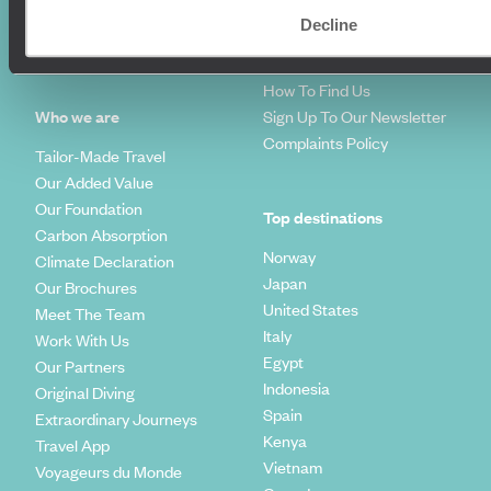
Travel Blog
FAQ's
Decline
Travel Trends
Make Your Money Travel
Further
How To Find Us
Who we are
Sign Up To Our Newsletter
Complaints Policy
Tailor-Made Travel
Our Added Value
Our Foundation
Top destinations
Carbon Absorption
Norway
Climate Declaration
Japan
Our Brochures
United States
Meet The Team
Italy
Work With Us
Egypt
Our Partners
Indonesia
Original Diving
Spain
Extraordinary Journeys
Kenya
Travel App
Vietnam
Voyageurs du Monde