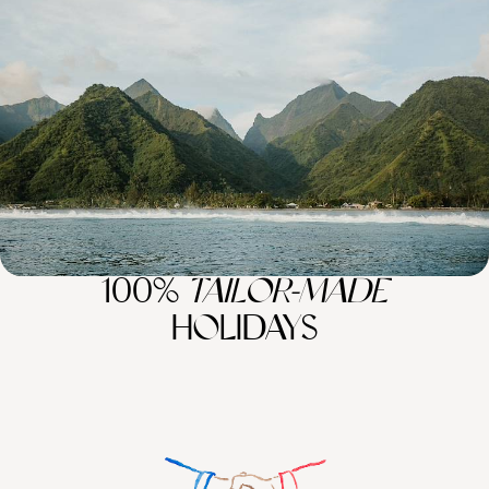
Polynesia Combo
Pair the lively streets of Los Angeles with the idyllic island of French
Polynesia on this 15-day journey around the Pacific
16 days, from £9250 to £13850
100%
TAILOR-MADE
HOLIDAYS