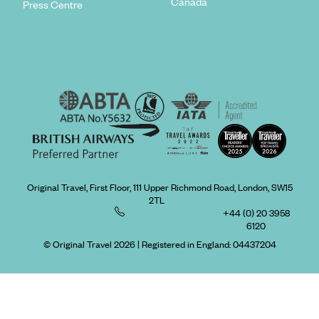
Canada
Press Centre
Original Travel, First Floor, 111 Upper Richmond Road, London, SW15
2TL
+44 (0) 20 3958
6120
© Original Travel 2026
|
Registered in England:
04437204