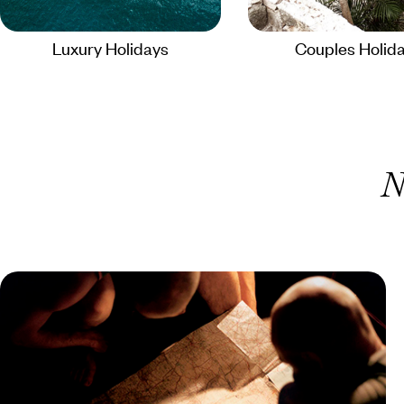
Luxury Holidays
Couples Holid
N