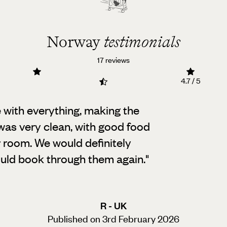
Norway
testimonials
17 reviews
4.7 / 5
 with everything, making the
as very clean,
with good food
r room. We would definitely
uld book through them again.
"
R - UK
Published on 3rd February 2026