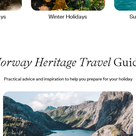
ays
Winter Holidays
Su
orway Heritage Travel
Gui
Practical advice and inspiration to help you prepare for your holiday