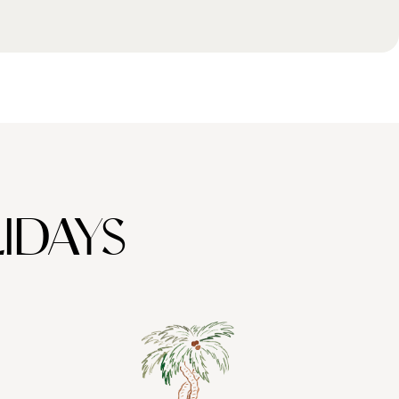
IDAYS