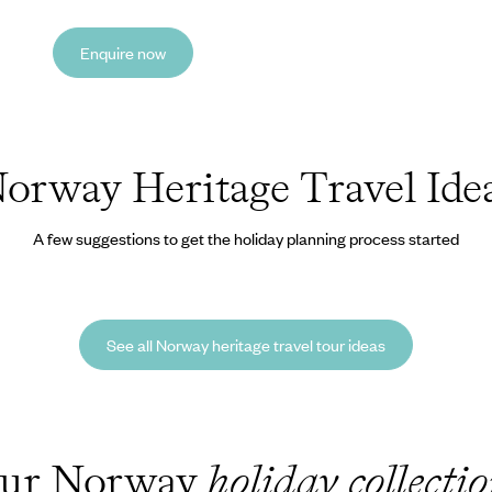
Enquire now
orway Heritage Travel Ide
A few suggestions to get the holiday planning process started
See all Norway heritage travel tour ideas
ur Norway
holiday collecti