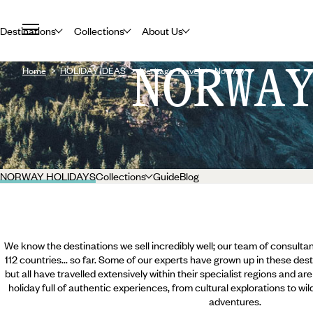
Destinations
Collections
About Us
NORWA
Home
HOLIDAY IDEAS
Heritage Travel
Norway
NORWAY HOLIDAYS
Collections
Guide
Blog
We know the destinations we sell incredibly well; our team of consultan
112 countries... so far. Some of our experts have grown up in these dest
but all have travelled extensively within their specialist regions and ar
holiday full of authentic experiences, from cultural explorations to wi
adventures.