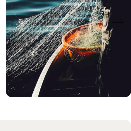
Blog
Traditional Norwegian Food