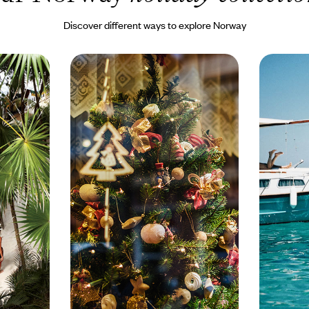
Discover different ways to explore Norway