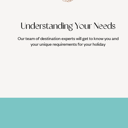
Understanding Your Needs
Our team of destination experts will get to know you and
your unique requirements for your holiday