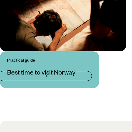
Practical guide
Best time to visit Norway