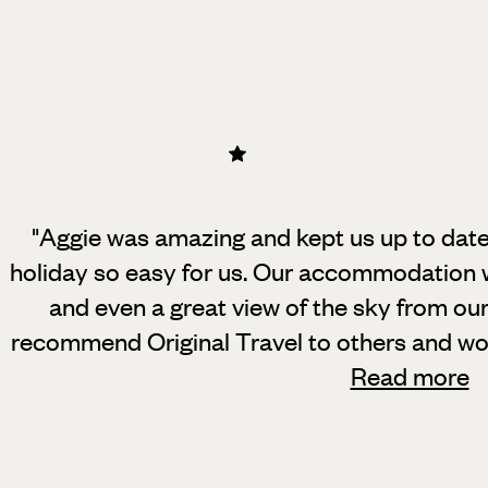
"Aggie was amazing and kept us up to date
holiday so easy for us. Our accommodation w
and even a great view of the sky from ou
recommend Original Travel to others and wo
Read more