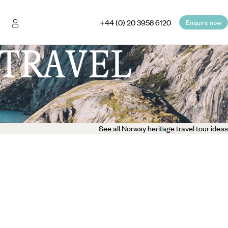
+44 (0) 20 3958 6120
Enquire now
TRAVEL
See all Norway heritage travel tour ideas