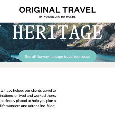
Y HERITAGE 
See all Norway heritage travel tour ideas
ts have helped our clients travel to
inations, or lived and worked there,
e perfectly placed to help you plan a
ldlife wonders and adrenaline-filled