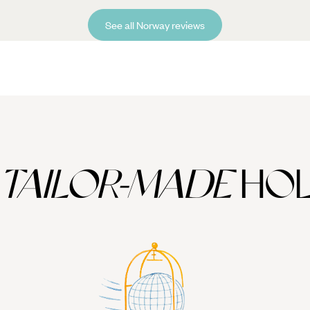
See all Norway reviews
TAILOR-MADE
HOL