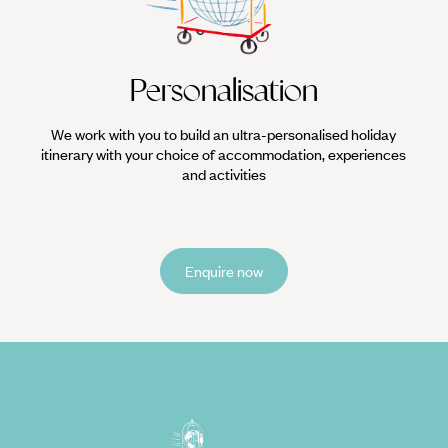
Personalisation
We work with you to build an ultra-personalised holiday
itinerary with your choice of accommodation, experiences
and activities
Enquire now