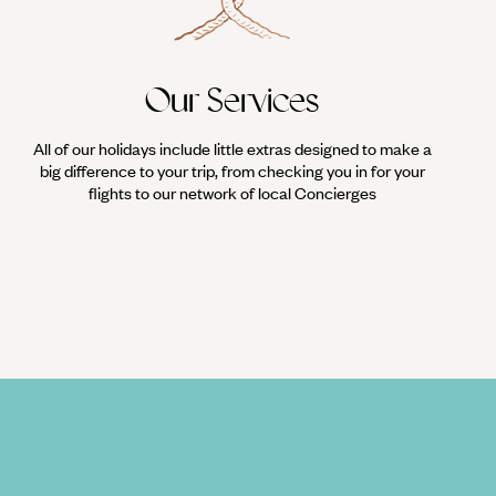
Our Services
All of our holidays include little extras designed to make a
big difference to your trip, from checking you in for your
flights to our network of local Concierges