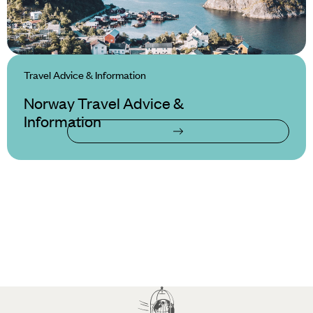
Travel Advice & Information
Norway Travel Advice &
Information