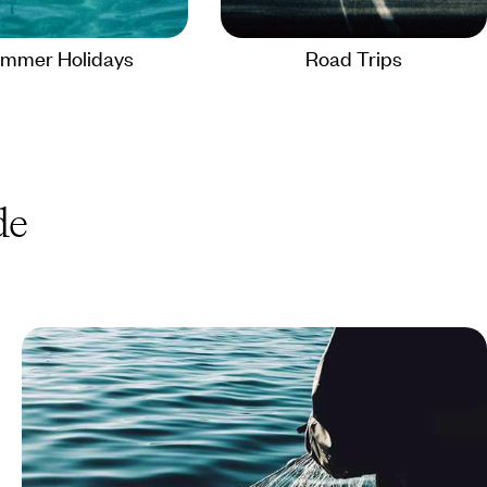
mmer Holidays
Road Trips
de