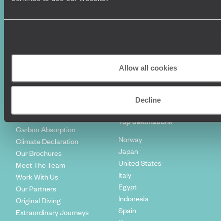
World Tours
Travel Visas
Diving Holidays
Value & Time
Travel Blog
FAQ's
Travel Trends
Make Your Money Travel
Further
How To Find Us
Allow all cookies
Who we are
Sign Up To Our Newsletter
Complaints Policy
Tailor-Made Travel
Decline
Our Added Value
Our Foundation
Top destinations
Carbon Absorption
Norway
Climate Declaration
Japan
Our Brochures
United States
Meet The Team
Italy
Work With Us
Egypt
Our Partners
Indonesia
Original Diving
Spain
Extraordinary Journeys