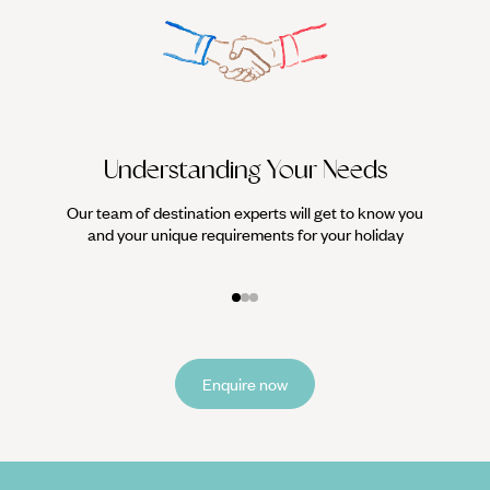
Understanding Your Needs
Our team of destination experts will get to know you
We work
and your unique requirements for your holiday
it
Enquire now