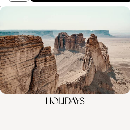
Sacred Lands and Nabataean Sites - An Introduction
to Saudi Arabia
Experience Saudi Arabian culture and cuisine in Riyadh, the capital
8 days, from £5100 to £6250
100%
TAILOR-MADE
HOLIDAYS