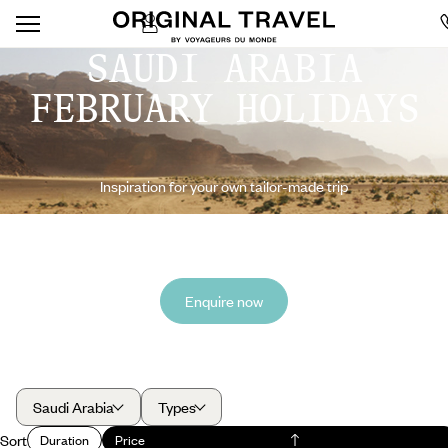
SAUDI ARABIA
FEBRUARY HOLIDAYS
Inspiration for your own tailor-made trip
Enquire now
Saudi Arabia
Types
Sort
Duration
Price