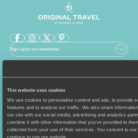
Sign-up to our newsletter
Holiday Ideas
Useful information
This website uses cookies
Where To Go?
Terms & Conditions
Honeymoons
Copyrights
We use cookies to personalise content and ads, to provide s
Family Holidays
Sitemap
features and to analyse our traffic. We also share informatio
Couples Holidays
Cookie Policy
our site with our social media, advertising and analytics pa
Summer Holidays
Privacy Policy
combine it with other information that you’ve provided to them
Luxury Cruises
Client Reviews
collected from your use of their services. You consent to our
Luxury Holidays
Travel Insurance
continue to use our website.