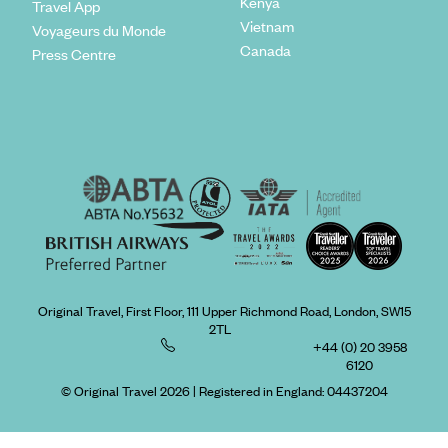
Kenya
Travel App
Vietnam
Voyageurs du Monde
Canada
Press Centre
Original Travel, First Floor, 111 Upper Richmond Road, London, SW15
2TL
+44 (0) 20 3958
6120
© Original Travel 2026
|
Registered in England:
04437204