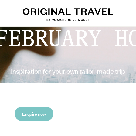
FEBRUARY H
Inspiration for your own tailor-made trip
Enquire now