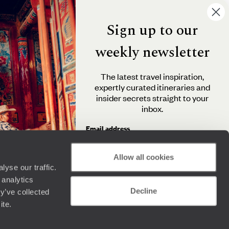
Sign up to our
weekly newsletter
The latest travel inspiration,
expertly curated itineraries and
insider secrets straight to your
inbox.
Email address
Allow all cookies
yse our traffic.
By clicking 'Send me travel inspiration', you agree to
 analytics
receive email newsletters from Original Travel and
Decline
understand that the personal information you provide
y’ve collected
will be used in accordance with the
Privacy Policy
.
ite.
Send me travel inspiration