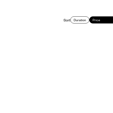
Sort
Duration
Price