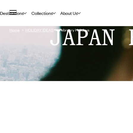
Destinations
Collections
About Us
JAPAN 
Home
HOLIDAY IDEAS
February Holidays