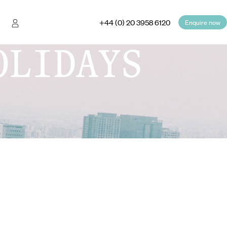
+44 (0) 20 3958 6120
Enquire now
OLIDAYS