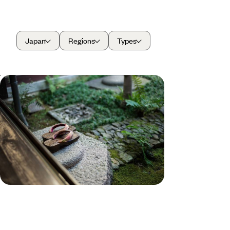
Japan
Regions
Types
Winter in Japan - Tokyo and Kyoto
without the Crowds
Embark on an 11-day winter escape through
Japan, from buzzing cities to snowy countryside
12 days, from £4600 to £5950