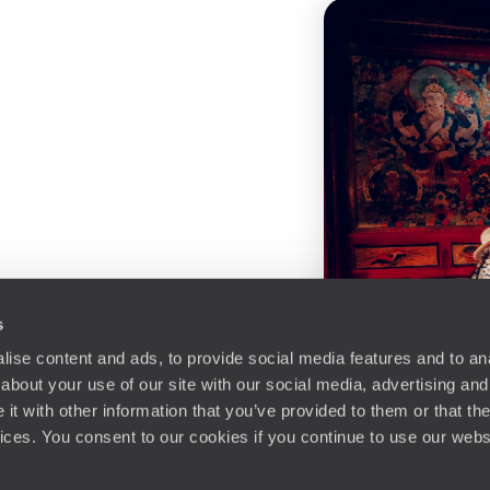
s
ise content and ads, to provide social media features and to anal
about your use of our site with our social media, advertising and
t with other information that you’ve provided to them or that the
vices. You consent to our cookies if you continue to use our webs