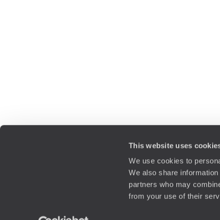
This website uses cookie
We use cookies to personal
We also share information 
partners who may combine i
from your use of their ser