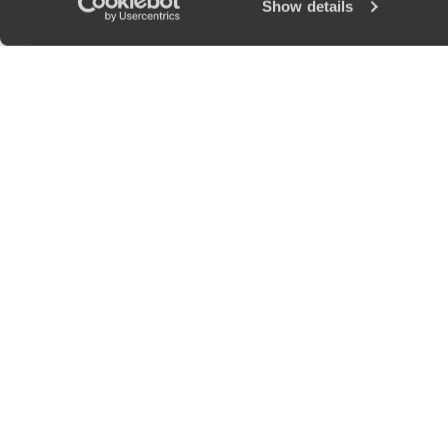
Show details