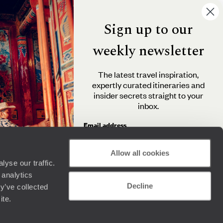
Sign up to our
weekly newsletter
The latest travel inspiration,
expertly curated itineraries and
insider secrets straight to your
inbox.
Email address
Allow all cookies
yse our traffic.
By clicking 'Send me travel inspiration', you agree to
 analytics
receive email newsletters from Original Travel and
Decline
understand that the personal information you provide
y’ve collected
will be used in accordance with the
Privacy Policy
.
ite.
Send me travel inspiration