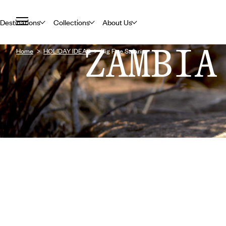
Destinations
Collections
About Us
ZAMBIA
Home
HOLIDAY IDEAS
Big Five Safaris