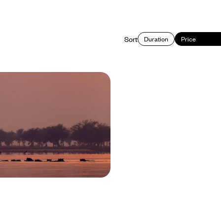
Sort
Duration
Price
gstone to South Luangwa
 Adventure in Zambia
 natural wonders and incredible
ia in three distinct destinations:
Lower Zambezi and South Luangwa
950 to £9100