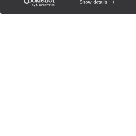
Show details