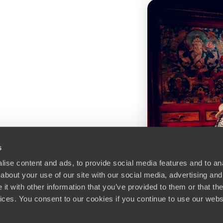
s
ise content and ads, to provide social media features and to anal
about your use of our site with our social media, advertising and
t with other information that you’ve provided to them or that the
vices. You consent to our cookies if you continue to use our webs