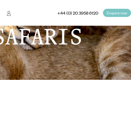
+44 (0) 20 3958 6120
Enquire now
SAFARIS