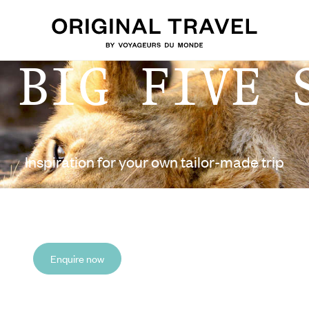
 BIG FIVE 
Inspiration for your own tailor-made trip
Enquire now