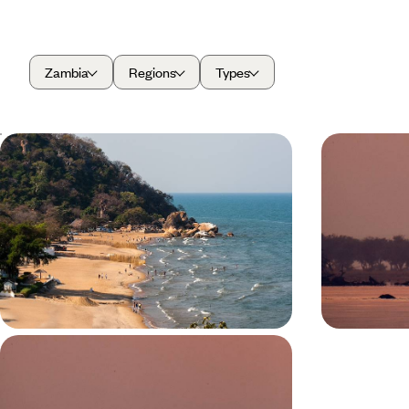
Zambia
Regions
Types
From Bush to Beach - Discover
From Livin
Zambia and Malawi
- A Safari
Enjoy the best of both worlds on this two-week
Experience the
bush and beach combo to Zambia and Malawi
wildlife of Zamb
Livingstone, 
14 days, from £6050 to £8300
9 days, from £6
A Zambian Walking Safari - Into the
Wild Heart of South Luangwa