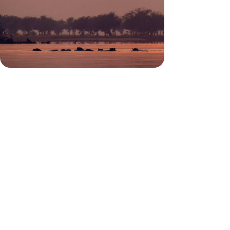
Lace up your walking boots for 12 days in Zambia,
trekking through wild plains in search of iconic
African wildlife
12 days, from £8300 to £10750