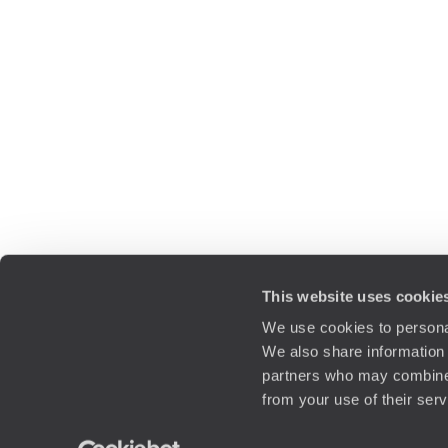
This website uses cookie
We use cookies to personal
We also share information 
partners who may combine i
from your use of their ser