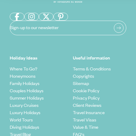
Sign-up to our newsletter
Holiday Ideas
Useful information
Where To Go?
Terms & Conditions
Honeymoons
Copyrights
Family Holidays
Sitemap
Couples Holidays
Cookie Policy
Summer Holidays
Privacy Policy
Luxury Cruises
Client Reviews
Luxury Holidays
Travel Insurance
World Tours
Travel Visas
Diving Holidays
Value & Time
Travel Blog
FAQ's