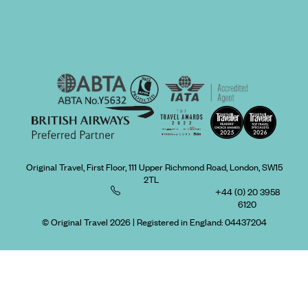
Original Travel, First Floor, 111 Upper Richmond Road, London, SW15
2TL
+44 (0) 20 3958
6120
© Original Travel 2026
|
Registered in England:
04437204