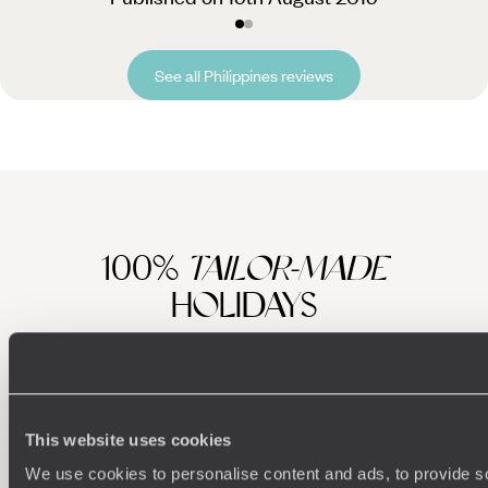
See all Philippines reviews
100%
TAILOR-MADE
HOLIDAYS
This website uses cookies
We use cookies to personalise content and ads, to provide s