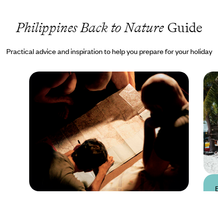
Philippines Back to Nature
Guide
Practical advice and inspiration to help you prepare for your holiday
Practical guide