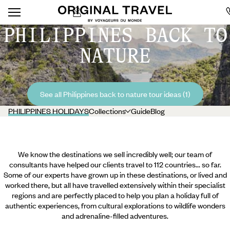
PHILIPPINES BACK TO
NATURE
See all Philippines back to nature tour ideas (1)
PHILIPPINES HOLIDAYS
Collections
Guide
Blog
We know the destinations we sell incredibly well; our team of
consultants have helped our clients travel to 112 countries... so far.
Some of our experts have grown up in these destinations, or lived and
worked there, but all have travelled extensively within their specialist
regions and are perfectly placed to help you plan a holiday full of
authentic experiences, from cultural explorations to wildlife wonders
and adrenaline-filled adventures.