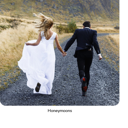
Honeymoons