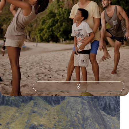
Our Philippines
holiday collections
Discover different ways to explore Philippines