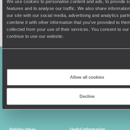
We use cookies to personalise content and ads, to provide s
features and to analyse our traffic. We also share informatio
our site with our social media, advertising and analytics pa
combine it with other information that you’ve provided to them
Enquire now
collected from your use of their services. You consent to our
continue to use our website.
Allow all cookies
Decline
Sign-up to our newsletter
Holiday Ideas
Useful information