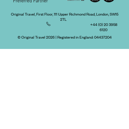
Original Travel, First Floor, 111 Upper Richmond Road, London, SW15
2TL
+44 (0) 20 3958
6120
© Original Travel 2026
|
Registered in England:
04437204