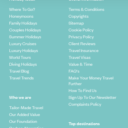
Where To Go?
Terms & Conditions
Honeymoons
Copyrights
Family Holidays
Sitemap
Couples Holidays
Cookie Policy
Summer Holidays
Privacy Policy
Luxury Cruises
Client Reviews
Luxury Holidays
Travel Insurance
World Tours
Travel Visas
Diving Holidays
Value & Time
Travel Blog
FAQ's
Travel Trends
Make Your Money Travel
Further
How To Find Us
Who we are
Sign Up To Our Newsletter
Complaints Policy
Tailor-Made Travel
Our Added Value
Our Foundation
Top destinations