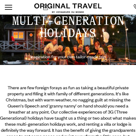
MULTI-GENERATION
HOLIDAYS
Inspiration for your own tailor-made trip
There are few foreign forays as fun as taking a beautiful private
property and filling it with family of different generations. It's like
Christmas, but with warm weather, no nagging guilt at missing the
Queen's Speech and 'granny nanny' on hand should you need a
breather at any point. Our collective experiences of 3G (Three
Generational) holidays have taught us a thing or two about what makes
these multi-generation holidays work, and renting a villa or lodge is
definitely the way forward. It has the benefit of giving the grandparents
space to get some peace and quiet away from the little ones,
but