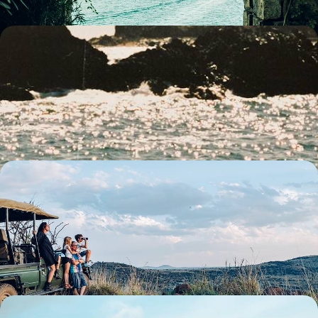
City Buzz, Hilltop Hikes & Wildlife Encounters -
Family Fun in Southern Australia
Strap in for two-weeks of family fun in southern Australia, pairing two
iconic cities with plenty of nature and wildlife
14 days, from £3300 to £4500
South Africa Family Escape - The Cape, the Coast
& the Big Five
Travel from Cape Town to the Eastern Cape, combining beaches,
whale watching and safaris in one family-friendly adventure
13 days, from £3300 to £4500
The Ultimate Family Summer Holiday in Indonesia