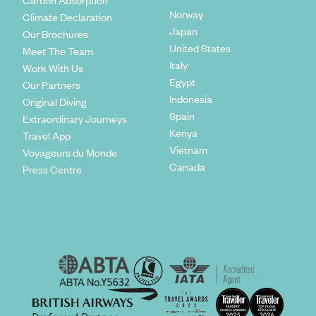
Carbon Absorption
Norway
Climate Declaration
Japan
Our Brochures
United States
Meet The Team
Italy
Work With Us
Egypt
Our Partners
Indonesia
Original Diving
Spain
Extraordinary Journeys
Kenya
Travel App
Vietnam
Voyageurs du Monde
Canada
Press Centre