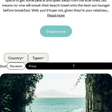
means no-one will sneak their beach towel onto the best sun lounger
before breakfast. Well, you'd hope not, given they're your relatives...
Read more
Enquire now
Country
Types
Sort
Duration
Price
From Naples to Sorrento - An Italian Family
Getaway
Embark on a six-day family getaway through Naples, Pompeii and
Sorrento
6 days, from £3250 to £4200