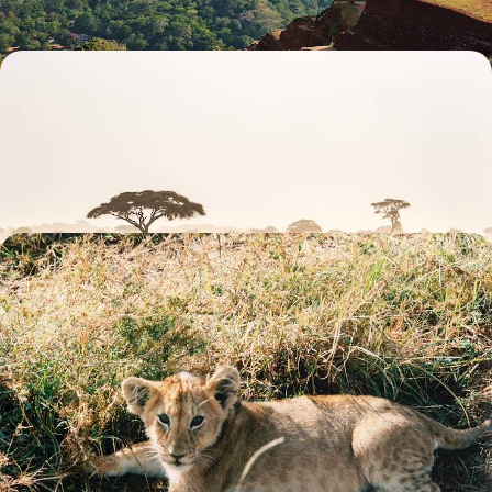
Safari and Coast - Classic Kenya
Binoculars at the ready, explore Kenya over 13 days, from open plains in
Laikipia and the Masai Mara to sun-soaked Indian Ocean beaches
12 days, from £9550 to £12400
Simba and Friends - A Family Safari in Kenya
Follow Simba’s footsteps on a 15-day family safari from Langata’s plains
to the coastal sands of Kenya
15 days, from £10850 to £14100