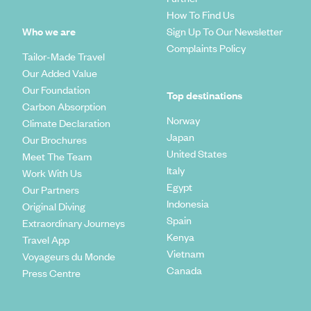
How To Find Us
Who we are
Sign Up To Our Newsletter
Complaints Policy
Tailor-Made Travel
Our Added Value
Our Foundation
Top destinations
Carbon Absorption
Norway
Climate Declaration
Japan
Our Brochures
United States
Meet The Team
Italy
Work With Us
Egypt
Our Partners
Indonesia
Original Diving
Spain
Extraordinary Journeys
Kenya
Travel App
Vietnam
Voyageurs du Monde
Canada
Press Centre