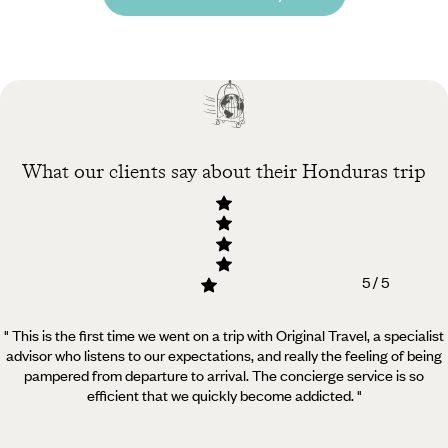
What our clients say about their Honduras trip
5 / 5
" This is the first time we went on a trip with Original Travel, a specialist
advisor who listens to our expectations, and really the feeling of being
pampered from departure to arrival. The concierge service is so
efficient that we quickly become addicted. "