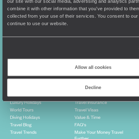
our site with our social media, advertising and analytics pa
combine it with other information that you’ve provided to them
Sign-up to our newsletter
collected from your use of their services. You consent to our
continue to use our website.
Holiday Ideas
Useful information
Where To Go?
Terms & Conditions
Honeymoons
Copyrights
Allow all cookies
Family Holidays
Sitemap
Couples Holidays
Cookie Policy
Summer Holidays
Privacy Policy
Decline
Luxury Cruises
Client Reviews
Luxury Holidays
Travel Insurance
World Tours
Travel Visas
Diving Holidays
Value & Time
Travel Blog
FAQ's
Travel Trends
Make Your Money Travel
Further