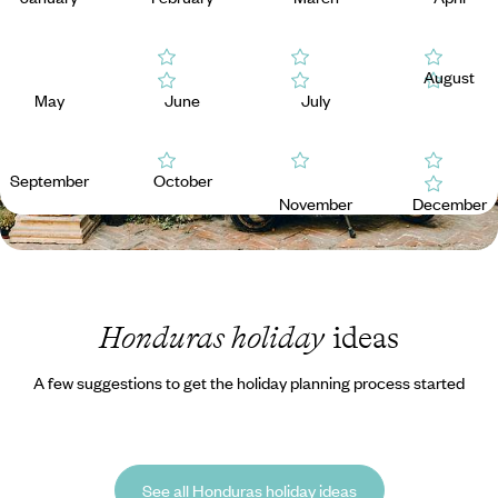
August
May
June
July
September
October
November
December
Honduras holiday
ideas
A few suggestions to get the holiday planning process started
See all Honduras holiday ideas