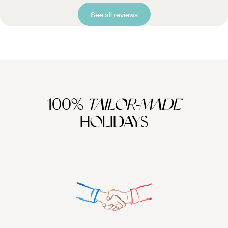
See all reviews
100%
TAILOR-MADE
HOLIDAYS