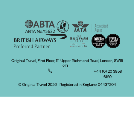
Original Travel, First Floor, 111 Upper Richmond Road, London, SW15
2TL
+44 (0) 20 3958
6120
© Original Travel 2026
|
Registered in England:
04437204