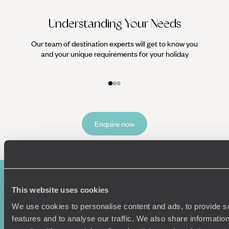
Understanding Your Needs
Our team of destination experts will get to know you
We work
and your unique requirements for your holiday
it
Enquire now
This website uses cookies
We use cookies to personalise content and ads, to provide s
features and to analyse our traffic. We also share informatio