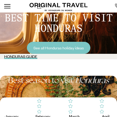
BEST TIME TO VISIT
HONDURAS
See all Honduras holiday ideas
HONDURAS GUIDE
Best season to visit
Honduras
January
February
March
April