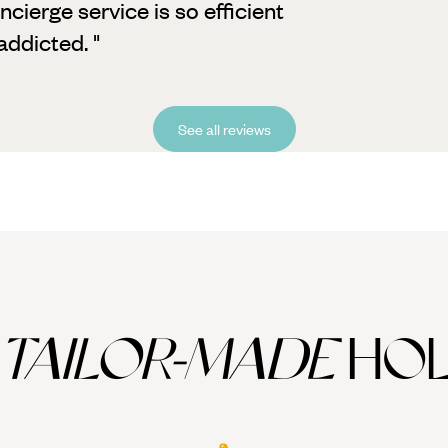
cierge service is so efficient
ddicted. "
See all reviews
TAILOR-MADE
HOL