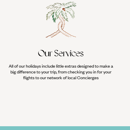
Our Services
All of our holidays include little extras designed to make a
big difference to your trip, from checking you in for your
flights to our network of local Concierges