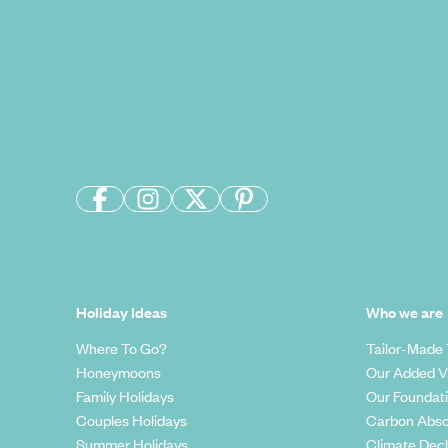
Holiday Ideas
Who we are
Where To Go?
Tailor-Made 
Honeymoons
Our Added V
Family Holidays
Our Foundat
Couples Holidays
Carbon Abso
Summer Holidays
Climate Decl