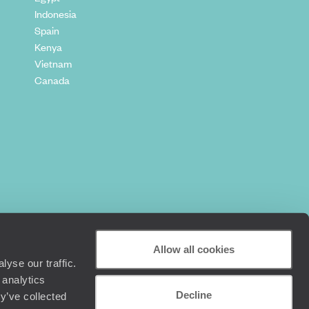
Indonesia
Spain
Kenya
Vietnam
Canada
Allow all cookies
yse our traffic.
 analytics
Decline
y’ve collected
+44 (0) 20 3958 6120