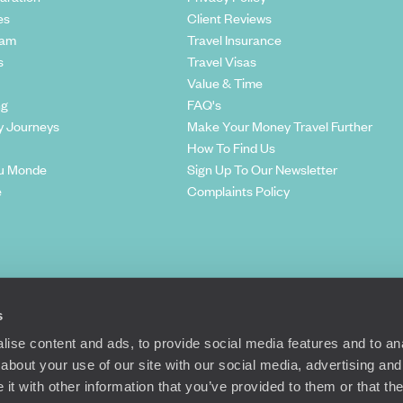
es
Client Reviews
eam
Travel Insurance
s
Travel Visas
Value & Time
ng
FAQ's
y Journeys
Make Your Money Travel Further
How To Find Us
u Monde
Sign Up To Our Newsletter
e
Complaints Policy
s
ise content and ads, to provide social media features and to anal
about your use of our site with our social media, advertising and
t with other information that you’ve provided to them or that the
Richmond Road, London, SW15 2TL