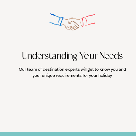
Understanding Your Needs
Our team of destination experts will get to know you and
your unique requirements for your holiday