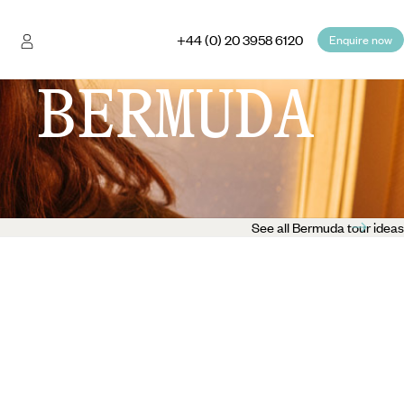
+44 (0) 20 3958 6120
Enquire now
 BERMUDA
See all Bermuda tour ideas