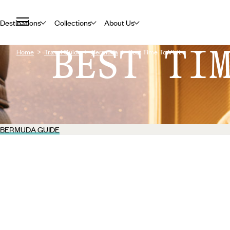
Destinations
Collections
About Us
BEST TI
Home
Travel Guide
Bermuda
Best Time To Visit
BERMUDA GUIDE