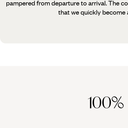
pampered from departure to arrival. The con
that we quickly become a
100%