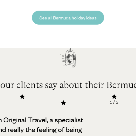
See all Bermuda holiday ideas
our clients say about their Bermud
5 / 5
h Original Travel, a specialist
d really the feeling of being