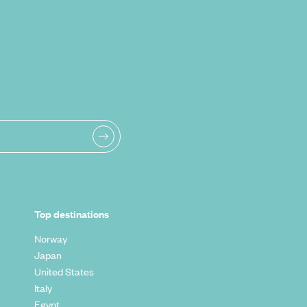
Top destinations
Norway
Japan
United States
Italy
Egypt