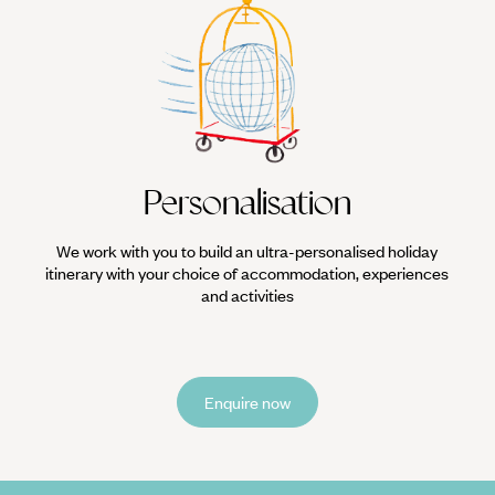
Personalisation
We work with you to build an ultra-personalised holiday
itinerary with your choice of accommodation, experiences
and activities
Enquire now