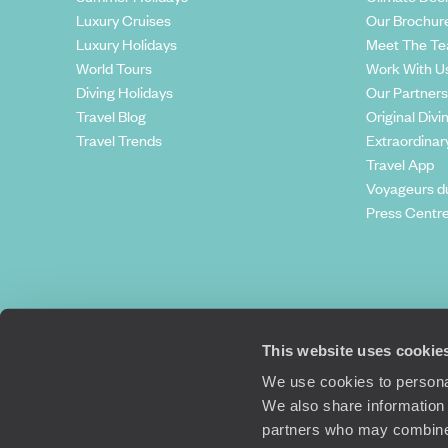
Luxury Cruises
Our Brochur
Luxury Holidays
Meet The T
World Tours
Work With U
Diving Holidays
Our Partners
Travel Blog
Original Divi
Travel Trends
Extraordinar
Travel App
Voyageurs d
Press Centr
This website uses cookie
We use cookies to personal
We also share information 
partners who may combine i
Original Travel, First Floor, 111 Upper 