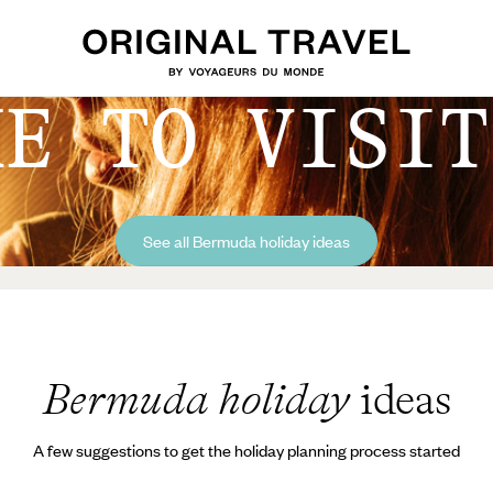
ME TO VISIT
See all Bermuda holiday ideas
Bermuda holiday
ideas
A few suggestions to get the holiday planning process started