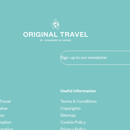
Sign-up to our newsletter
Useful information
Travel
Terms & Conditions
alue
Copyrights
ion
Sitemap
rption
Cookie Policy
aration
Privacy Policy