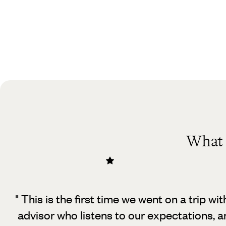
What 
" This is the first time we went on a trip wit
advisor who listens to our expectations, an