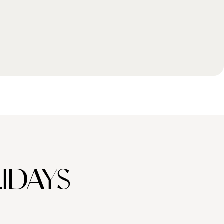
IDAYS