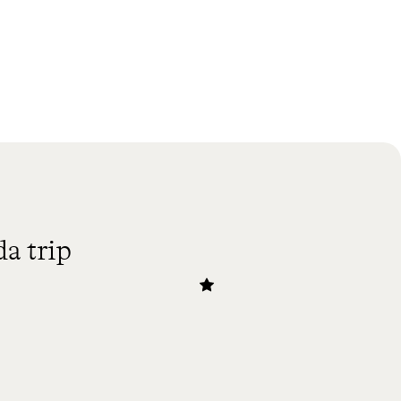
a trip