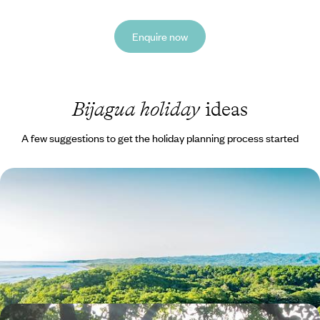
Enquire now
Bijagua holiday
ideas
A few suggestions to get the holiday planning process started
Volcanoes, Rainforests and Exotic Wildlife - A
Family Road Trip Across Costa Rica
Enjoy a nature-inspired family road trip across Costa Rica, taking in
dramatic volcanoes and exotic wildlife
13 days, from £3100 to £4050