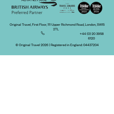
Original Travel, First Floor, 111 Upper Richmond Road, London, SW15
2TL
+44 (0) 20 3958
6120
© Original Travel 2026
|
Registered in England:
04437204