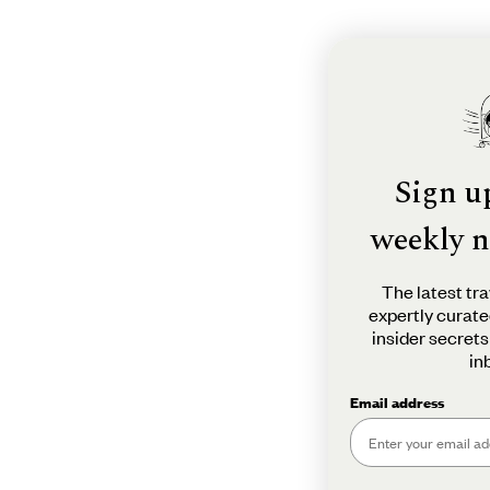
Sign u
weekly n
The latest tra
expertly curate
insider secrets
in
Email address