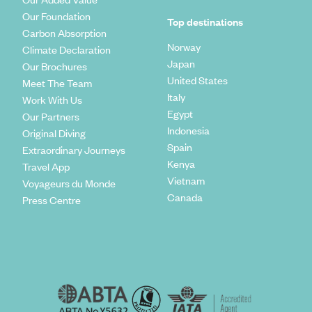
Our Foundation
Top destinations
Carbon Absorption
Norway
Climate Declaration
Japan
Our Brochures
United States
Meet The Team
Italy
Work With Us
Egypt
Our Partners
Indonesia
Original Diving
Spain
Extraordinary Journeys
Kenya
Travel App
Vietnam
Voyageurs du Monde
Canada
Press Centre