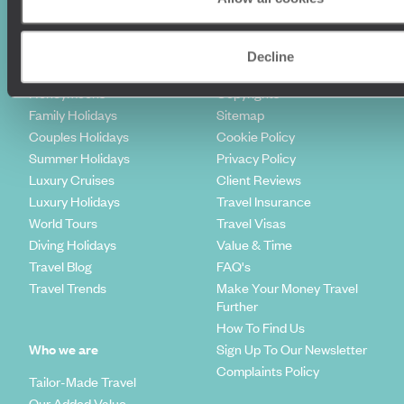
Holiday Ideas
Useful information
Decline
Where To Go?
Terms & Conditions
Honeymoons
Copyrights
Family Holidays
Sitemap
Couples Holidays
Cookie Policy
Summer Holidays
Privacy Policy
Luxury Cruises
Client Reviews
Luxury Holidays
Travel Insurance
World Tours
Travel Visas
Diving Holidays
Value & Time
Travel Blog
FAQ's
Travel Trends
Make Your Money Travel
Further
How To Find Us
Who we are
Sign Up To Our Newsletter
Complaints Policy
Tailor-Made Travel
Our Added Value