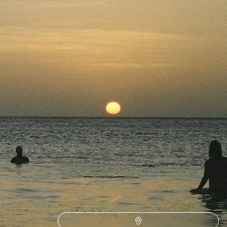
Nicaragua on this 17-day road trip through Central America
17 days, from £5050 to £6550
1
Related Ideas
San Jose
Bijagua
La Fortuna
Arenal Volcano
Alajuela
Curu Reserve
Nosara
Miravalles Volcano
Rio Celeste National Park
Quepos
Uvita
Tenorio Volcano Park
Tarcoles
Tambor
Sarapiqui
Montezuma
Isla Tortuga
Carara National Park