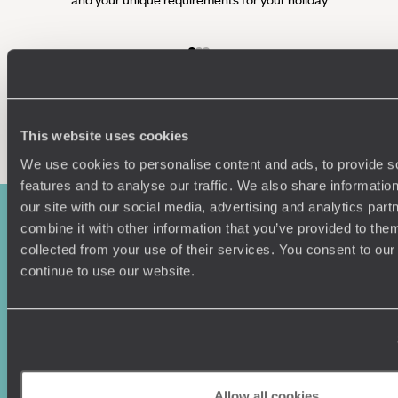
Enquire now
This website uses cookies
We use cookies to personalise content and ads, to provide s
features and to analyse our traffic. We also share informatio
our site with our social media, advertising and analytics pa
combine it with other information that you’ve provided to them
collected from your use of their services. You consent to our
continue to use our website.
Sign-up to our newsletter
Allow all cookies