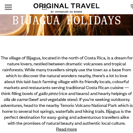
BIJAGUA HOLIDAYS
The village of Bijagua, located in the north of Costa Rica, is a dream for
nature lovers, nestled between dramatic volcanoes and tropical
rainforests. While many travellers simply use the town as a base from
which to discover the natural wonders nearby, there’s a lot to love
about this laid-back farming village with its friendly locals, colourful
markets and restaurants serving traditional Costa Rican cuisine —
think filling bowls of
gallo pinto
(rice and beans) and hearty helpings of
olla de carne
(beef and vegetable stew). If you’re seeking outdoorsy
adventures, head to the nearby
Tenorio Volcano National Park which is
home to several hot springs, waterfalls and hiking trails. Bijagua is the
perfect destination for easy-going and adventurous travellers alike
with the promises of natural beauty and authentic local culture.
Read more