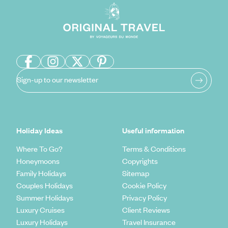
Sign-up to our newsletter
Holiday Ideas
Useful information
Where To Go?
Terms & Conditions
Honeymoons
Copyrights
Family Holidays
Sitemap
Couples Holidays
Cookie Policy
Summer Holidays
Privacy Policy
Luxury Cruises
Client Reviews
Luxury Holidays
Travel Insurance