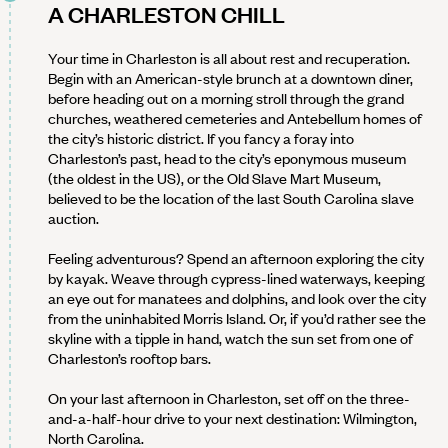
A CHARLESTON CHILL
Your time in Charleston is all about rest and recuperation.
Begin with an American-style brunch at a downtown diner,
before heading out on a morning stroll through the grand
churches, weathered cemeteries and Antebellum homes of
the city’s historic district. If you fancy a foray into
Charleston’s past, head to the city’s eponymous museum
(the oldest in the US), or the Old Slave Mart Museum,
believed to be the location of the last South Carolina slave
auction.
Feeling adventurous? Spend an afternoon exploring the city
by kayak. Weave through cypress-lined waterways, keeping
an eye out for manatees and dolphins, and look over the city
from the uninhabited Morris Island. Or, if you’d rather see the
skyline with a tipple in hand, watch the sun set from one of
Charleston’s rooftop bars.
On your last afternoon in Charleston, set off on the three-
and-a-half-hour drive to your next destination: Wilmington,
North Carolina.