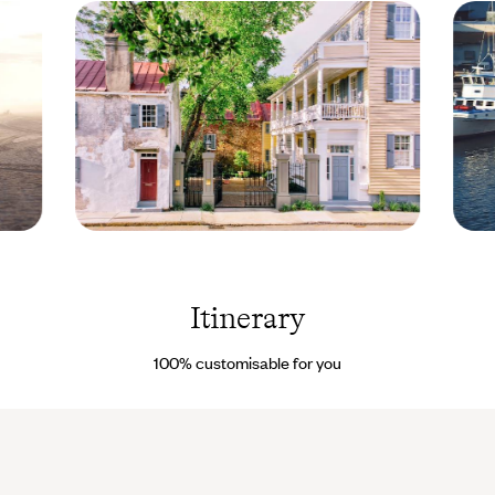
Zero
Seapo
Georges
- Nort
Street -
Caroli
Charleston
- Unit
Itinerary
- South
States
Carolina -
Droits
United
reserv
100% customisable for you
States ©
Zero
Georges
Street