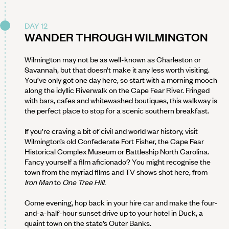
DAY 12
WANDER THROUGH WILMINGTON
Wilmington may not be as well-known as Charleston or
Savannah, but that doesn’t make it any less worth visiting.
You’ve only got one day here, so start with a morning mooch
along the idyllic Riverwalk on the Cape Fear River. Fringed
with bars, cafes and whitewashed boutiques, this walkway is
the perfect place to stop for a scenic southern breakfast.
If you’re craving a bit of civil and world war history, visit
Wilmington’s old Confederate Fort Fisher, the Cape Fear
Historical Complex Museum or Battleship North Carolina.
Fancy yourself a film aficionado? You might recognise the
town from the myriad films and TV shows shot here, from
Iron Man
to
One Tree Hill.
Come evening, hop back in your hire car and make the four-
and-a-half-hour sunset drive up to your hotel in Duck, a
quaint town on the state’s Outer Banks.