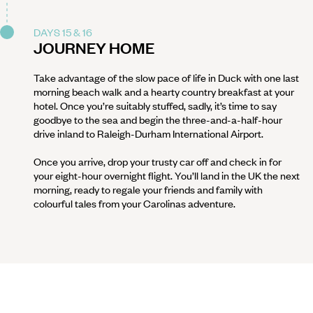
DAYS 15 & 16
JOURNEY HOME
Take advantage of the slow pace of life in Duck with one last
morning beach walk and a hearty country breakfast at your
hotel. Once you’re suitably stuffed, sadly, it’s time to say
goodbye to the sea and begin the three-and-a-half-hour
drive inland to Raleigh-Durham International Airport.
Once you arrive, drop your trusty car off and check in for
your eight-hour overnight flight. You’ll land in the UK the next
morning, ready to regale your friends and family with
colourful tales from your Carolinas adventure.