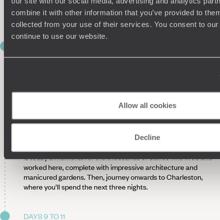
our site with our social media, advertising and analytics pa
such as peach cobbler and buttermilk biscuits – Savannah is
combine it with other information that you’ve provided to them
nicknamed the ‘Hostess City of the South’, after all.
collected from your use of their services. You consent to our
continue to use our website.
DAY 8
TO CHARLESTON
After three nights in Savannah, load up the car and embark
on the journey to Charleston. Drive two-and-a-half hours
along the scenic Route 17, an iconic 1200-mile stretch of
Allow all cookies
road home to numerous seaside towns and historic Civil War
plantations.
Just before you reach Charleston, we recommend stopping
Decline
at Middleton Place. Beautifully preserved, this old plantation
is today a memorial for the thousands of slaves who lived and
worked here, complete with impressive architecture and
manicured gardens. Then, journey onwards to Charleston,
where you’ll spend the next three nights.
DAYS 9 TO 11