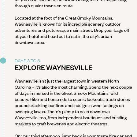
through quaint towns en route.
Located at the foot of the Great Smoky Mountains,
Waynesville is known for its incredible scenery, outdoor
adventures and picturesque main street. Drop your bags off
at your hotel and head out to eat in the city’s urban
downtown area.
DAYS 3 TO 5
EXPLORE WAYNESVILLE
Waynesville isn’t just the largest town in western North
Carolina – it’s also the most charming. Spend the next couple
of days immersed in the Great Smoky Mountains’ wild
beauty. Hike and horse ride to scenic lookouts, trade stories
around crackling bonfires and indulge in wine tastings on
sweeping lawns. There’s plenty to do in downtown
Waynesville, too, from independent boutiques and bustling
markets to craft breweries and electric theatres.
On your third afternoon, jump back in your trusty hire car and