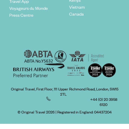
Travel App
Vietnam
Voyageurs du Monde
Canada
Press Centre
Original Travel, First Floor, 111 Upper Richmond Road, London, SW15
2TL
+44 (0) 20 3958
6120
© Original Travel 2026
|
Registered in England:
04437204