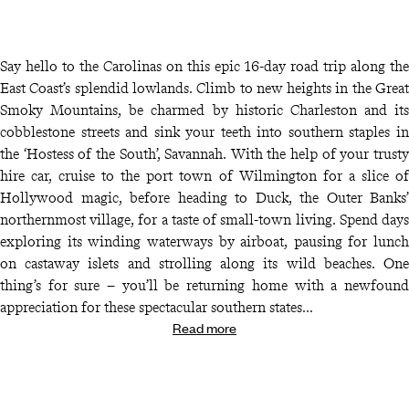
Say hello to the Carolinas on this epic 16-day road trip along the
East Coast’s splendid lowlands. Climb to new heights in the Great
Smoky Mountains, be charmed by historic Charleston and its
cobblestone streets and sink your teeth into southern staples in
the ‘Hostess of the South’, Savannah. With the help of your trusty
hire car, cruise to the port town of Wilmington for a slice of
Hollywood magic, before heading to Duck, the Outer Banks’
northernmost village, for a taste of small-town living. Spend days
exploring its winding waterways by airboat, pausing for lunch
on castaway islets and strolling along its wild beaches. One
thing’s for sure – you’ll be returning home with a newfound
appreciation for these spectacular southern states…
Read more