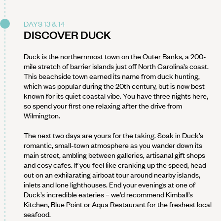
DAYS 13 & 14
DISCOVER DUCK
Duck is the northernmost town on the Outer Banks, a 200-
mile stretch of barrier islands just off North Carolina’s coast.
This beachside town earned its name from duck hunting,
which was popular during the 20th century, but is now best
known for its quiet coastal vibe. You have three nights here,
so spend your first one relaxing after the drive from
Wilmington.
The next two days are yours for the taking. Soak in Duck’s
romantic, small-town atmosphere as you wander down its
main street, ambling between galleries, artisanal gift shops
and cosy cafes. If you feel like cranking up the speed, head
out on an exhilarating airboat tour around nearby islands,
inlets and lone lighthouses. End your evenings at one of
Duck’s incredible eateries – we’d recommend Kimball’s
Kitchen, Blue Point or Aqua Restaurant for the freshest local
seafood.