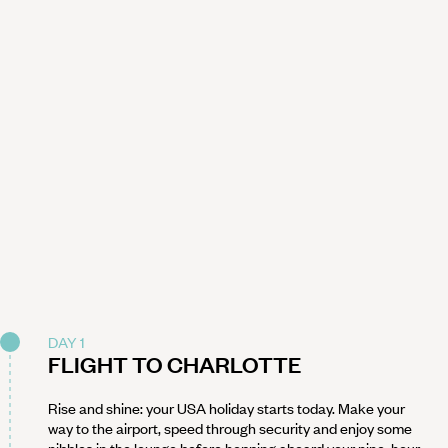
DAY 1
FLIGHT TO CHARLOTTE
Rise and shine: your USA holiday starts today. Make your
way to the airport, speed through security and enjoy some