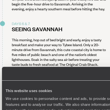
begin the five-hour drive to Savannah. Arriving in the
evening, enjoy a hearty southern meal before hitting the hay.
DAYS 6 & 7
SEEING SAVANNAH
This morning, hop out of bed bright and early, enjoy a tasty
breakfast and make your way to Tybee Island. Only a 20-
minute drive from Savannah, this cute coastal city is home to
five miles of public beach and one of the nation’s oldest
lighthouses. Soak in the salty sea air before treating your
taste buds to fresh seafood at The Original Crab Shack.
Continue your outdoor adventure at Wassaw National
Wildlife Refuge. Reachable only by boat, this coastal barrier
island is the perfect place to birdwatch, beachcomb and
hike.
This website uses cookies
If it’s history you’re after, Savannah’s storied past will satisfy.
Wander along rows of historic houses and colonial mansions,
We use cookies to personalise content and ads, to provide s
and visit the Telfair and SCAD Museum of Art. Feeling
features and to analyse our traffic. We also share informatio
peckish? Sink your teeth into decadent southern staples