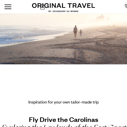
Inspiration for your own tailor-made trip
Fly Drive the Carolinas