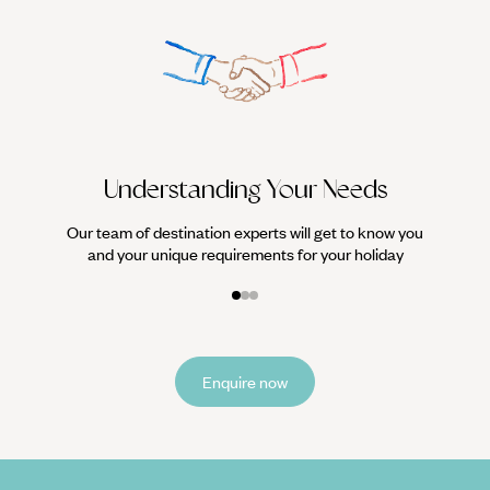
We work
it
Understanding Your Needs
Our team of destination experts will get to know you
and your unique requirements for your holiday
Enquire now