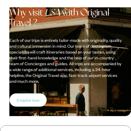
Why visit
USA
with Original
Travel ?
Each of our trips is entirely tailor-made with originality, quality
and cultural immersion in mind. Our team of destination
specialists will craft itineraries based on your tastes, using
their first-hand knowledge and the help of our in-country
team of Concierges and guides. All trips are accompanied by
a wide range of additional services, including a 24-hour
helpline, the Original Travel app, fast-track airport services
and much more.
Enquire now