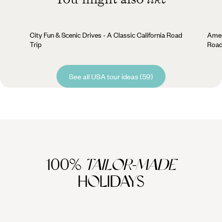
City Fun & Scenic Drives - A Classic California Road
Amer
Trip
Road
See all USA tour ideas (59)
100%
TAILOR-MADE
HOLIDAYS