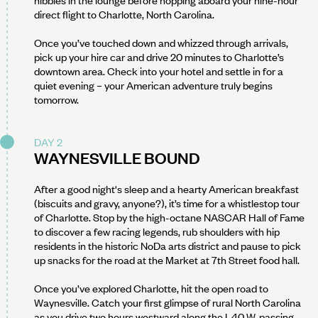
nibbles in the lounge before hopping aboard your nine-hour
direct flight to Charlotte, North Carolina.
Once you’ve touched down and whizzed through arrivals,
pick up your hire car and drive 20 minutes to Charlotte’s
downtown area. Check into your hotel and settle in for a
quiet evening – your American adventure truly begins
tomorrow.
DAY 2
WAYNESVILLE BOUND
After a good night's sleep and a hearty American breakfast
(biscuits and gravy, anyone?), it’s time for a whistlestop tour
of Charlotte. Stop by the high-octane NASCAR Hall of Fame
to discover a few racing legends, rub shoulders with hip
residents in the historic NoDa arts district and pause to pick
up snacks for the road at the Market at 7th Street food hall.
Once you’ve explored Charlotte, hit the open road to
Waynesville. Catch your first glimpse of rural North Carolina
as you drive two hours westward along the I-40 W, passing