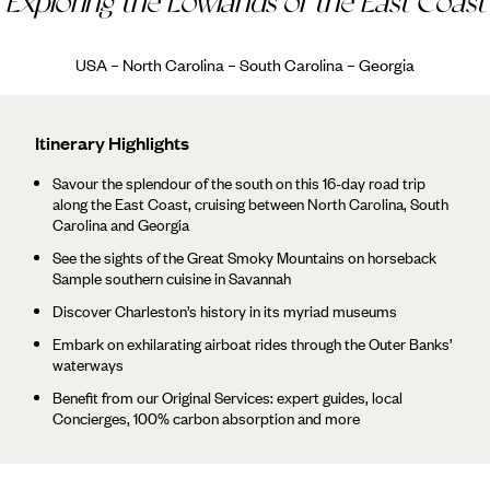
Exploring the Lowlands of the East Coast
USA – North Carolina – South Carolina – Georgia
Itinerary Highlights
Savour the splendour of the south on this 16-day road trip
along the East Coast, cruising between North Carolina, South
Carolina and Georgia
See the sights of the Great Smoky Mountains on horseback
Sample southern cuisine in Savannah
Discover Charleston’s history in its myriad museums
Embark on exhilarating airboat rides through the Outer Banks’
waterways
Benefit from our Original Services: expert guides, local
Concierges, 100% carbon absorption and more