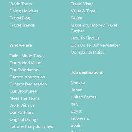
World Tours
Travel Visas
Diving Holidays
Value & Time
Travel Blog
FAQ's
Travel Trends
Make Your Money Travel
Further
How To Find Us
Who we are
Sign Up To Our Newsletter
Complaints Policy
Tailor-Made Travel
Our Added Value
Our Foundation
Top destinations
Carbon Absorption
Norway
Climate Declaration
Japan
Our Brochures
United States
Meet The Team
Italy
Work With Us
Egypt
Our Partners
Indonesia
Original Diving
Spain
Extraordinary Journeys
Kenya