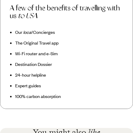
A few of the benefits of travelling with
us
to USA
Our
local
Concierges
The Original Travel app
Wi-Fi router and e-Sim
Destination Dossier
24-hour helpline
Expert guides
100% carbon absorption
You might also
like