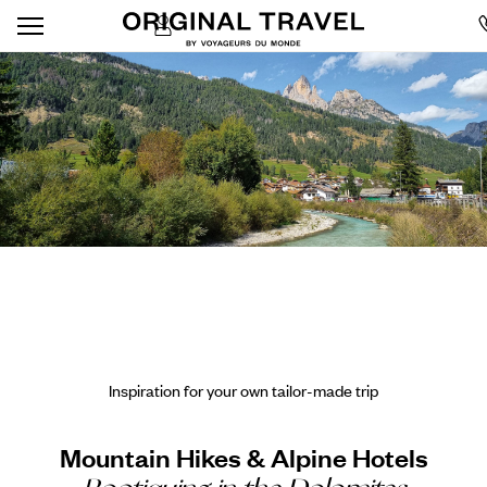
Inspiration for your own tailor-made trip
Mountain Hikes & Alpine Hotels