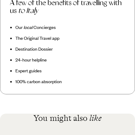
A few of the benefits of travelling with
us
to Italy
Our
local
Concierges
The Original Travel app
Destination Dossier
24-hour helpline
Expert guides
100% carbon absorption
You might also
like