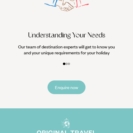
We work
it
Understanding Your Needs
Our team of destination experts will get to know you
and your unique requirements for your holiday
Enquire now