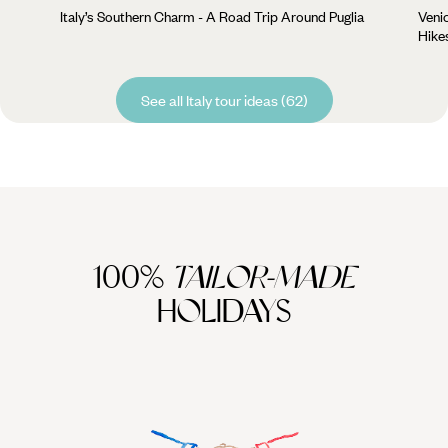
Italy’s Southern Charm - A Road Trip Around Puglia
Veni
Hike
See all Italy tour ideas (62)
100%
TAILOR-MADE
HOLIDAYS