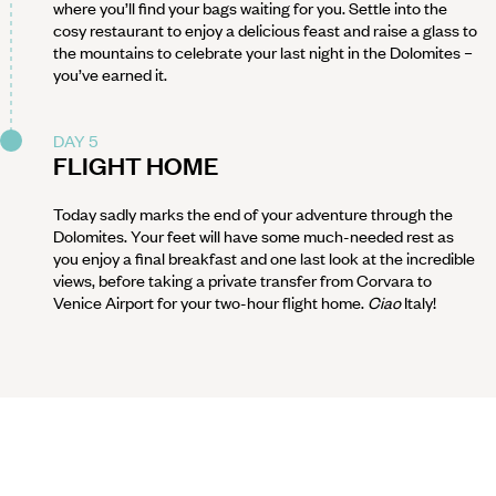
where you’ll find your bags waiting for you. Settle into the
cosy restaurant to enjoy a delicious feast and raise a glass to
the mountains to celebrate your last night in the Dolomites –
you’ve earned it.
DAY 5
FLIGHT HOME
Today sadly marks the end of your adventure through the
Dolomites. Your feet will have some much-needed rest as
you enjoy a final breakfast and one last look at the incredible
views, before taking a private transfer from Corvara to
Venice Airport for your two-hour flight home.
Ciao
Italy!