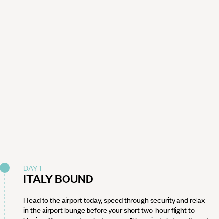
DAY 1
ITALY BOUND
Head to the airport today, speed through security and relax
in the airport lounge before your short two-hour flight to