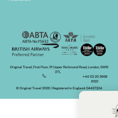
Original Travel, First Floor, 111 Upper Richmond Road, London, SW15
2TL
+44 (0) 20 3958
6120
© Original Travel 2026
|
Registered in England:
04437204