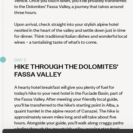
Venice. Once you touch down, you’ll be privately transferred
to the Dolomites’ Fassa Valley, a journey that takes around
three hours.
Upon arrival, check straight into your stylish alpine hotel
nestled in the heart of the valley and settle down just in time
for dinner. Think traditional Italian dishes and wonderful local
wines – a tantalising taste of what’s to come.
DAY 2
HIKE THROUGH THE DOLOMITES'
FASSA VALLEY
A hearty hotel breakfast will give you plenty of fuel for
today’s hike to your next hotel in the Fuciade Basin, part of
the Fassa Valley. After meeting your friendly local guide,
you’ll be transferred to the hike’s starting point in Alba, a
quaint hamlet in the alpine resort of Canazei. The hike is
approximately seven miles long and will take about five
hours. Alongside your guide, you’ll walk along craggy paths
winding through the mountain’s valley, passing storybook