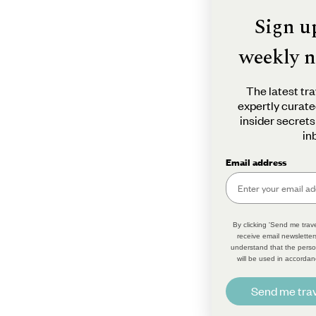
Sign u
weekly n
The latest tra
expertly curate
insider secrets
in
Email address
By clicking 'Send me trave
receive email newsletter
understand that the perso
will be used in accordan
Send me trav