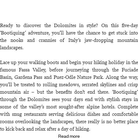
Ready to discover the Dolomites in style? On this five-day
‘Bootiquing’ adventure, you’ll have the chance to get stuck into
the nooks and crannies of Italy’s jaw-dropping mountain
landscapes.
Lace up your walking boots and begin your hiking holiday in the
famous Fassa Valley, before journeying through the Fuciade
Basin, Gardena Pass and Puez-Odle Nature Park. Along the way,
you’ll be treated to rolling meadows, serrated skylines and crisp
mountain air – but the benefits don’t end there. ‘Bootiquing’
through the Dolomites sees your days end with stylish stays in
some of the valley’s most sought-after alpine hotels. Complete
with snug restaurants serving delicious dishes and comfortable
rooms overlooking the landscapes, there really is no better place
to kick back and relax after a day of hiking.
Read more