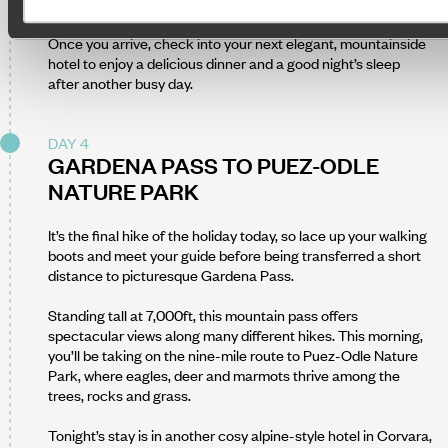
After completing the second hike of your Bootiquing
adventure, take a two-hour private transfer to Val Gardena.
Once you arrive, check into your next elegant, mountainside
hotel to enjoy a delicious dinner and a good night’s sleep
after another busy day.
DAY 4
GARDENA PASS TO PUEZ-ODLE
NATURE PARK
It’s the final hike of the holiday today, so lace up your walking
boots and meet your guide before being transferred a short
distance to picturesque Gardena Pass.
Standing tall at 7,000ft, this mountain pass offers
spectacular views along many different hikes. This morning,
you’ll be taking on the nine-mile route to Puez-Odle Nature
Park, where eagles, deer and marmots thrive among the
trees, rocks and grass.
Tonight’s stay is in another cosy alpine-style hotel in Corvara,