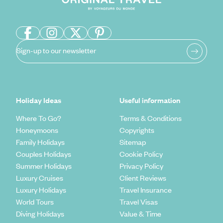
Sign-up to our newsletter
Holiday Ideas
Useful information
Where To Go?
Terms & Conditions
Honeymoons
Copyrights
Family Holidays
Sitemap
Couples Holidays
Cookie Policy
Summer Holidays
Privacy Policy
Luxury Cruises
Client Reviews
Luxury Holidays
Travel Insurance
World Tours
Travel Visas
Diving Holidays
Value & Time