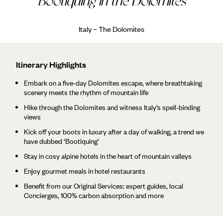
Bootiquing in the Dolomites
Italy – The Dolomites
Itinerary Highlights
Embark on a five-day Dolomites escape, where breathtaking
scenery meets the rhythm of mountain life
Hike through the Dolomites and witness Italy’s spell-binding
views
Kick off your boots in luxury after a day of walking, a trend we
have dubbed ‘Bootiquing’
Stay in cosy alpine hotels in the heart of mountain valleys
Enjoy gourmet meals in hotel restaurants
Benefit from our Original Services: expert guides, local
Concierges, 100% carbon absorption and more