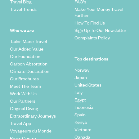
Travel Blog
FAQ's
Travel Trends
Make Your Money Travel
Further
How To Find Us
Who we are
Sign Up To Our Newsletter
Complaints Policy
Tailor-Made Travel
Our Added Value
Our Foundation
Top destinations
Carbon Absorption
Norway
Climate Declaration
Japan
Our Brochures
United States
Meet The Team
Italy
Work With Us
Egypt
Our Partners
Indonesia
Original Diving
Spain
Extraordinary Journeys
Kenya
Travel App
Vietnam
Voyageurs du Monde
Canada
Press Centre