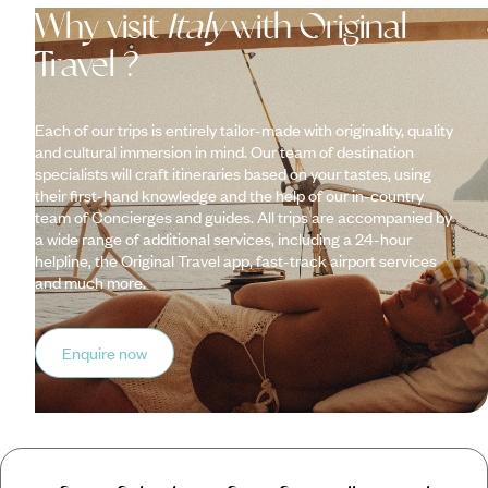
Why visit
Italy
with Original
Travel ?
Each of our trips is entirely tailor-made with originality, quality
and cultural immersion in mind. Our team of destination
specialists will craft itineraries based on your tastes, using
their first-hand knowledge and the help of our in-country
team of Concierges and guides. All trips are accompanied by
a wide range of additional services, including a 24-hour
helpline, the Original Travel app, fast-track airport services
and much more.
Enquire now