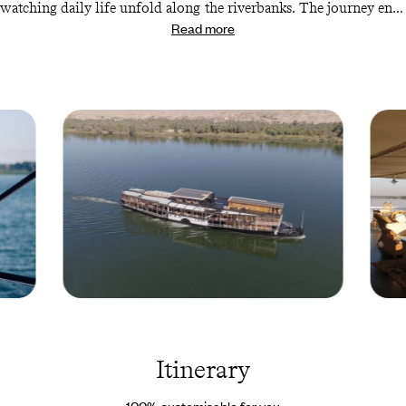
watching daily life unfold along the riverbanks. The journey ends
Read more
in Luxor, home to some of Egypt’s most celebrated monuments,
where you’ll enjoy one last hit of ancient Egyptian culture before
your flight home.
Steam
Steam
Ship
Ship
Sudan -
Sudan 
Egypt ©
Egypt 
Itinerary
Droits
Droits
reservés
reserv
100% customisable for you