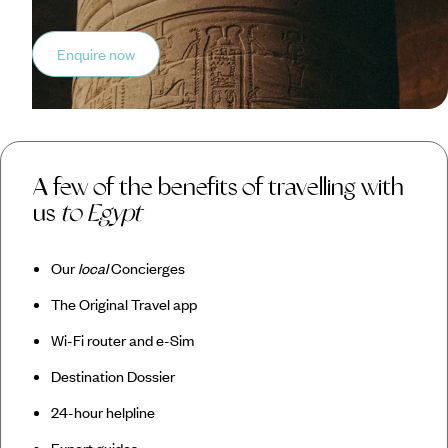
Enquire now
A few of the benefits of travelling with
us
to Egypt
Our
local
Concierges
The Original Travel app
Wi-Fi router and e-Sim
Destination Dossier
24-hour helpline
Expert guides