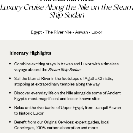
Luxury Cruise Along the Nile on the Steam
Ship Sudan
Egypt - The River Nile - Aswan - Luxor
Itinerary Highlights
Combine exciting stays in Aswan and Luxor with a timeless
voyage aboard the
Steam Ship Sudan
Sail the Eternal River in the footsteps of Agatha Christie,
stopping at extraordinary temples along the way
Discover everyday life on the Nile alongside some of Ancient
Egypt’s most magnificent and lesser-known sites
Relax on the riverbanks of Upper Egypt, from tranquil Aswan
to historic Luxor
Benefit from our Original Services: expert guides, local
Concierges, 100% carbon absorption and more