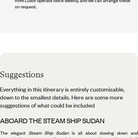
from Luxor operate twice weekly, and we can arrange these
on request.
Suggestions
Everything in this itinerary is entirely customisable,
down to the smallest details. Here are some more
suggestions of what could be included
ABOARD THE STEAM SHIP SUDAN
The elegant
Steam Ship Sudan
is all about slowing down an