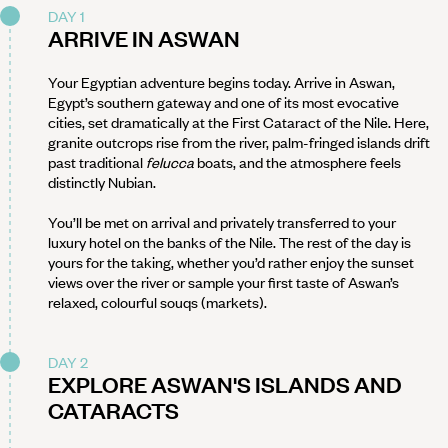
DAY 1
ARRIVE IN ASWAN
Your Egyptian adventure begins today. Arrive in Aswan,
Egypt’s southern gateway and one of its most evocative
cities, set dramatically at the First Cataract of the Nile. Here,
granite outcrops rise from the river, palm-fringed islands drift
past traditional
felucca
boats, and the atmosphere feels
distinctly Nubian.
You’ll be met on arrival and privately transferred to your
luxury hotel on the banks of the Nile. The rest of the day is
yours for the taking, whether you’d rather enjoy the sunset
views over the river or sample your first taste of Aswan’s
relaxed, colourful souqs (markets).
DAY 2
EXPLORE ASWAN'S ISLANDS AND
CATARACTS