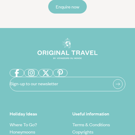
Enquire now
Sign-up to our newsletter
Holiday Ideas
Useful information
Where To Go?
Terms & Conditions
Honeymoons
Copyrights