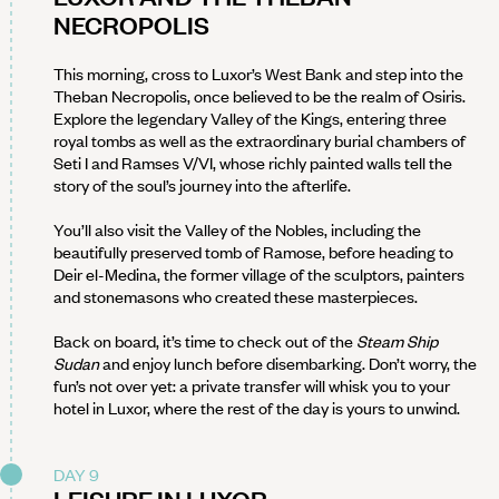
NECROPOLIS
This morning, cross to Luxor’s West Bank and step into the
Theban Necropolis, once believed to be the realm of Osiris.
Explore the legendary Valley of the Kings, entering three
royal tombs as well as the extraordinary burial chambers of
Seti I and Ramses V/VI, whose richly painted walls tell the
story of the soul’s journey into the afterlife.
You’ll also visit the Valley of the Nobles, including the
beautifully preserved tomb of Ramose, before heading to
Deir el-Medina, the former village of the sculptors, painters
and stonemasons who created these masterpieces.
Back on board, it’s time to check out of the
Steam Ship
Sudan
and enjoy lunch before disembarking. Don’t worry, the
fun’s not over yet: a private transfer will whisk you to your
hotel in Luxor, where the rest of the day is yours to unwind.
DAY 9