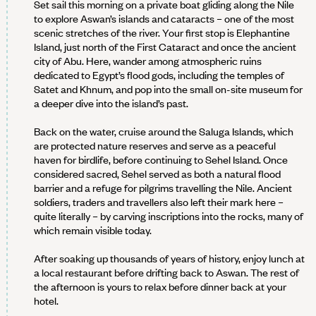
Set sail this morning on a private boat gliding along the Nile
to explore Aswan’s islands and cataracts – one of the most
scenic stretches of the river. Your first stop is Elephantine
Island, just north of the First Cataract and once the ancient
city of Abu. Here, wander among atmospheric ruins
dedicated to Egypt’s flood gods, including the temples of
Satet and Khnum, and pop into the small on-site museum for
a deeper dive into the island’s past.
Back on the water, cruise around the Saluga Islands, which
are protected nature reserves and serve as a peaceful
haven for birdlife, before continuing to Sehel Island. Once
considered sacred, Sehel served as both a natural flood
barrier and a refuge for pilgrims travelling the Nile. Ancient
soldiers, traders and travellers also left their mark here –
quite literally – by carving inscriptions into the rocks, many of
which remain visible today.
After soaking up thousands of years of history, enjoy lunch at
a local restaurant before drifting back to Aswan. The rest of
the afternoon is yours to relax before dinner back at your
hotel.