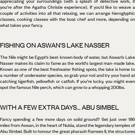
appreciating your surroundings (with a splash of detective work, if
you’re after the Agatha Christie experience). If you’d like to weave a
couple of activities into all that relaxing, we can arrange hieroglyphic
classes, cooking classes with the boat chef and more, depending on
what takes your fancy.
FISHING ON ASWAN'S LAKE NASSER
The Nile might be Egypt’s best-known body of water, but Aswan’s Lake
Nasser makes its claim to fame as the world's largest man-made lake.
Known as one of the best freshwater fishing spots, the lake is home to
a number of underwater species, so grab your rod and try your hand at
catching tigerfish, yellowfish or catfish. If you’re lucky, you might even
spot the famous Nile perch, which can grow to a whopping 200lbs.
WITH A FEW EXTRA DAYS... ABU SIMBEL
Fancy spending a few more days on solid ground? Set just over 186
miles from Aswan, in the heart of Nubia, stand the legendary temples of
Abu Simbel. Built to honour the great pharaoh Ramses II, the structures