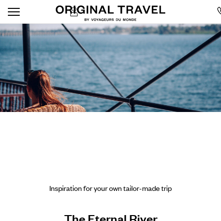
Inspiration for your own tailor-made trip
The Eternal River