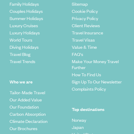
Family Holidays
Sitemap
Couples Holidays
Cookie Policy
Summer Holidays
Privacy Policy
Luxury Cruises
Client Reviews
Luxury Holidays
Travel Insurance
World Tours
Travel Visas
Diving Holidays
Value & Time
Travel Blog
FAQ's
Travel Trends
Make Your Money Travel
Further
How To Find Us
Who we are
Sign Up To Our Newsletter
Complaints Policy
Tailor-Made Travel
Our Added Value
Our Foundation
Top destinations
Carbon Absorption
Norway
Climate Declaration
Japan
Our Brochures