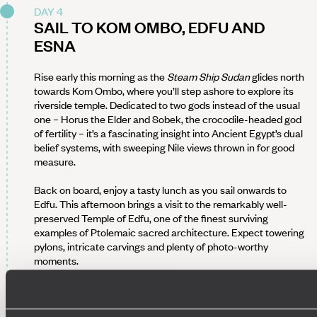
DAY 4
SAIL TO KOM OMBO, EDFU AND
ESNA
Rise early this morning as the
Steam Ship Sudan
glides north
towards Kom Ombo, where you’ll step ashore to explore its
riverside temple. Dedicated to two gods instead of the usual
one – Horus the Elder and Sobek, the crocodile-headed god
of fertility – it’s a fascinating insight into Ancient Egypt’s dual
belief systems, with sweeping Nile views thrown in for good
measure.
Back on board, enjoy a tasty lunch as you sail onwards to
Edfu. This afternoon brings a visit to the remarkably well-
preserved Temple of Edfu, one of the finest surviving
examples of Ptolemaic sacred architecture. Expect towering
pylons, intricate carvings and plenty of photo-worthy
moments.
Return to the ship for a relaxed evening on deck as you
cruise towards Esna, where you’ll dock overnight.