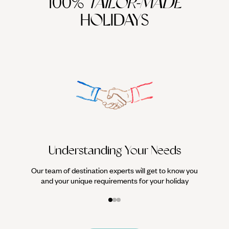
100%
TAILOR-MADE
HOLIDAYS
We work
it
Understanding Your Needs
Our team of destination experts will get to know you
and your unique requirements for your holiday