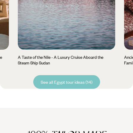
he
A Taste of the Nile - A Luxury Cruise Aboard the
Anci
Steam Ship Sudan
Fami
See all Egypt tour ideas (14)