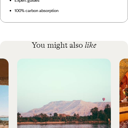
100% carbon absorption
You might also
like