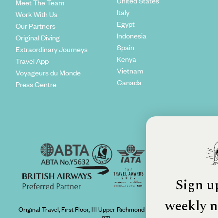
United States
Meet The Team
Italy
Work With Us
Egypt
Our Partners
Indonesia
Original Diving
Spain
Extraordinary Journeys
Kenya
Travel App
Vietnam
Voyageurs du Monde
Canada
Press Centre
Sign u
weekly n
Original Travel, First Floor, 111 Upper Richmond Road, London, SW15