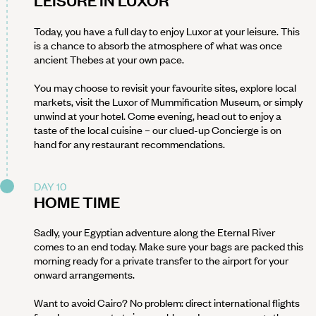
LEISURE IN LUXOR
Today, you have a full day to enjoy Luxor at your leisure. This
is a chance to absorb the atmosphere of what was once
ancient Thebes at your own pace.
You may choose to revisit your favourite sites, explore local
markets, visit the Luxor of Mummification Museum, or simply
unwind at your hotel. Come evening, head out to enjoy a
taste of the local cuisine – our clued-up Concierge is on
hand for any restaurant recommendations.
DAY 10
HOME TIME
Sadly, your Egyptian adventure along the Eternal River
comes to an end today. Make sure your bags are packed this
morning ready for a private transfer to the airport for your
onward arrangements.
Want to avoid Cairo? No problem: direct international flights