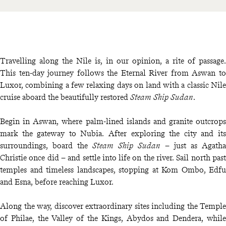
Travelling along the Nile is, in our opinion, a rite of passage.
This ten-day journey follows the Eternal River from Aswan to
Luxor, combining a few relaxing days on land with a classic Nile
cruise aboard the beautifully restored
Steam Ship Sudan
.
Begin in Aswan, where palm-lined islands and granite outcrops
mark the gateway to Nubia. After exploring the city and its
surroundings, board the
Steam Ship Sudan
– just as Agatha
Christie once did – and settle into life on the river. Sail north past
temples and timeless landscapes, stopping at Kom Ombo, Edfu
and Esna, before reaching Luxor.
Along the way, discover extraordinary sites including the Temple
of Philae, the Valley of the Kings, Abydos and Dendera, while