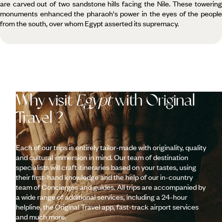
are carved out of two sandstone hills facing the Nile. These towering
monuments enhanced the pharaoh's power in the eyes of the people
from the south, over whom Egypt asserted its supremacy.
Why visit
Egypt
with Original
Travel ?
Each of our trips is entirely tailor-made with originality, quality
and cultural immersion in mind. Our team of destination
specialists will craft itineraries based on your tastes, using
their first-hand knowledge and the help of our in-country
team of Concierges and guides. All trips are accompanied by
a wide range of additional services, including a 24-hour
helpline, the Original Travel app, fast-track airport services
and much more.