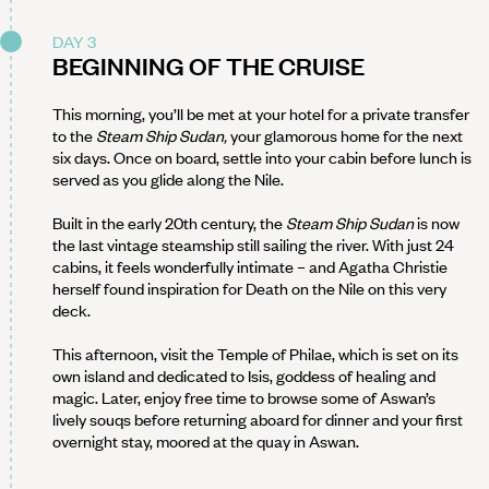
DAY 3
BEGINNING OF THE CRUISE
This morning, you’ll be met at your hotel for a private transfer
to the
Steam Ship Sudan,
your glamorous home for the next
six days. Once on board, settle into your cabin before lunch is
served as you glide along the Nile.
Built in the early 20th century, the
Steam Ship Sudan
is now
the last vintage steamship still sailing the river. With just 24
cabins, it feels wonderfully intimate – and Agatha Christie
herself found inspiration for Death on the Nile on this very
deck.
This afternoon, visit the Temple of Philae, which is set on its
own island and dedicated to Isis, goddess of healing and
magic. Later, enjoy free time to browse some of Aswan’s
lively souqs before returning aboard for dinner and your first
overnight stay, moored at the quay in Aswan.