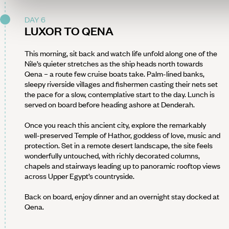
DAY 6
LUXOR TO QENA
This morning, sit back and watch life unfold along one of the
Nile’s quieter stretches as the ship heads north towards
Qena – a route few cruise boats take. Palm-lined banks,
sleepy riverside villages and fishermen casting their nets set
the pace for a slow, contemplative start to the day. Lunch is
served on board before heading ashore at Denderah.
Once you reach this ancient city, explore the remarkably
well-preserved Temple of Hathor, goddess of love, music and
protection. Set in a remote desert landscape, the site feels
wonderfully untouched, with richly decorated columns,
chapels and stairways leading up to panoramic rooftop views
across Upper Egypt’s countryside.
Back on board, enjoy dinner and an overnight stay docked at
Qena.