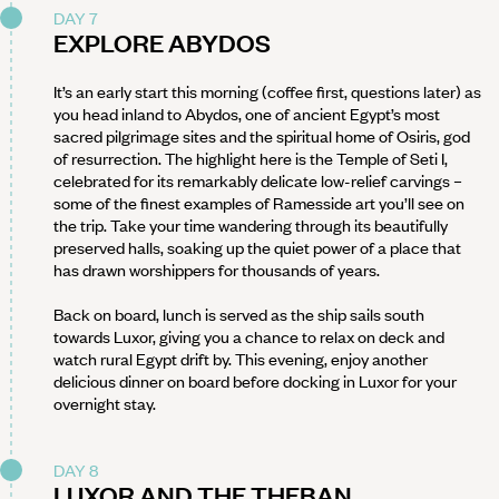
DAY 7
EXPLORE ABYDOS
It’s an early start this morning (coffee first, questions later) as
you head inland to Abydos, one of ancient Egypt’s most
sacred pilgrimage sites and the spiritual home of Osiris, god
of resurrection. The highlight here is the Temple of Seti I,
celebrated for its remarkably delicate low-relief carvings –
some of the finest examples of Ramesside art you’ll see on
the trip. Take your time wandering through its beautifully
preserved halls, soaking up the quiet power of a place that
has drawn worshippers for thousands of years.
Back on board, lunch is served as the ship sails south
towards Luxor, giving you a chance to relax on deck and
watch rural Egypt drift by. This evening, enjoy another
delicious dinner on board before docking in Luxor for your
overnight stay.
DAY 8
LUXOR AND THE THEBAN