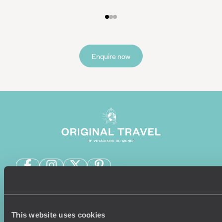
Enquire now
Sign-up to our newsletter
This website uses cookies