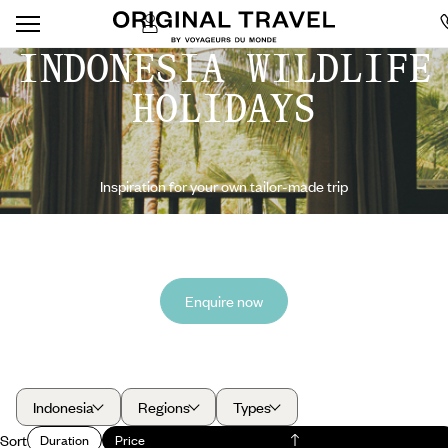
INDONESIA WILDLIFE
HOLIDAYS
Inspiration for your own tailor-made trip
Enquire now
Indonesia
Regions
Types
Sort
Duration
Price