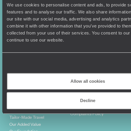
We use cookies to personalise content and ads, to provide s
Holiday Ideas
Useful information
features and to analyse our traffic. We also share informatio
Where To Go?
Terms & Conditions
our site with our social media, advertising and analytics pa
Honeymoons
Copyrights
combine it with other information that you’ve provided to them
Family Holidays
Sitemap
collected from your use of their services. You consent to our
Couples Holidays
Cookie Policy
continue to use our website.
Summer Holidays
Privacy Policy
Luxury Cruises
Client Reviews
Luxury Holidays
Travel Insurance
World Tours
Travel Visas
Diving Holidays
Value & Time
Travel Blog
FAQ's
Allow all cookies
Travel Trends
Make Your Money Travel
Further
How To Find Us
Decline
Who we are
Sign Up To Our Newsletter
Complaints Policy
Tailor-Made Travel
Our Added Value