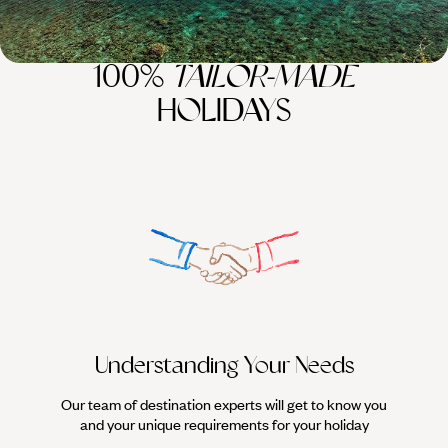
100%
TAILOR-MADE
HOLIDAYS
Understanding Your Needs
Our team of destination experts will get to know you
We work
and your unique requirements for your holiday
it