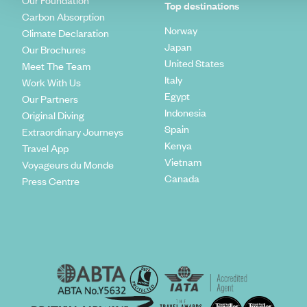
Our Foundation
Top destinations
Carbon Absorption
Norway
Climate Declaration
Japan
Our Brochures
United States
Meet The Team
Italy
Work With Us
Egypt
Our Partners
Indonesia
Original Diving
Spain
Extraordinary Journeys
Kenya
Travel App
Vietnam
Voyageurs du Monde
Canada
Press Centre