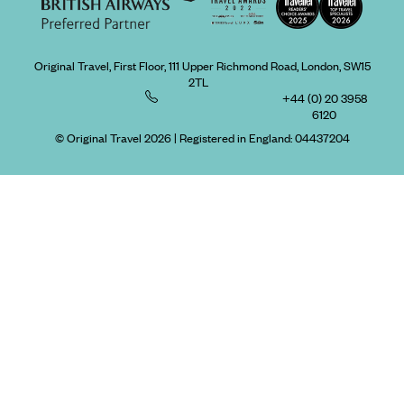
Original Travel, First Floor, 111 Upper Richmond Road, London, SW15
2TL
+44 (0) 20 3958
6120
© Original Travel 2026
|
Registered in England:
04437204