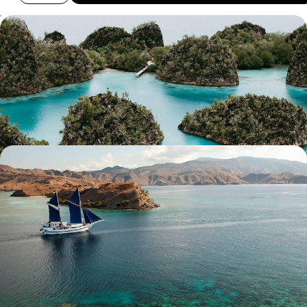
Idyllic Islands and Underwater Adventures - A
Cruise Across Raja Ampat
Sail, snorkel and soak up the sun on this two-week cruise through Raja
Ampat
14 days, from £6750 to £8500
Wildlife Wanderings - A Luxury Sabbatical in
Malaysia and Indonesia
Discover wonderful wildlife, lush jungle and pristine beaches on this
month-long sabbatical across Malaysia and Indonesia
30 days, from £11100 to £14400