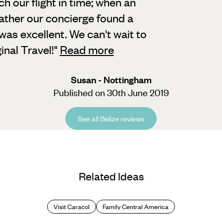
our flight in time; when an
eather our concierge found a
 was excellent. We can't wait to
inal Travel!
"
Read more
Susan - Nottingham
Published on 30th June 2019
See all Belize reviews
Related Ideas
Visit Caracol
Family Central America