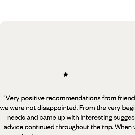
Practical guide
Best time to visit Belize
"Very positive recommendations from friends 
we were not disappointed. From
the very begi
needs and came up with interesting sugges
advice continued throughout the trip. When 