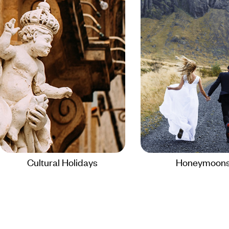
Cultural Holidays
Honeymoon