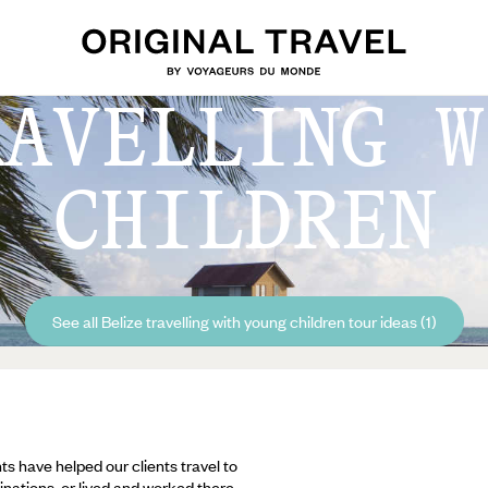
RAVELLING W
CHILDREN
See all Belize travelling with young children tour ideas (1)
ts have helped our clients travel to
inations, or lived and worked there,