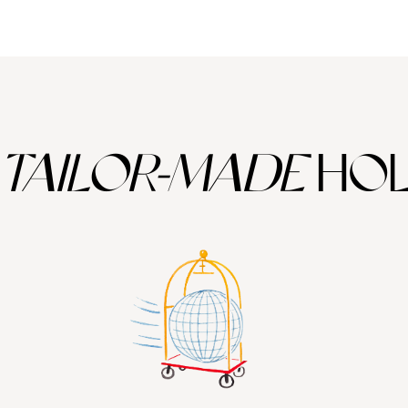
TAILOR-MADE
HOL