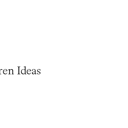
ren Ideas