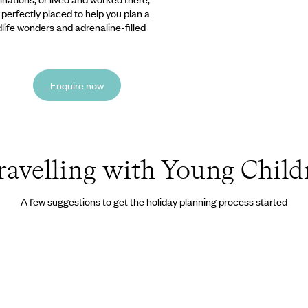
e perfectly placed to help you plan a
ldlife wonders and adrenaline-filled
Enquire now
ravelling with Young Child
A few suggestions to get the holiday planning process started