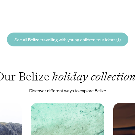
See all Belize travelling with young children tour ideas (1)
Our Belize
holiday collectio
Discover different ways to explore Belize