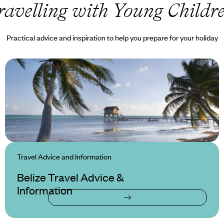
ravelling with Young Childr
Practical advice and inspiration to help you prepare for your holiday
Travel Advice and Information
Belize Travel Advice &
Information