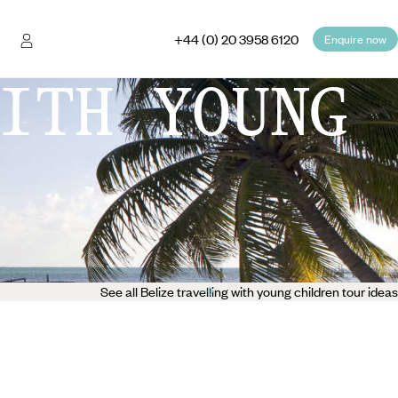
+44 (0) 20 3958 6120
Enquire now
ITH YOUNG
See all Belize travelling with young children tour ideas