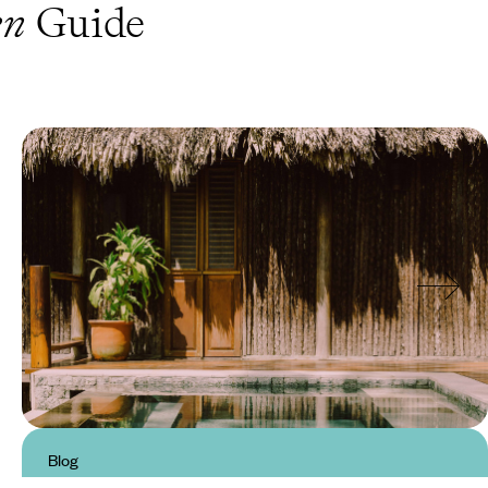
en
Guide
Blog