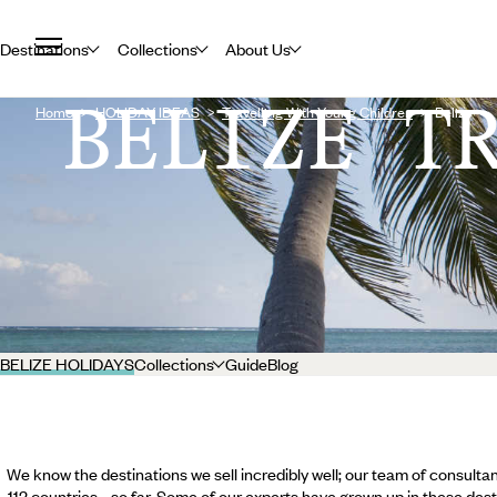
Destinations
Collections
About Us
BELIZE T
Home
HOLIDAY IDEAS
Travelling With Young Children
Belize
BELIZE HOLIDAYS
Collections
Guide
Blog
We know the destinations we sell incredibly well; our team of consultan
112 countries... so far. Some of our experts have grown up in these dest