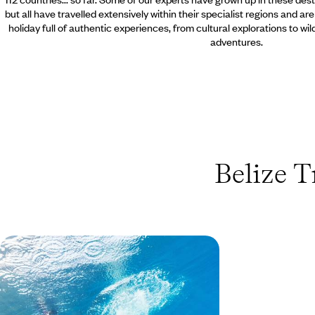
but all have travelled extensively within their specialist regions and ar
holiday full of authentic experiences, from cultural explorations to wi
adventures.
Belize T
A Family Adventure in Belize
Spend time exploring the trails, hidden caves and
waterfalls in this jungle playground, spotting