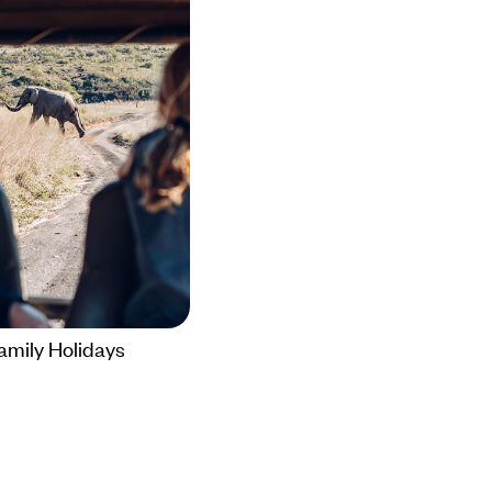
amily Holidays