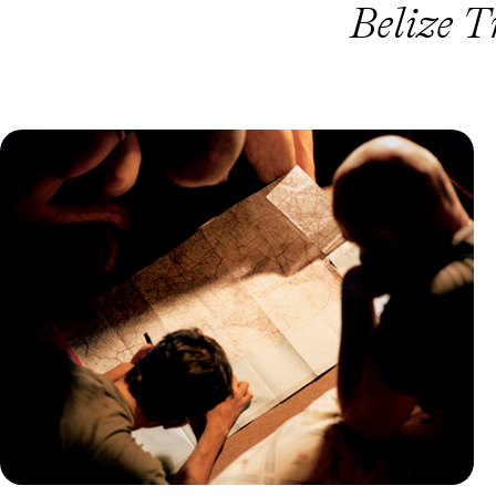
Belize T