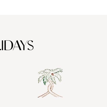
IDAYS