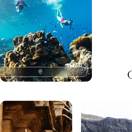
toucans, tanagers and olive-throated parakeets
with a friendly birding expert.
11 days, from £2025 to £3235