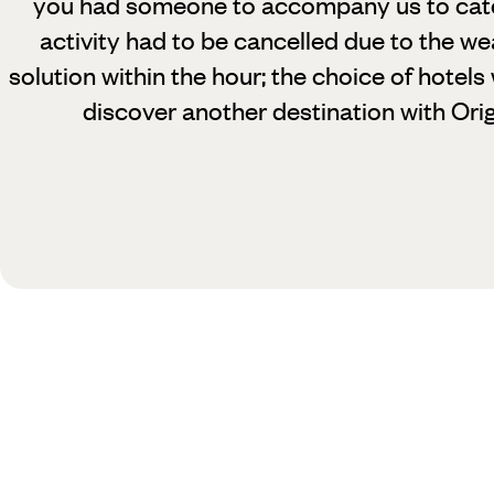
you had someone to accompany us to catch 
activity had to be cancelled due to the w
solution within the hour; the choice of hotels
discover another destination with Orig