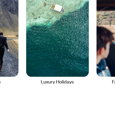
s
Luxury Holidays
F