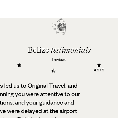
Belize
testimonials
1 reviews
4.5 / 5
led us to Original Travel, and
nning you were attentive to our
tions, and your guidance and
we were delayed at the airport