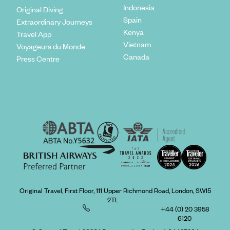
Indonesia
Original Diving
Spain
Extraordinary Journeys
Kenya
Travel App
Vietnam
Voyageurs du Monde
Canada
Press Centre
Original Travel, First Floor, 111 Upper Richmond Road, London, SW15
2TL
+44 (0) 20 3958
6120