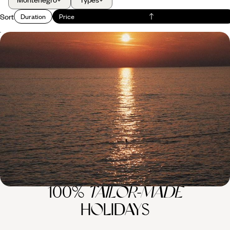
Sort
Duration
Price
Summer in Montenegro and Croatia - A Family
Road Trip Through the Balkans
Soak up two weeks of summer fun on a family road trip across
Montenegro and Croatia
14 days, from £2050 to £2850
100%
TAILOR-MADE
HOLIDAYS