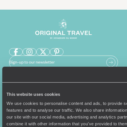
Sign-up to our newsletter
Holiday Ideas
Useful information
This website uses cookies
Where To Go?
Terms & Conditions
We use cookies to personalise content and ads, to provide s
Honeymoons
Copyrights
features and to analyse our traffic. We also share informatio
Family Holidays
Sitemap
our site with our social media, advertising and analytics pa
Couples Holidays
Cookie Policy
combine it with other information that you’ve provided to them