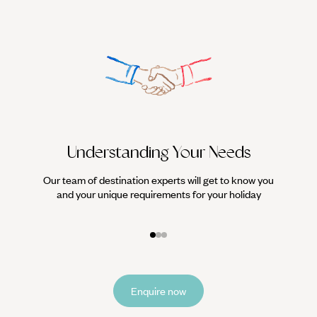
Understanding Your Needs
Our team of destination experts will get to know you
We work
and your unique requirements for your holiday
it
Enquire now