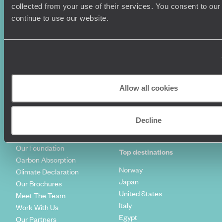
Summer Holidays
Privacy Policy
collected from your use of their services. You consent to our
Luxury Cruises
Client Reviews
continue to use our website.
Luxury Holidays
Travel Insurance
World Tours
Travel Visas
Diving Holidays
Value & Time
Travel Blog
FAQ's
Travel Trends
Make Your Money Travel
Further
Allow all cookies
How To Find Us
Who we are
Sign Up To Our Newsletter
Complaints Policy
Decline
Tailor-Made Travel
Our Added Value
Our Foundation
Top destinations
Carbon Absorption
Norway
Climate Declaration
Japan
Our Brochures
United States
Meet The Team
Italy
Work With Us
Egypt
Our Partners