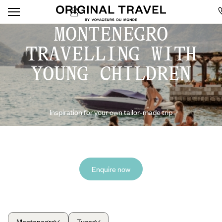
MONTENEGRO
TRAVELLING WITH
YOUNG CHILDREN
Inspiration for your own tailor-made trip
Enquire now
Montenegro
Types