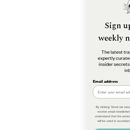
Sign u
weekly n
The latest tra
expertly curate
insider secrets
in
Email address
By clicking 'Send me trave
receive email newsletter
understand that the perso
will be used in accordan