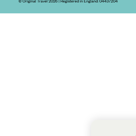
© Original Travel 2026
|
Registered in England:
04437204