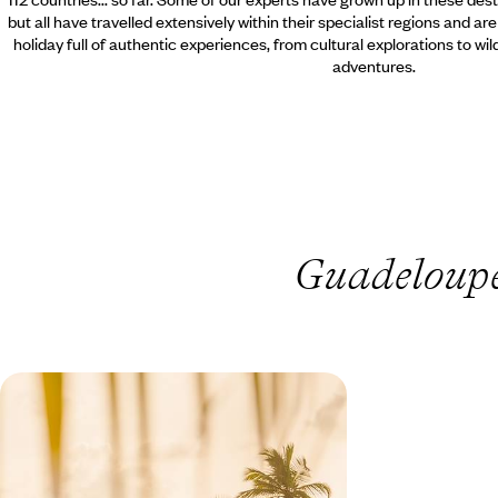
but all have travelled extensively within their specialist regions and ar
holiday full of authentic experiences, from cultural explorations to wi
adventures.
Guadeloupe 
A Family Adventure in Guadeloupe
- Creole Culture & Island Charms
Combine the lively Creole culture of Grande-
Terre with the serene hills of Basse-Terre