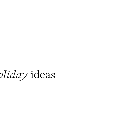
oliday
ideas