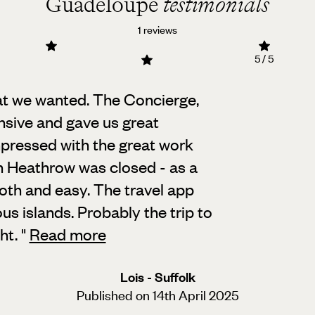
Guadeloupe
testimonials
1 reviews
5 / 5
at we wanted. The Concierge,
onsive and gave us great
mpressed with the great work
n Heathrow was closed - as a
th and easy. The travel app
us islands. Probably the trip to
ght.
"
Read more
Lois - Suffolk
Published on 14th April 2025