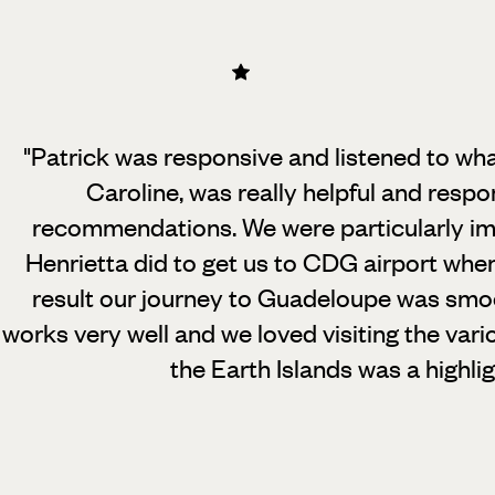
"Patrick was responsive and listened to wh
Caroline, was really helpful and resp
recommendations.
We were particularly i
Henrietta did to get us to CDG airport whe
result our journey to Guadeloupe was smoo
works very well and we loved visiting the vario
the Earth Islands was a highli