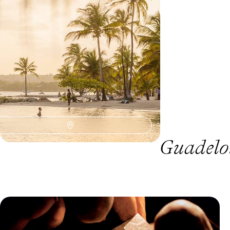
8 days, from £2000 to £2800
Guadelou