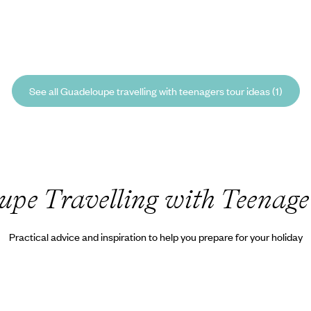
See all Guadeloupe travelling with teenagers tour ideas (1)
pe Travelling with Teenage
Practical advice and inspiration to help you prepare for your holiday