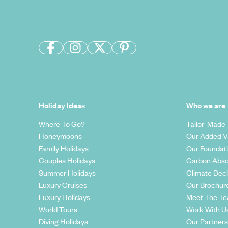
Holiday Ideas
Who we are
Where To Go?
Tailor-Made 
Honeymoons
Our Added V
Family Holidays
Our Foundat
Couples Holidays
Carbon Abso
Summer Holidays
Climate Decl
Luxury Cruises
Our Brochur
Luxury Holidays
Meet The T
World Tours
Work With U
Diving Holidays
Our Partners