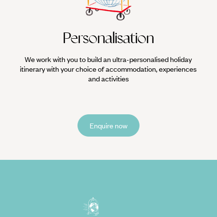
Personalisation
We work with you to build an ultra-personalised holiday
itinerary with your choice of accommodation, experiences
and activities
Enquire now