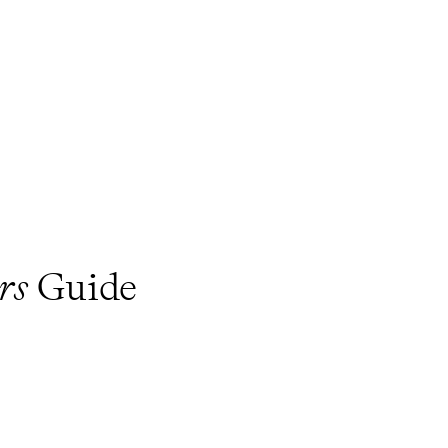
rs
Guide