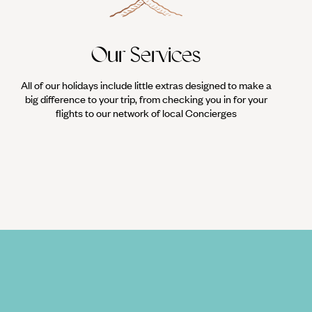
Our Services
All of our holidays include little extras designed to make a
big difference to your trip, from checking you in for your
flights to our network of local Concierges