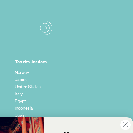
Top destinations
Norway
Japan
United States
Italy
Egypt
Indonesia
Spain
Kenya
Vietnam