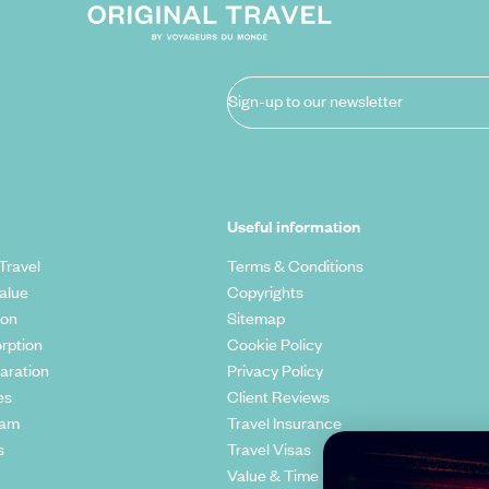
Sign-up to our newsletter
Useful information
Travel
Terms & Conditions
alue
Copyrights
ion
Sitemap
rption
Cookie Policy
aration
Privacy Policy
es
Client Reviews
eam
Travel Insurance
s
Travel Visas
Value & Time