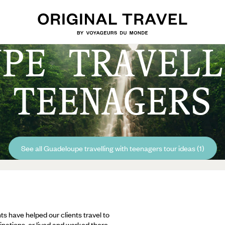
UPE TRAVELL
TEENAGERS
See all Guadeloupe travelling with teenagers tour ideas (1)
ts have helped our clients travel to
inations, or lived and worked there,