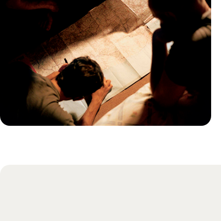
Practical guide
Best time to visit Guadeloupe