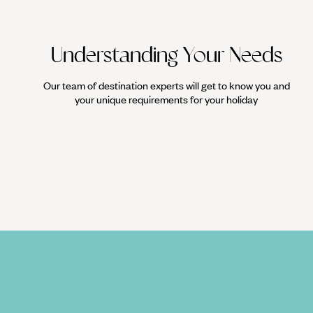
Understanding Your Needs
Our team of destination experts will get to know you and
your unique requirements for your holiday