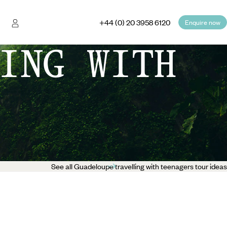
+44 (0) 20 3958 6120
Enquire now
ING WITH
See all Guadeloupe travelling with teenagers tour ideas