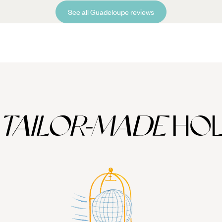
See all Guadeloupe reviews
TAILOR-MADE
HOL