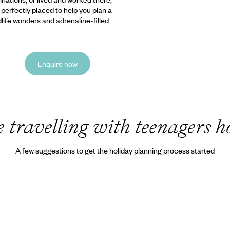
e perfectly placed to help you plan a
ldlife wonders and adrenaline-filled
Enquire now
travelling with teenagers h
A few suggestions to get the holiday planning process started