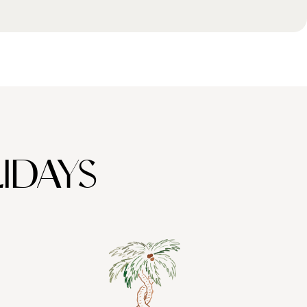
IDAYS