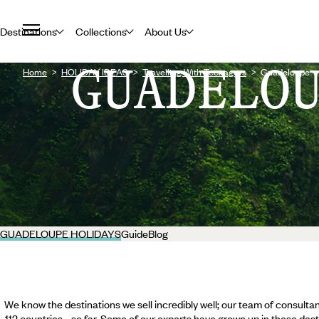
Destinations
Collections
About Us
GUADELO
Home
HOLIDAY IDEAS
Travelling With Teenagers
Guadeloupe
GUADELOUPE HOLIDAYS
Guide
Blog
We know the destinations we sell incredibly well; our team of consultan
112 countries... so far. Some of our experts have grown up in these dest