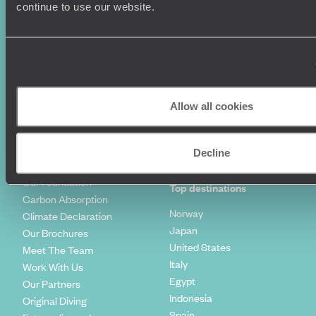
Luxury Holidays
Travel Insurance
continue to use our website.
World Tours
Travel Visas
Diving Holidays
Value & Time
Travel Blog
FAQ's
Travel Trends
Make Your Money Travel
Further
How To Find Us
Allow all cookies
Who we are
Sign Up To Our Newsletter
Complaints Policy
Tailor-Made Travel
Decline
Our Added Value
Our Foundation
Top destinations
Carbon Absorption
Norway
Climate Declaration
Japan
Our Brochures
United States
Meet The Team
Italy
Work With Us
Egypt
Our Partners
Indonesia
Original Diving
Spain