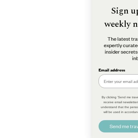
Sign u
weekly n
The latest tra
expertly curate
insider secrets
in
Email address
By clicking 'Send me trave
receive email newsletter
understand that the perso
will be used in accordan
Send me trav