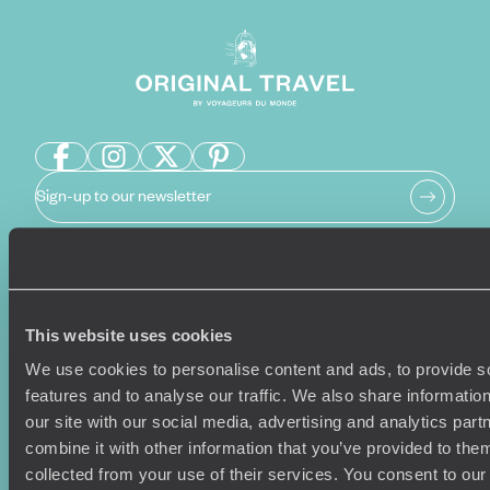
Sign-up to our newsletter
Holiday Ideas
Useful information
This website uses cookies
Where To Go?
Terms & Conditions
Honeymoons
Copyrights
We use cookies to personalise content and ads, to provide s
Family Holidays
Sitemap
features and to analyse our traffic. We also share informatio
Couples Holidays
Cookie Policy
our site with our social media, advertising and analytics pa
Summer Holidays
Privacy Policy
combine it with other information that you’ve provided to them
Luxury Cruises
Client Reviews
collected from your use of their services. You consent to our