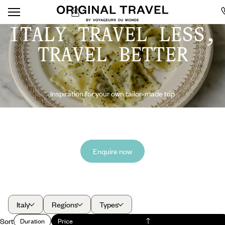
ITALY TRAVEL LESS,
TRAVEL BETTER
Inspiration for your own tailor-made trip
Enquire now
Italy
Regions
Types
Sort
Duration
Price