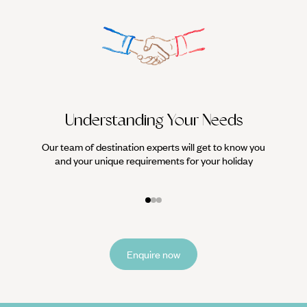
Understanding Your Needs
Our team of destination experts will get to know you
We work
and your unique requirements for your holiday
it
Enquire now