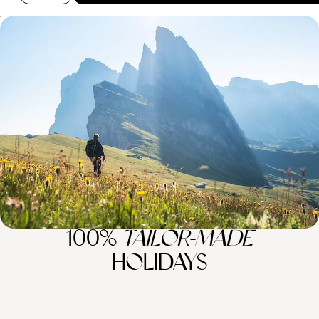
Hiking, Biking and Mountain Climbing - A Family
Trip to The Italian Lakes and Dolomites
Enjoy nine days of epic family fun from glistening Lake Como to the
stunning Dolomites
9 days, from £3800 to £6100
100%
TAILOR-MADE
HOLIDAYS