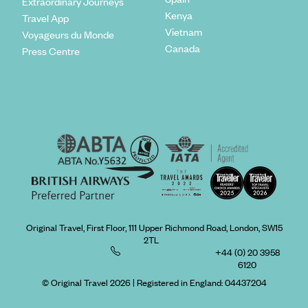
Extraordinary Journeys
Kenya
Travel App
Vietnam
Voyageurs du Monde
Canada
Press Centre
Original Travel, First Floor, 111 Upper Richmond Road, London, SW15
2TL
+44 (0) 20 3958
6120
© Original Travel 2026
|
Registered in England:
04437204