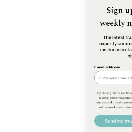
Sign u
weekly n
The latest tra
expertly curate
insider secrets
in
Email address
By clicking 'Send me trave
receive email newsletter
understand that the perso
will be used in accordan
Send me trav