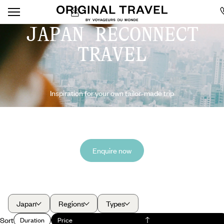
JAPAN RECONNECT
TRAVEL
Inspiration for your own tailor-made trip
Enquire now
Japan
Regions
Types
Sort
Duration
Price