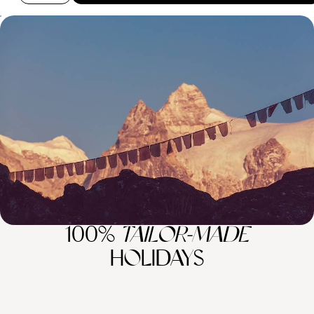
Luxury Wellness Sabbatical in Asia - From the
Indian Himalayas to the Forests of Japan
Escape the stresses of daily life and indulge in three blissful months of
relaxation and rejuvenation on this epic wellness sabbatical in Asia
81 days, from £39400 to £62925
100%
TAILOR-MADE
HOLIDAYS