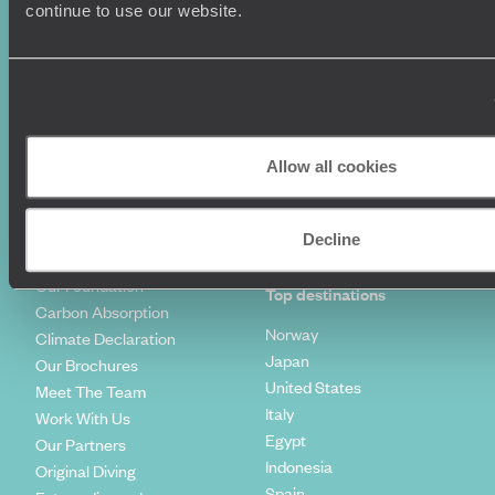
Luxury Holidays
Travel Insurance
continue to use our website.
World Tours
Travel Visas
Diving Holidays
Value & Time
Travel Blog
FAQ's
Travel Trends
Make Your Money Travel
Further
How To Find Us
Allow all cookies
Who we are
Sign Up To Our Newsletter
Complaints Policy
Tailor-Made Travel
Decline
Our Added Value
Our Foundation
Top destinations
Carbon Absorption
Norway
Climate Declaration
Japan
Our Brochures
United States
Meet The Team
Italy
Work With Us
Egypt
Our Partners
Indonesia
Original Diving
Spain