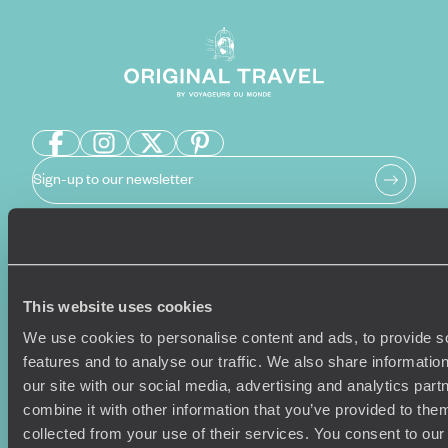
Sign-up to our newsletter
Holiday Ideas
Useful information
This website uses cookies
Where To Go?
Terms & Conditions
Honeymoons
Copyrights
We use cookies to personalise content and ads, to provide s
Family Holidays
Sitemap
features and to analyse our traffic. We also share informatio
Couples Holidays
Cookie Policy
our site with our social media, advertising and analytics pa
Summer Holidays
Privacy Policy
combine it with other information that you’ve provided to them
Luxury Cruises
Client Reviews
collected from your use of their services. You consent to our