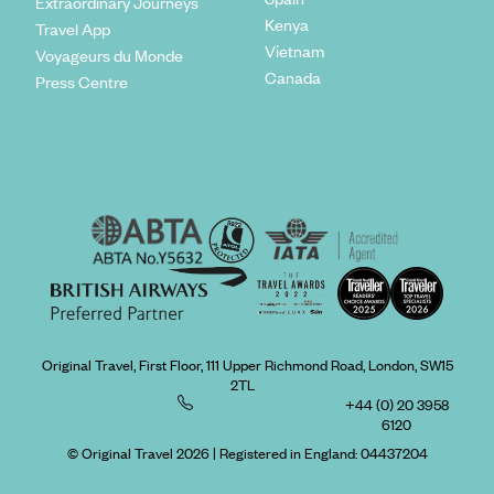
Extraordinary Journeys
Kenya
Travel App
Vietnam
Voyageurs du Monde
Canada
Press Centre
Original Travel, First Floor, 111 Upper Richmond Road, London, SW15
2TL
+44 (0) 20 3958
6120
© Original Travel 2026
|
Registered in England:
04437204