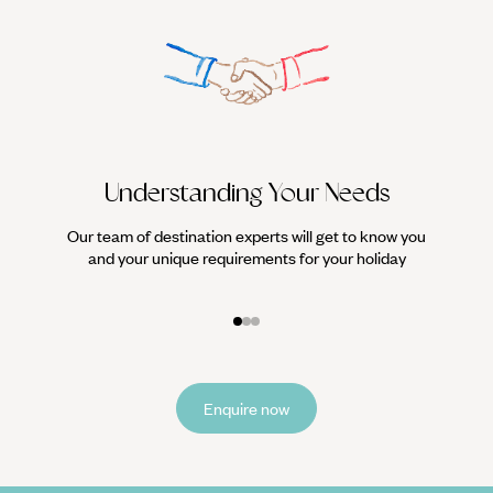
Understanding Your Needs
Our team of destination experts will get to know you
We work
and your unique requirements for your holiday
it
Enquire now