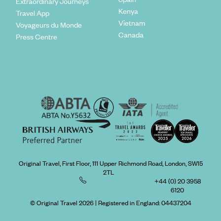
Extraordinary Journeys
Kenya
Travel App
Vietnam
Voyageurs du Monde
Canada
Press Centre
Original Travel, First Floor, 111 Upper Richmond Road, London, SW15
2TL
+44 (0) 20 3958
6120
© Original Travel 2026
|
Registered in England:
04437204