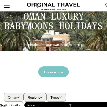
OMAN LUXURY
BABYMOONS HOLIDAYS
Inspiration for your own tailor-made trip
Enquire now
Oman
Regions
Types
Sort
Duration
Price