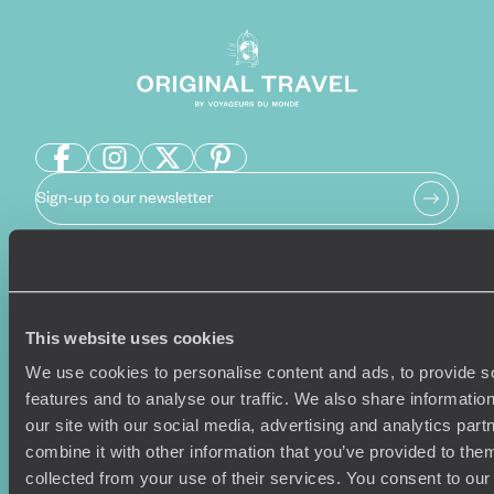
Sign-up to our newsletter
Holiday Ideas
Useful information
This website uses cookies
Where To Go?
Terms & Conditions
Honeymoons
Copyrights
We use cookies to personalise content and ads, to provide s
Family Holidays
Sitemap
features and to analyse our traffic. We also share informatio
Couples Holidays
Cookie Policy
our site with our social media, advertising and analytics pa
Summer Holidays
Privacy Policy
combine it with other information that you’ve provided to them
Luxury Cruises
Client Reviews
collected from your use of their services. You consent to our