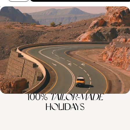
Off the Beaten Track In Oman - From Muscat to the
Mountains
Escape to Oman for eight days, chasing sun, sand and mountain views
across Muscat, the Wahiba Desert and Jabal Al Akhdar
8 days, from £5100 to £6750
100%
TAILOR-MADE
HOLIDAYS