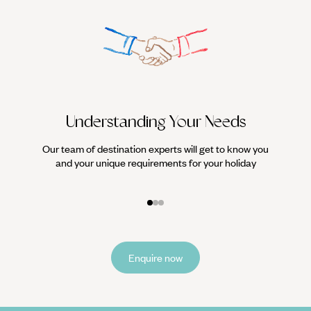
Understanding Your Needs
Our team of destination experts will get to know you
We work
and your unique requirements for your holiday
it
Enquire now