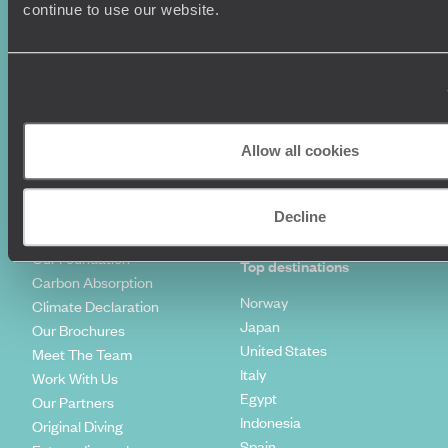
Luxury Holidays
Travel Insurance
continue to use our website.
World Tours
Travel Visas
Diving Holidays
Value & Time
Travel Blog
FAQ's
Travel Trends
Make Your Money Travel
Further
How To Find Us
Allow all cookies
Who we are
Sign Up To Our Newsletter
Complaints Policy
Tailor-Made Travel
Decline
Our Added Value
Our Foundation
Top destinations
Carbon Absorption
Norway
Climate Declaration
Japan
Our Brochures
United States
Meet The Team
Italy
Work With Us
Egypt
Our Partners
Indonesia
Original Diving
Spain