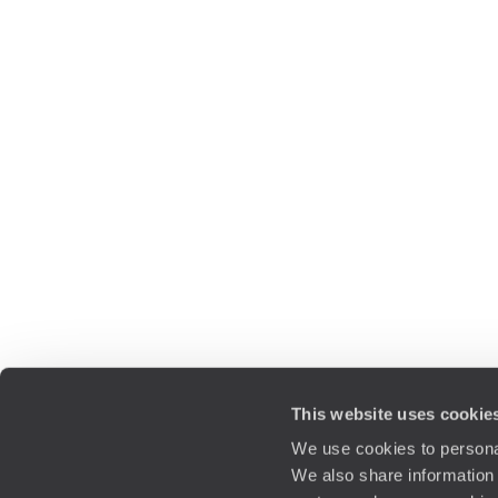
This website uses cookie
We use cookies to personal
We also share information 