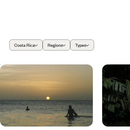
Costa Rica
Regions
Types
Volcanic Landscapes and Island Life -
Outdoor Ad
Road Trip from Costa Rica to
Bliss - A L
Nicaragua
Rica
Explore the lush landscapes of Costa Rica and the
Escape to Cost
blissful beaches of Nicaragua on this 17-day road
balancing wild 
trip through Central America
recharge and 
17 days, from £5050 to £6550
31 days, from £1