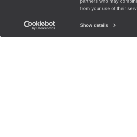
partners who may combine i
from your use of their ser
Show details