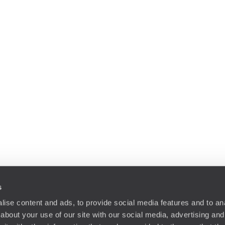
s
ise content and ads, to provide social media features and to anal
about your use of our site with our social media, advertising and