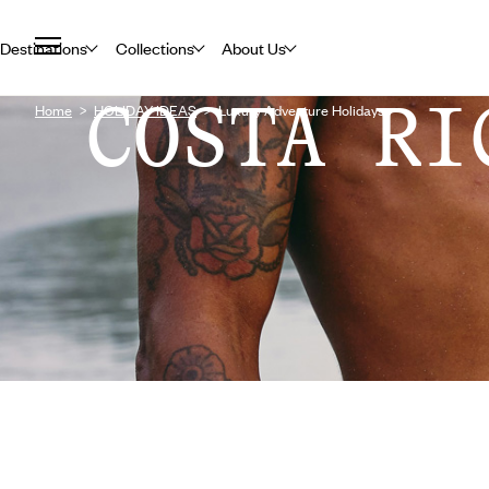
Destinations
Collections
About Us
COSTA RI
Home
HOLIDAY IDEAS
Luxury Adventure Holidays