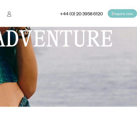
+44 (0) 20 3958 6120
Enquire now
ADVENTURE