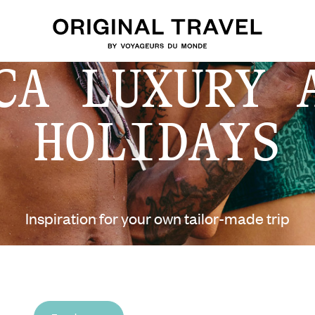
CA LUXURY 
HOLIDAYS
Inspiration for your own tailor-made trip