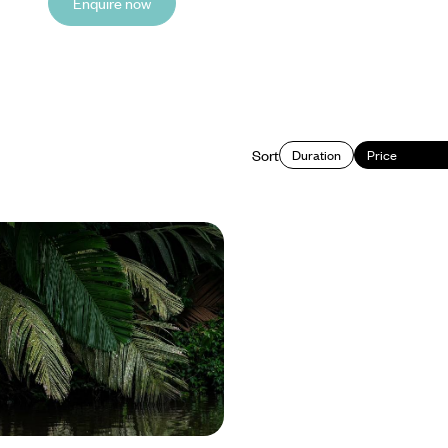
Enquire now
Sort
Duration
Price
ventures and Beachfront
uxury Sabbatical in Costa
a Rica for a month-long sabbatical,
adventures with time to rest,
reconnect
6050 to £20850