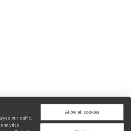
Allow all cookies
yse our traffic.
 analytics