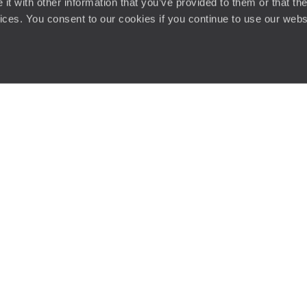
t with other information that you’ve provided to them or that the
vices. You consent to our cookies if you continue to use our webs