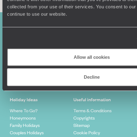
collected from your use of their services. You consent to our
continue to use our website.
Allow all cookies
Sign-up to our newsletter
Decline
Holiday Ideas
Useful information
Where To Go?
Terms & Conditions
Honeymoons
Copyrights
Family Holidays
Sitemap
Couples Holidays
Cookie Policy