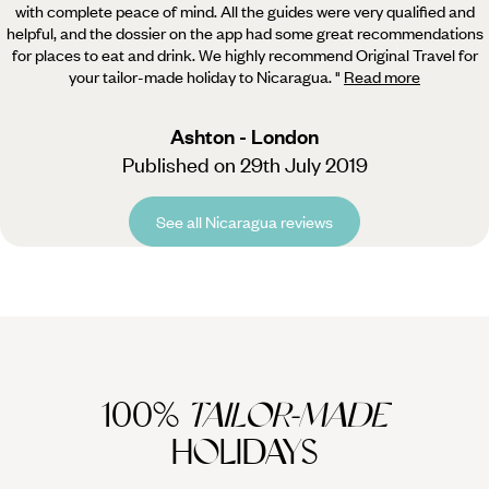
with complete peace of mind. All the guides were very qualified and
helpful, and the dossier on the app had some great recommendations
for places to eat and drink. We highly recommend Original Travel for
your tailor-made holiday to Nicaragua.
"
Read more
Ashton - London
Published on 29th July 2019
See all Nicaragua reviews
100%
TAILOR-MADE
HOLIDAYS