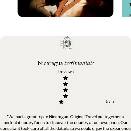
Practical guide
Best time to visit
Nicaragua
Nicaragua
testimonials
1 reviews
5 / 5
"We had a great trip to Nicaragua! Original Travel put together a
perfect itinerary for us to discover the country at our own pace.
Our
consultant took care of all the details so we could enjoy the experience