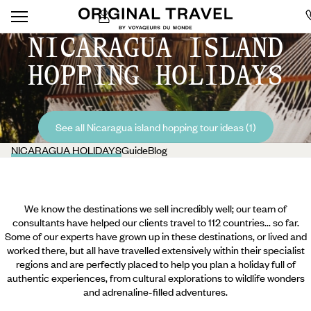
NICARAGUA ISLAND
HOPPING HOLIDAYS
See all Nicaragua island hopping tour ideas (1)
NICARAGUA HOLIDAYS
Guide
Blog
We know the destinations we sell incredibly well; our team of
consultants have helped our clients travel to 112 countries... so far.
Some of our experts have grown up in these destinations, or lived and
worked there, but all have travelled extensively within their specialist
regions and are perfectly placed to help you plan a holiday full of
authentic experiences, from cultural explorations to wildlife wonders
and adrenaline-filled adventures.