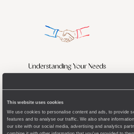
Understanding Your Needs
Our team of destination experts will get to know you
We work
and your unique requirements for your holiday
it
This website uses cookies
We use cookies to personalise content and ads, to provide s
features and to analyse our traffic. We also share informatio
Enquire now
our site with our social media, advertising and analytics pa
combine it with other information that you’ve provided to them