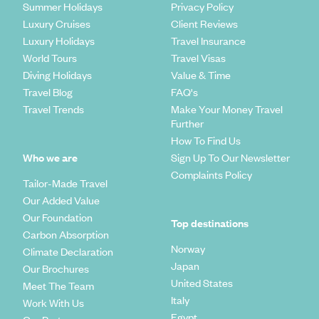
Summer Holidays
Privacy Policy
Luxury Cruises
Client Reviews
Luxury Holidays
Travel Insurance
World Tours
Travel Visas
Diving Holidays
Value & Time
Travel Blog
FAQ's
Travel Trends
Make Your Money Travel
Further
How To Find Us
Who we are
Sign Up To Our Newsletter
Complaints Policy
Tailor-Made Travel
Our Added Value
Our Foundation
Top destinations
Carbon Absorption
Norway
Climate Declaration
Japan
Our Brochures
United States
Meet The Team
Italy
Work With Us
Egypt