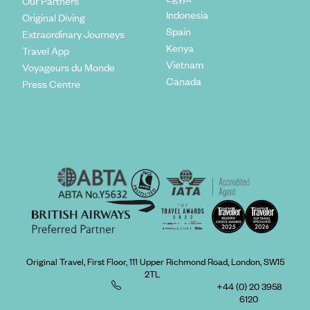
Our Partners
Indonesia
Original Diving
Spain
Extraordinary Journeys
Kenya
Travel App
Vietnam
Voyageurs du Monde
Canada
Press Centre
Original Travel, First Floor, 111 Upper Richmond Road, London, SW15
2TL
+44 (0) 20 3958
6120