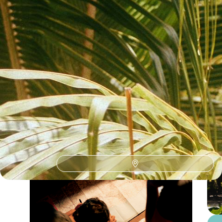
See all Nicaragua island hopping tour ideas (1)
Nicaragua Island Hopping Holidays
Guide
Practical advice and inspiration to help you prepare for your holiday