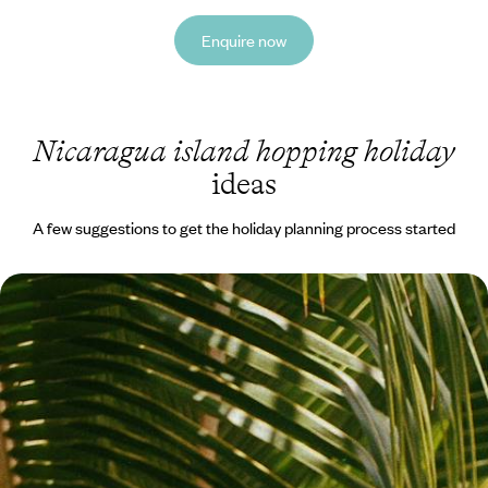
Enquire now
Nicaragua island hopping holiday
ideas
A few suggestions to get the holiday planning process started
Discover Nicaragua - Islands, Oceans and Incredible
Hotels
Take a sunset boat trip on Caribbean waters Ride the waves in
Nicaragua’s surfing capital
12 days, from £5650 to £6600