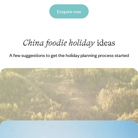
Enquire now
China foodie holiday
ideas
A few suggestions to get the holiday planning process started
Palaces, Pagodas, Cultural Performances and
Foodie Treats Aplenty - A China Family Adventure
Learn the basics of tai chi in a Beijing park
22 days, from £5020 to £8020
Highlights of China - History, Culture & Scenery