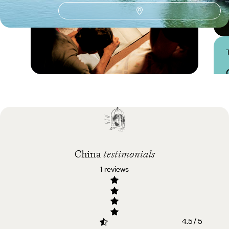
Practical guide
Best time to visit China
China
testimonials
1 reviews
4.5 / 5