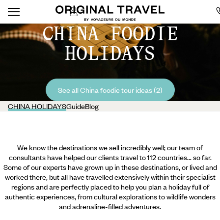
CHINA FOODIE
HOLIDAYS
See all China foodie tour ideas (2)
CHINA HOLIDAYS
Guide
Blog
We know the destinations we sell incredibly well; our team of
consultants have helped our clients travel to 112 countries... so far.
Some of our experts have grown up in these destinations, or lived and
worked there, but all have travelled extensively within their specialist
regions and are perfectly placed to help you plan a holiday full of
authentic experiences, from cultural explorations to wildlife wonders
and adrenaline-filled adventures.