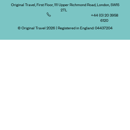
Original Travel, First Floor, 111 Upper Richmond Road, London, SW15
2TL
+44 (0) 20 3958
6120
© Original Travel 2026
|
Registered in England:
04437204