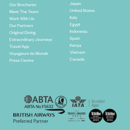
Japan
Our Brochures
United States
Meet The Team
Italy
Work With Us
Egypt
Our Partners
Indonesia
Original Diving
Spain
Extraordinary Journeys
Kenya
Travel App
Vietnam
Voyageurs du Monde
Canada
Press Centre