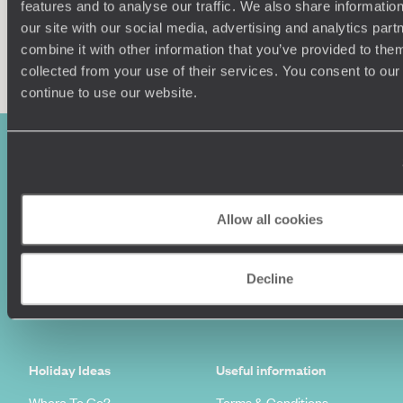
features and to analyse our traffic. We also share informatio
our site with our social media, advertising and analytics pa
Enquire now
combine it with other information that you’ve provided to them
collected from your use of their services. You consent to our
continue to use our website.
Allow all cookies
Sign-up to our newsletter
Decline
Holiday Ideas
Useful information
Where To Go?
Terms & Conditions