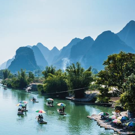
Discover China’s highlights on this two-week trip across cities and
countryside
15 days, from £8900 to £11550
See all China foodie tour ideas (2)
China Foodie Holidays
Guide
Practical advice and inspiration to help you prepare for your holiday