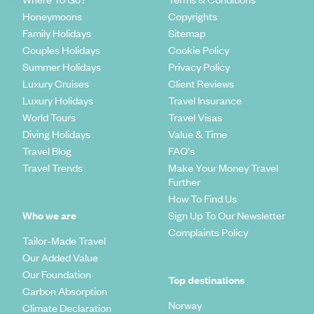
Honeymoons
Copyrights
Family Holidays
Sitemap
Couples Holidays
Cookie Policy
Summer Holidays
Privacy Policy
Luxury Cruises
Client Reviews
Luxury Holidays
Travel Insurance
World Tours
Travel Visas
Diving Holidays
Value & Time
Travel Blog
FAQ's
Travel Trends
Make Your Money Travel
Further
How To Find Us
Who we are
Sign Up To Our Newsletter
Complaints Policy
Tailor-Made Travel
Our Added Value
Our Foundation
Top destinations
Carbon Absorption
Norway
Climate Declaration