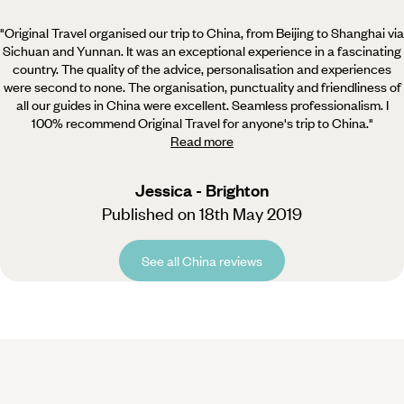
"Original Travel organised our trip to China, from Beijing to Shanghai via
Sichuan and Yunnan. It was an
exceptional experience in a fascinating
country. The quality of the advice, personalisation and experiences
were second to none. The organisation, punctuality and friendliness of
all our guides in China were excellent. Seamless professionalism. I
100% recommend Original Travel for anyone's trip to China.
"
Read more
Jessica - Brighton
Published on 18th May 2019
See all China reviews