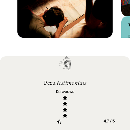
Practical guide
Best time to visit Peru
Peru
testimonials
12 reviews
4.7 / 5