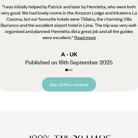
"I was initially helped by Patrick and later by Henrietta, who were both
very good. We had lovely rooms in the Amazon Lodge and Inkaterra La
Casona,
but our favourite hotels were Titilaka, the charming Villa
Barranco and the excellent airport hotel in Lima. The trip was very well-
organised and planned: Henrietta did a great job and all the guides
were excellent.
"
Read more
A - UK
Published on 18th September 2025
See all Peru reviews