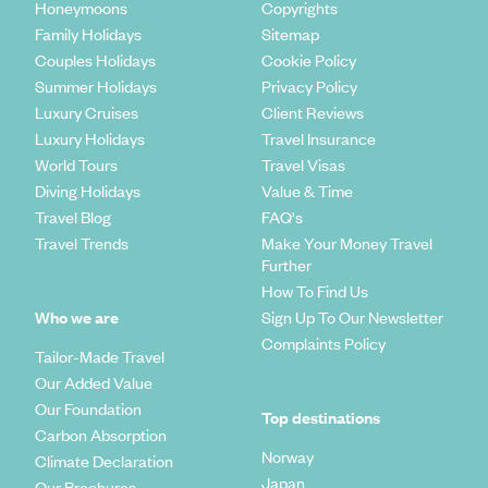
Honeymoons
Copyrights
Family Holidays
Sitemap
Couples Holidays
Cookie Policy
Summer Holidays
Privacy Policy
Luxury Cruises
Client Reviews
Luxury Holidays
Travel Insurance
World Tours
Travel Visas
Diving Holidays
Value & Time
Travel Blog
FAQ's
Travel Trends
Make Your Money Travel
Further
How To Find Us
Who we are
Sign Up To Our Newsletter
Complaints Policy
Tailor-Made Travel
Our Added Value
Our Foundation
Top destinations
Carbon Absorption
Norway
Climate Declaration
Japan
Our Brochures