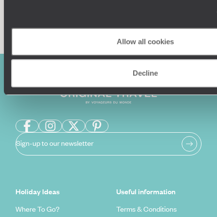
Enquire now
Allow all cookies
Decline
Sign-up to our newsletter
Holiday Ideas
Useful information
Where To Go?
Terms & Conditions