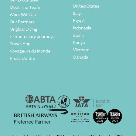
United States
Meet The Team
Italy
Work With Us
Egypt
Our Partners
Indonesia
Original Diving
Spain
Extraordinary Journeys
Kenya
Travel App
Vietnam
Voyageurs du Monde
Canada
Press Centre