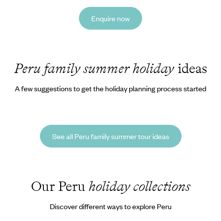
Enquire now
Peru family summer holiday
ideas
A few suggestions to get the holiday planning process started
See all Peru family summer tour ideas
Our Peru
holiday collections
Discover different ways to explore Peru