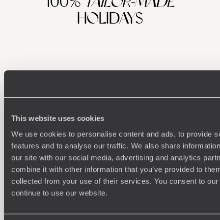
100%
TAILOR-MADE
HOLIDAYS
This website uses cookies
We use cookies to personalise content and ads, to provide s
Understanding Your Needs
features and to analyse our traffic. We also share informatio
our site with our social media, advertising and analytics pa
Our team of destination experts will get to know you
We work
combine it with other information that you’ve provided to them
and your unique requirements for your holiday
it
collected from your use of their services. You consent to our
continue to use our website.