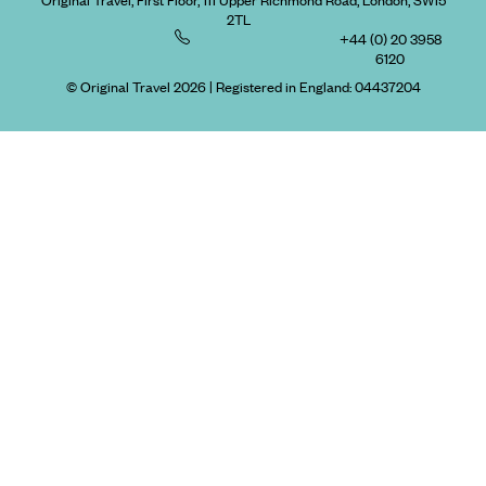
Original Travel, First Floor, 111 Upper Richmond Road, London, SW15
2TL
+44 (0) 20 3958
6120
© Original Travel 2026
|
Registered in England:
04437204