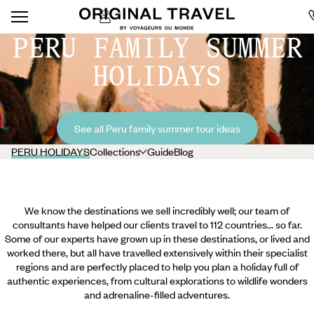
PERU FAMILY SUMMER
HOLIDAYS
See all Peru family summer tour ideas
PERU HOLIDAYS
Collections
Guide
Blog
We know the destinations we sell incredibly well; our team of
consultants have helped our clients travel to 112 countries... so far.
Some of our experts have grown up in these destinations, or lived and
worked there, but all have travelled extensively within their specialist
regions and are perfectly placed to help you plan a holiday full of
authentic experiences, from cultural explorations to wildlife wonders
and adrenaline-filled adventures.