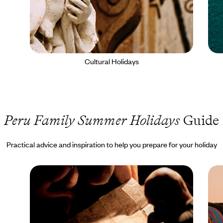
Cultural Holidays
Peru Family Summer Holidays
Guide
Practical advice and inspiration to help you prepare for your holiday