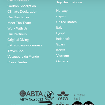
Our Foundation
Top destinations
Carbon Absorption
Norway
Climate Declaration
Japan
Our Brochures
United States
Meet The Team
Italy
Work With Us
Egypt
Our Partners
Indonesia
Original Diving
Spain
Extraordinary Journeys
Kenya
Travel App
Vietnam
Voyageurs du Monde
Canada
Press Centre