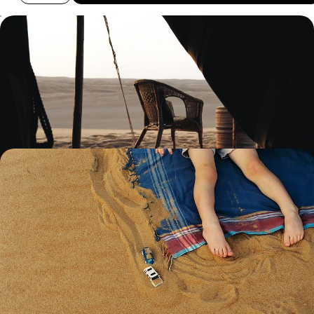
From Golden Dunes to Sun-Soaked Beaches - A
Getaway to Oman and Zanzibar
Enjoy a delightful mix of city, desert and beach on this two-week trip
across Oman and Zanzibar
12 days, from £4000 to £5550
Wadi Adventures and Desert Dunes - A Luxury
Family Holiday in Oman
Rally the family for this 12-day Arabian adventure, blending city buzz,
desert exploration and coastal cruising
12 days, from £11500 to £14950