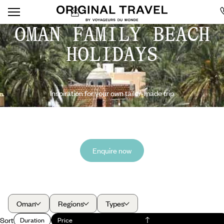
OMAN FAMILY BEACH
HOLIDAYS
Inspiration for your own tailor-made trip
Enquire now
Oman
Regions
Types
Sort
Duration
Price