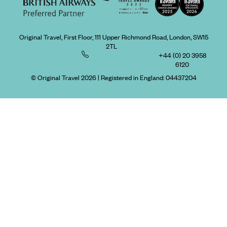
Original Travel, First Floor, 111 Upper Richmond Road, London, SW15
2TL
+44 (0) 20 3958
6120
© Original Travel 2026
|
Registered in England:
04437204