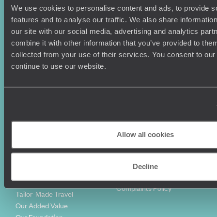
We use cookies to personalise content and ads, to provide s
Holiday Ideas
Useful information
features and to analyse our traffic. We also share informatio
Where To Go?
Terms & Conditions
our site with our social media, advertising and analytics pa
Honeymoons
Copyrights
combine it with other information that you’ve provided to them
Family Holidays
Sitemap
collected from your use of their services. You consent to our
Couples Holidays
Cookie Policy
continue to use our website.
Summer Holidays
Privacy Policy
Luxury Cruises
Client Reviews
Luxury Holidays
Travel Insurance
World Tours
Travel Visas
Diving Holidays
Value & Time
Travel Blog
FAQ's
Allow all cookies
Travel Trends
Make Your Money Travel
Further
How To Find Us
Decline
Who we are
Sign Up To Our Newsletter
Complaints Policy
Tailor-Made Travel
Our Added Value