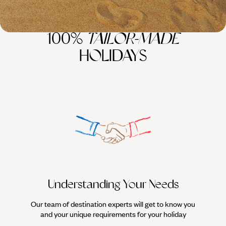
100%
TAILOR-MADE
HOLIDAYS
Understanding Your Needs
Our team of destination experts will get to know you
We work
and your unique requirements for your holiday
it