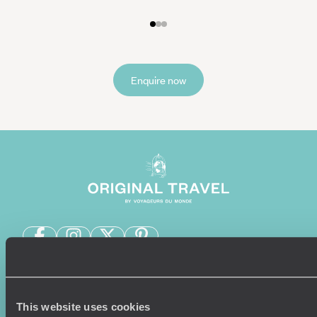
Enquire now
Sign-up to our newsletter
This website uses cookies