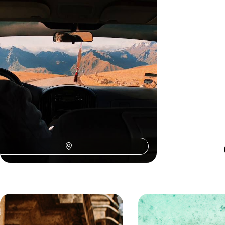
Teens
Treat your teens to the adventure of a lifetime on
this 13-day trip to Peru, pairing ancient culture
with outdoor adventure
13 days, from £3100 to £4250