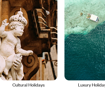
Cultural Holidays
Luxury Holida