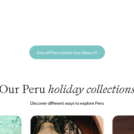
See all Peru easter tour ideas (1)
Our Peru
holiday collection
Discover different ways to explore Peru