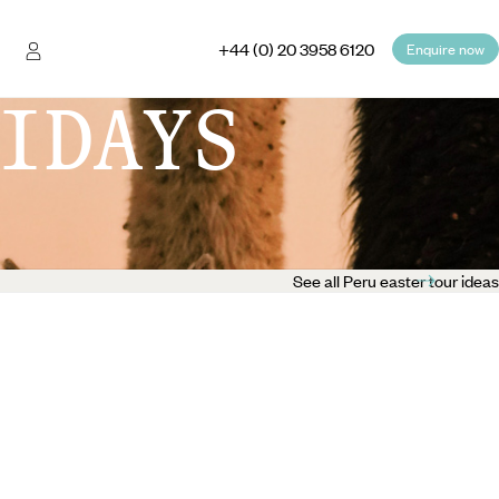
+44 (0) 20 3958 6120
Enquire now
IDAYS
See all Peru easter tour ideas