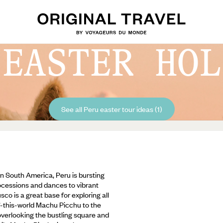
 EASTER HOL
See all Peru easter tour ideas (1)
n South America, Peru is bursting
rocessions and dances to vibrant
co is a great base for exploring all
of-this-world Machu Picchu to the
 overlooking the bustling square and