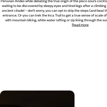
Peruvian Andes while debating the true origin of the pisco sours cock
waiting to be discovered by sleepy eyes and tired legs after a climbing 
ancient citadel – don’t worry, you can opt to skip the steps (and beat 
entrance. Or you can trek the Inca Trail to get a true sense of scale of
with mountain biking, white water rafting or zip lining through the s
Read more
From the Amazon to the Andes - A
Peruvian Adventure with your