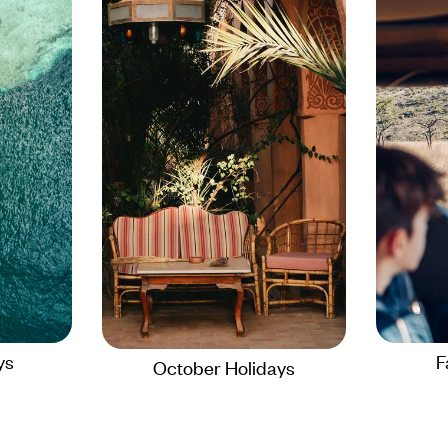
ys
F
October Holidays