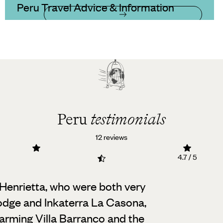
Peru Travel Advice & Information
Peru
testimonials
12 reviews
4.7 / 5
y Henrietta, who were both very
odge and Inkaterra La Casona,
charming Villa Barranco and the