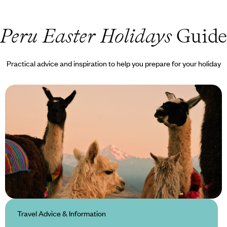
Peru Easter Holidays
Guide
Practical advice and inspiration to help you prepare for your holiday
Travel Advice & Information