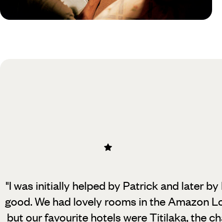
Practical guide
Best time to visit Peru
"I was initially helped by Patrick and later b
good. We had lovely rooms in the Amazon L
but our favourite hotels were Titilaka, the 