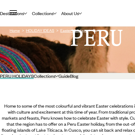
Destinations
Collections
About Us
PERU
Home
HOLIDAY IDEAS
Easter Holidays
Peru
PERU HOLIDAYS
Collections
Guide
Blog
Home to some of the most colourful and vibrant Easter celebrations i
with culture and excitement at this time of year. From traditional p
markets and feasts, Peru knows how to celebrate Easter with style. Cus
that the region has to offer on a Peru Easter holiday, from the out-
floating islands of Lake Titicaca. In Cusco, you can sit back and relax