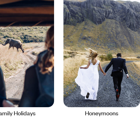
amily Holidays
Honeymoons