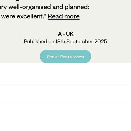
very well-organised and planned:
 were excellent.
"
Read more
A - UK
Published on 18th September 2025
See all Peru reviews
s, Peru Easter Holidays have something to entertain the whole family, fr
 all you need to do is look out of any window to be in awe of the surroun