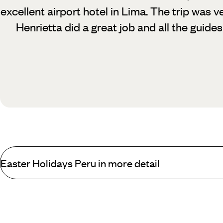
excellent airport hotel in Lima. The trip was 
Henrietta did a great job and all the guides
Easter Holidays Peru in more detail
From breath-taking views to once-in-a-lifetime cultural experience
stuck for something to do - and in the unlikely event that you are,