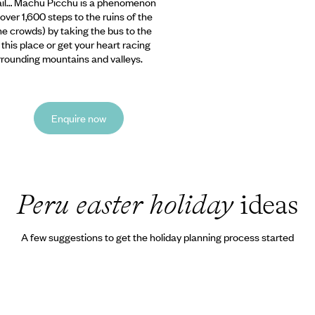
tail… Machu Picchu
is a phenomenon
over 1,600 steps to the ruins of the
the crowds) by taking the bus to the
 this place or get your heart racing
urrounding mountains and valleys.
Enquire now
Peru easter holiday
ideas
A few suggestions to get the holiday planning process started