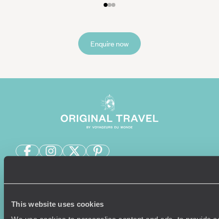
Enquire now
Sign-up to our newsletter
This website uses cookies
Holiday Ideas
Useful information