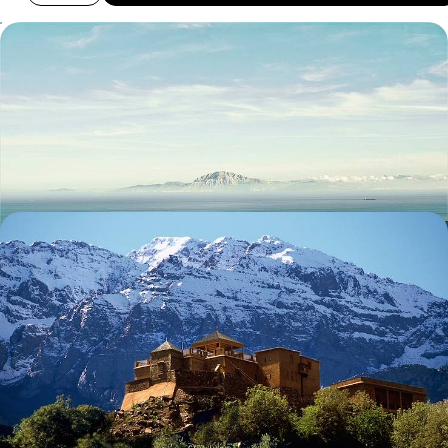
Europe’s Gateway to Africa - From Sunny Spain to
Mesmerising Morocco
Chart a captivating course through Spain and Morocco on this ten-day
cross-continental adventure
10 days, from £2400 to £3350
Atlas Mountain Explorer
Explore the ochre-coloured streets of Marrakech and its medinas with
a private local guide
9 days, from £2850 to £3700