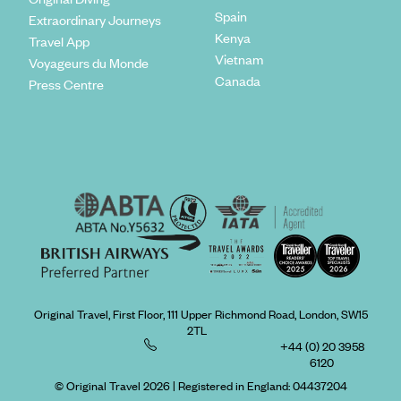
Spain
Extraordinary Journeys
Kenya
Travel App
Vietnam
Voyageurs du Monde
Canada
Press Centre
Original Travel, First Floor, 111 Upper Richmond Road, London, SW15
2TL
+44 (0) 20 3958
6120
© Original Travel 2026
|
Registered in England:
04437204