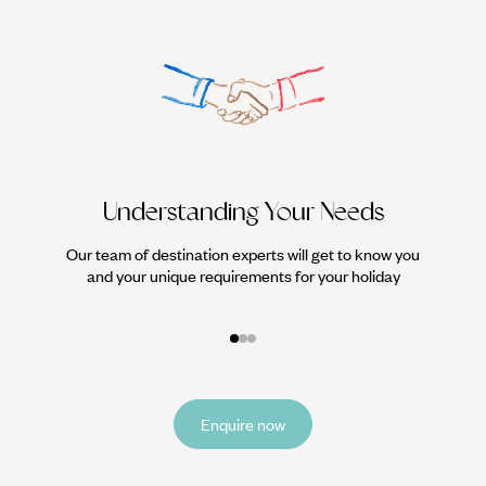
Understanding Your Needs
Our team of destination experts will get to know you
We work
and your unique requirements for your holiday
it
Enquire now