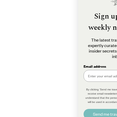
Sign u
weekly n
The latest tra
expertly curate
insider secrets
in
Email address
By clicking 'Send me trave
receive email newsletter
understand that the perso
will be used in accordan
Send me trav