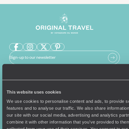
Sign-up to our newsletter
Holiday Ideas
Useful information
This website uses cookies
Where To Go?
Terms & Conditions
We use cookies to personalise content and ads, to provide s
Honeymoons
Copyrights
features and to analyse our traffic. We also share informatio
Family Holidays
Sitemap
our site with our social media, advertising and analytics pa
Couples Holidays
Cookie Policy
combine it with other information that you’ve provided to them
Summer Holidays
Privacy Policy
collected from your use of their services. You consent to our