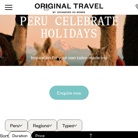
PERU CELEBRATE
HOLIDAYS
Inspiration for your own tailor-made trip
Enquire now
Peru
Regions
Types
Sort
Duration
Price