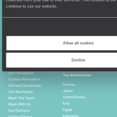
Luxury Cruises
Client Reviews
continue to use our website.
Luxury Holidays
Travel Insurance
World Tours
Travel Visas
Diving Holidays
Value & Time
Travel Blog
FAQ's
Travel Trends
Make Your Money Travel
Further
Allow all cookies
How To Find Us
Who we are
Sign Up To Our Newsletter
Complaints Policy
Tailor-Made Travel
Decline
Our Added Value
Our Foundation
Top destinations
Carbon Absorption
Norway
Climate Declaration
Japan
Our Brochures
United States
Meet The Team
Italy
Work With Us
Egypt
Our Partners
Indonesia
Original Diving