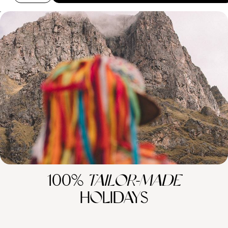
Peru’s Big Hitters - Lima, Machu Picchu and the
Sacred Valley
Travel from Lima to the Sacred Valley, Machu Picchu and Cuzco,
pairing iconic Inca sites with markets, train journeys and culinary
experiences.
12 days, from £3650 to £4750
100%
TAILOR-MADE
HOLIDAYS