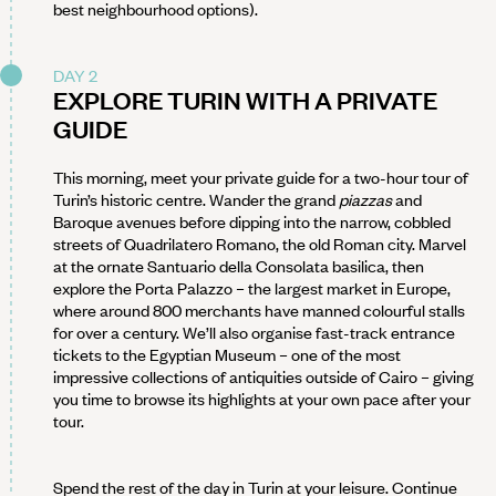
best neighbourhood options).
DAY 2
EXPLORE TURIN WITH A PRIVATE
GUIDE
This morning, meet your private guide for a two-hour tour of
Turin’s historic centre. Wander the grand
piazzas
and
Baroque avenues before dipping into the narrow, cobbled
streets of Quadrilatero Romano, the old Roman city. Marvel
at the ornate Santuario della Consolata basilica, then
explore the Porta Palazzo – the largest market in Europe,
where around 800 merchants have manned colourful stalls
for over a century. We’ll also organise fast-track entrance
tickets to the Egyptian Museum – one of the most
impressive collections of antiquities outside of Cairo – giving
you time to browse its highlights at your own pace after your
tour.
Spend the rest of the day in Turin at your leisure. Continue