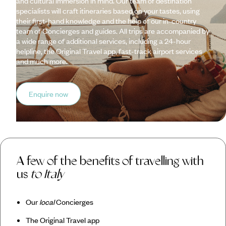
and cultural immersion in mind. Our team of destination
specialists will craft itineraries based on your tastes, using
their first-hand knowledge and the help of our in-country
team of Concierges and guides. All trips are accompanied by
a wide range of additional services, including a 24-hour
helpline, the Original Travel app, fast-track airport services
and much more.
Enquire now
A few of the benefits of travelling with
us
to Italy
Our
local
Concierges
The Original Travel app