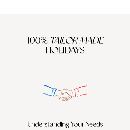
100%
TAILOR-MADE
HOLIDAYS
We work
it
Understanding Your Needs