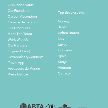
Our Added Value
Our Foundation
Top destinations
Carbon Absorption
Norway
Climate Declaration
Japan
Our Brochures
United States
Meet The Team
Italy
Work With Us
Egypt
Our Partners
Indonesia
Original Diving
Spain
Extraordinary Journeys
Kenya
Travel App
Vietnam
Voyageurs du Monde
Canada
Press Centre