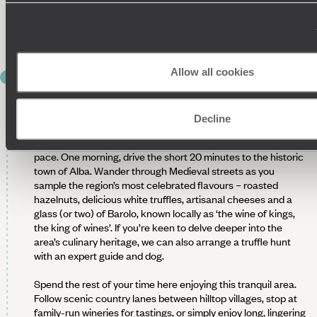
among the vineyards sound? Or perhaps you’d rather have a
long lunch featuring local cheeses, truffle-infused dishes and
Piedmontese wines.
Allow all cookies
DAYS 4 & 5
DISCOVER ALBA & THE FLAVOURS
OF THE LANGHE
Decline
Over the next two days, explore the Langhe at a leisurely
pace. One morning, drive the short 20 minutes to the historic
town of Alba. Wander through Medieval streets as you
sample the region’s most celebrated flavours – roasted
hazelnuts, delicious white truffles, artisanal cheeses and a
glass (or two) of Barolo, known locally as ‘the wine of kings,
the king of wines’. If you’re keen to delve deeper into the
area’s culinary heritage, we can also arrange a truffle hunt
with an expert guide and dog.
Spend the rest of your time here enjoying this tranquil area.
Follow scenic country lanes between hilltop villages, stop at
family-run wineries for tastings, or simply enjoy long, lingering