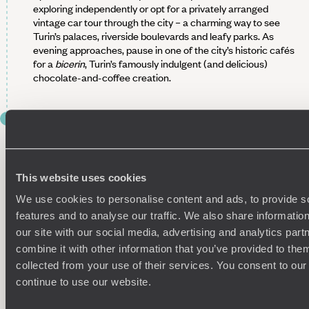
exploring independently or opt for a privately arranged
vintage car tour through the city – a charming way to see
Turin’s palaces, riverside boulevards and leafy parks. As
evening approaches, pause in one of the city’s historic cafés
for a
bicerin
, Turin’s famously indulgent (and delicious)
chocolate-and-coffee creation.
DAY 3
DRIVE INTO THE LANGHE HILLS
After a hearty breakfast at your hotel, pick up your rental car
and drive south towards the Langhe, the vineyard-scattered
This website uses cookies
heartland of Piedmont. The journey should take around one-
We use cookies to personalise content and ads, to provide s
and-a-half hours, winding through rolling hills, hazelnut
features and to analyse our traffic. We also share informatio
groves and villages surrounded by neat stripes of vines.
our site with our social media, advertising and analytics pa
Your base for the next three nights is an elegant countryside
combine it with other information that you’ve provided to them
retreat boasting views of alpine peaks and Barolo vineyards.
collected from your use of their services. You consent to our
This is the ideal place to begin exploring the enchanting
continue to use our website.
region’s rich flavours and traditions. Settle in, breathe the
country air and enjoy a slow afternoon. How does a walk