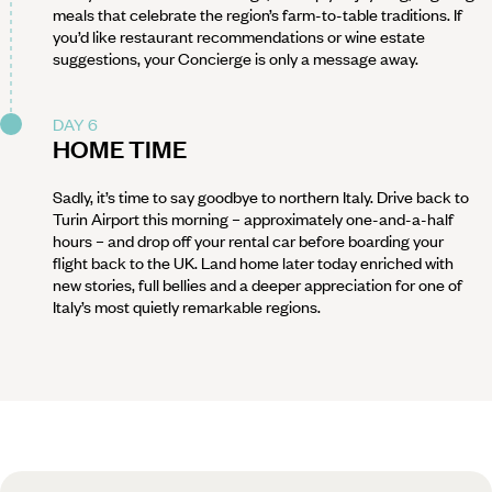
meals that celebrate the region’s farm-to-table traditions. If
you’d like restaurant recommendations or wine estate
suggestions, your Concierge is only a message away.
DAY 6
HOME TIME
Sadly, it’s time to say goodbye to northern Italy. Drive back to
Turin Airport this morning – approximately one-and-a-half
hours – and drop off your rental car before boarding your
flight back to the UK. Land home later today enriched with
new stories, full bellies and a deeper appreciation for one of
Italy’s most quietly remarkable regions.