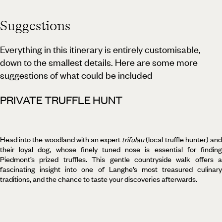
Suggestions
Everything in this itinerary is entirely customisable,
down to the smallest details. Here are some more
suggestions of what could be included
PRIVATE TRUFFLE HUNT
Head into the woodland with an expert
trifulau
(local truffle hunter) an
their loyal dog, whose finely tuned nose is essential for finding
Piedmont’s prized truffles. This gentle countryside walk offers a
fascinating insight into one of Langhe’s most treasured culinary
traditions, and the chance to taste your discoveries afterwards.