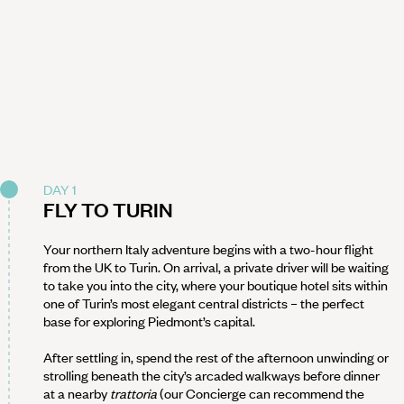
DAY 1
FLY TO TURIN
Your northern Italy adventure begins with a two-hour flight
from the UK to Turin. On arrival, a private driver will be waiting
to take you into the city, where your boutique hotel sits within
one of Turin’s most elegant central districts – the perfect
base for exploring Piedmont’s capital.
After settling in, spend the rest of the afternoon unwinding or
strolling beneath the city’s arcaded walkways before dinner
at a nearby
trattoria
(our Concierge can recommend the