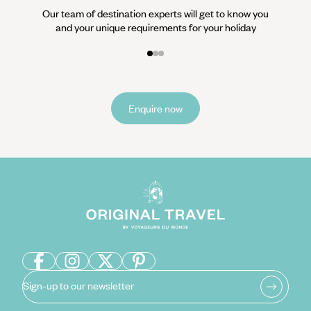
Our team of destination experts will get to know you
and your unique requirements for your holiday
Enquire now
Sign-up to our newsletter