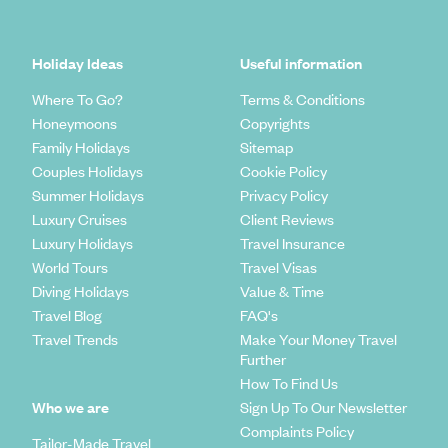
Holiday Ideas
Useful information
Where To Go?
Terms & Conditions
Honeymoons
Copyrights
Family Holidays
Sitemap
Couples Holidays
Cookie Policy
Summer Holidays
Privacy Policy
Luxury Cruises
Client Reviews
Luxury Holidays
Travel Insurance
World Tours
Travel Visas
Diving Holidays
Value & Time
Travel Blog
FAQ's
Travel Trends
Make Your Money Travel
Further
How To Find Us
Who we are
Sign Up To Our Newsletter
Complaints Policy
Tailor-Made Travel