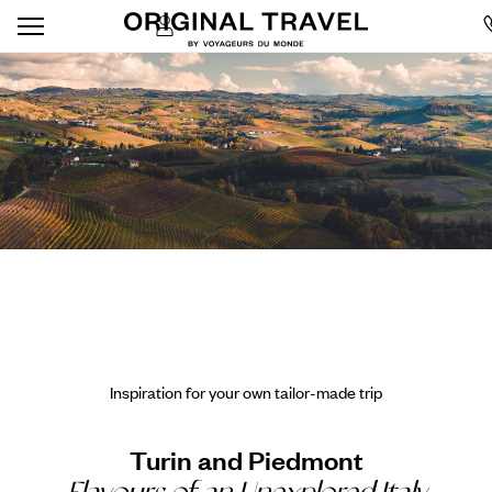
Inspiration for your own tailor-made trip
Turin and Piedmont
Flavours of an Unexplored Italy