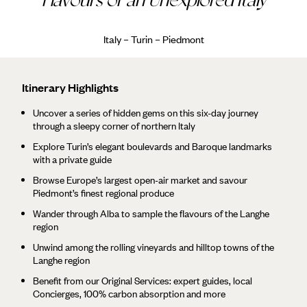
Italy – Turin – Piedmont
Itinerary Highlights
Uncover a series of hidden gems on this six-day journey
through a sleepy corner of northern Italy
Explore Turin’s elegant boulevards and Baroque landmarks
with a private guide
Browse Europe’s largest open-air market and savour
Piedmont’s finest regional produce
Wander through Alba to sample the flavours of the Langhe
region
Unwind among the rolling vineyards and hilltop towns of the
Langhe region
Benefit from our Original Services: expert guides, local
Concierges, 100% carbon absorption and more