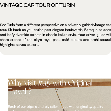
VINTAGE CAR TOUR OF TURIN
See Turin from a different perspective on a privately guided vintage car
tour. Sit back as you cruise past elegant boulevards, Baroque palaces
and leafy riverside streets in classic Italian style. Your driver-guide will
share stories of the city’s royal past, café culture and architectural
highlights as you explore.
Why visit
Italy
with Original
Travel ?
Each of our trips is entirely tailor-made with originality, quality