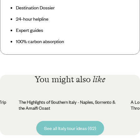
Destination Dossier
24-hour helpline
Expert guides
100% carbon absorption
You might also
like
Trip
The Highlights of Southern Italy - Naples, Sorrento &
A Lo
the Amalfi Coast
Thro
See all Italy tour ideas (62)