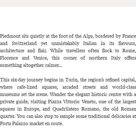
Piedmont sits quietly at the foot of the Alps, bordered by France
and Switzerland yet unmistakably Italian in its flavours,
architecture and flair. While travellers often flock to Rome,
Florence and Venice, this corner of northern Italy offers
something altogether calmer...
This six-day journey begins in Turin, the region’s refined capital,
where cafe-lined squares, arcaded streets and world-class
museums set the scene. Wander the elegant historic centre with a
private guide, visiting Piazza Vittorio Veneto, one of the largest
squares in Europe, and Quadrilatero Romano, the old Roman
quarter. You can also stop to sample some traditional delicacies at
Porta Palazzo market en route.