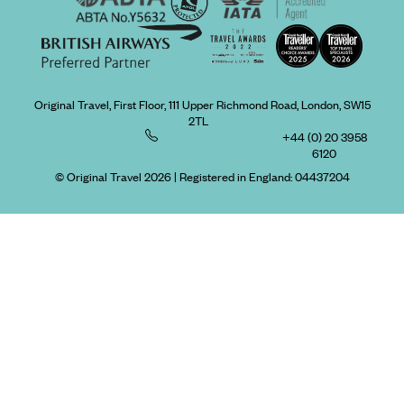
Original Travel, First Floor, 111 Upper Richmond Road, London, SW15
2TL
+44 (0) 20 3958
6120
© Original Travel 2026
|
Registered in England:
04437204