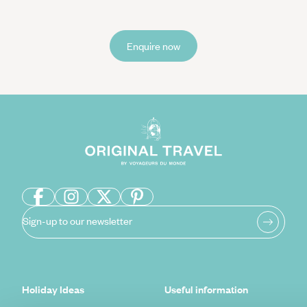
Enquire now
Sign-up to our newsletter
Holiday Ideas
Useful information