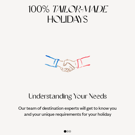
100%
TAILOR-MADE
HOLIDAYS
Understanding Your Needs
Our team of destination experts will get to know you
We work
and your unique requirements for your holiday
it