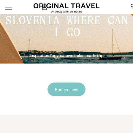
SLOVENIA WHERE CAN
I GO
Inspiration for your own tailor-made trip
Enquire now