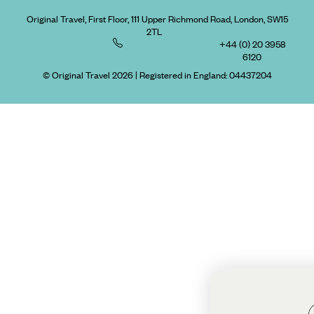
Original Travel, First Floor, 111 Upper Richmond Road, London, SW15
2TL
+44 (0) 20 3958
6120
© Original Travel 2026
|
Registered in England:
04437204