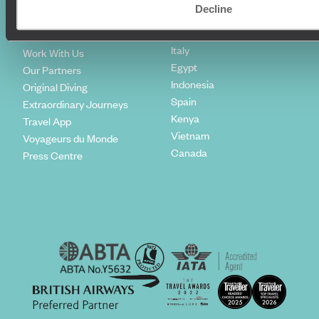
Climate Declaration
Decline
Japan
Our Brochures
United States
Meet The Team
Italy
Work With Us
Egypt
Our Partners
Indonesia
Original Diving
Spain
Extraordinary Journeys
Kenya
Travel App
Vietnam
Voyageurs du Monde
Canada
Press Centre