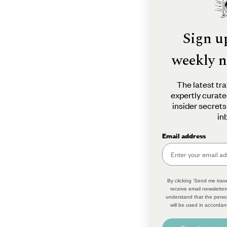
Sign u
weekly n
The latest tra
expertly curate
insider secrets
in
Email address
By clicking 'Send me trave
receive email newsletter
understand that the perso
will be used in accordan