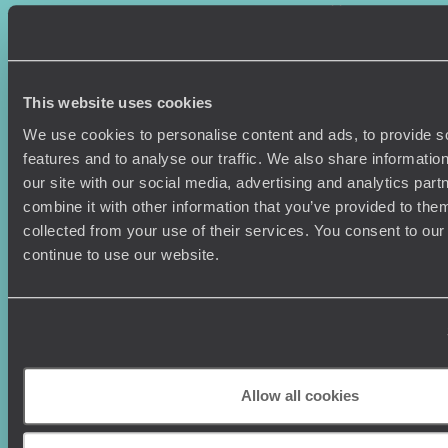
Where To Go?
Terms & Conditions
Honeymoons
Copyrights
Family Holidays
Sitemap
Couples Holidays
Cookie Policy
This website uses cookies
Summer Holidays
Privacy Policy
Luxury Cruises
Client Reviews
We use cookies to personalise content and ads, to provide s
Luxury Holidays
Travel Insurance
features and to analyse our traffic. We also share informatio
World Tours
Travel Visas
our site with our social media, advertising and analytics pa
Diving Holidays
Value & Time
combine it with other information that you’ve provided to them
Travel Blog
FAQ's
collected from your use of their services. You consent to our
Travel Trends
Make Your Money Travel
continue to use our website.
Further
How To Find Us
Who we are
Sign Up To Our Newsletter
Complaints Policy
Tailor-Made Travel
Our Added Value
Allow all cookies
Our Foundation
Top destinations
Carbon Absorption
Norway