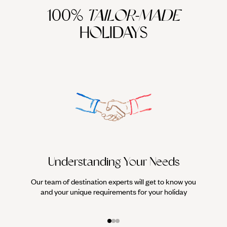
100%
TAILOR-MADE
HOLIDAYS
Understanding Your Needs
Our team of destination experts will get to know you
We work
and your unique requirements for your holiday
it