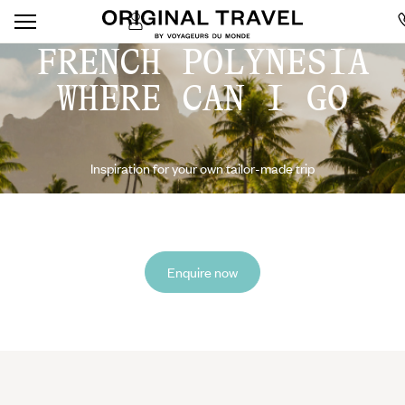
FRENCH POLYNESIA
WHERE CAN I GO
Inspiration for your own tailor-made trip
Enquire now