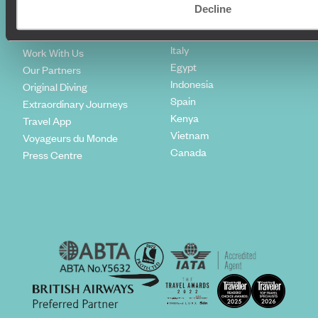
Climate Declaration
Decline
Japan
Our Brochures
United States
Meet The Team
Italy
Work With Us
Egypt
Our Partners
Indonesia
Original Diving
Spain
Extraordinary Journeys
Kenya
Travel App
Vietnam
Voyageurs du Monde
Canada
Press Centre