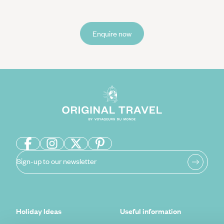
Enquire now
Sign-up to our newsletter
Holiday Ideas
Useful information