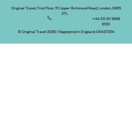
Original Travel, First Floor, 111 Upper Richmond Road, London, SW15
2TL
+44 (0) 20 3958
6120
© Original Travel 2026
|
Registered in England:
04437204