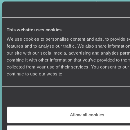
Where To Go?
Terms & Conditions
Honeymoons
Copyrights
Family Holidays
Sitemap
Couples Holidays
Cookie Policy
This website uses cookies
Summer Holidays
Privacy Policy
Luxury Cruises
Client Reviews
We use cookies to personalise content and ads, to provide s
Luxury Holidays
Travel Insurance
features and to analyse our traffic. We also share informatio
World Tours
Travel Visas
our site with our social media, advertising and analytics pa
Diving Holidays
Value & Time
combine it with other information that you’ve provided to them
Travel Blog
FAQ's
collected from your use of their services. You consent to our
Travel Trends
Make Your Money Travel
continue to use our website.
Further
How To Find Us
Who we are
Sign Up To Our Newsletter
Complaints Policy
Tailor-Made Travel
Our Added Value
Allow all cookies
Our Foundation
Top destinations
Carbon Absorption
Norway