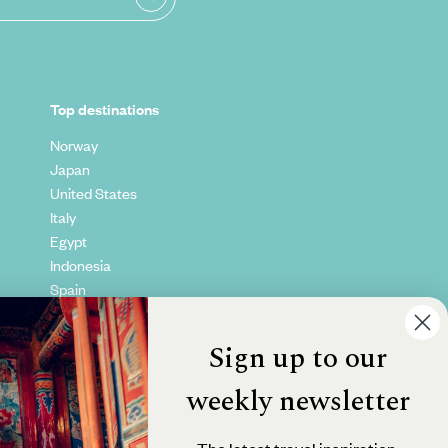
Top destinations
Norway
Japan
United States
Italy
Egypt
Indonesia
Spain
Kenya
Vietnam
Sign up to our
Canada
weekly newsletter