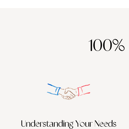
100%
Understanding Your Needs