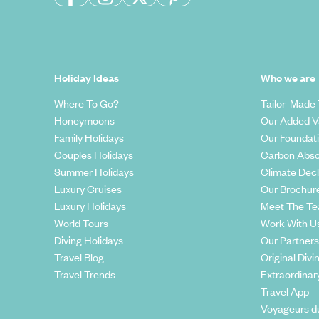
Holiday Ideas
Who we are
Where To Go?
Tailor-Made 
Honeymoons
Our Added V
Family Holidays
Our Foundat
Couples Holidays
Carbon Abso
Summer Holidays
Climate Decl
Luxury Cruises
Our Brochur
Luxury Holidays
Meet The T
World Tours
Work With U
Diving Holidays
Our Partners
Travel Blog
Original Divi
Travel Trends
Extraordinar
Travel App
Voyageurs d