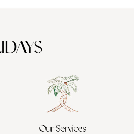
IDAYS
Our Services