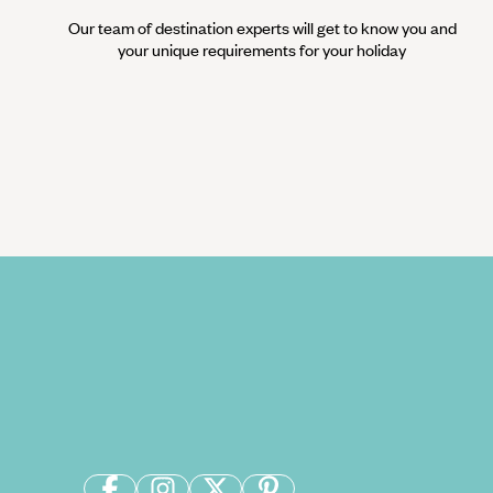
Our team of destination experts will get to know you and
your unique requirements for your holiday