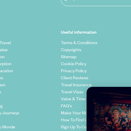
Useful information
Travel
Terms & Conditions
alue
Copyrights
ion
Sitemap
rption
Cookie Policy
aration
Privacy Policy
es
Client Reviews
eam
Travel Insurance
s
Travel Visas
Value & Time
ng
FAQ's
y Journeys
Make Your Money Travel Further
How To Find Us
u Monde
Sign Up To Our Newsletter