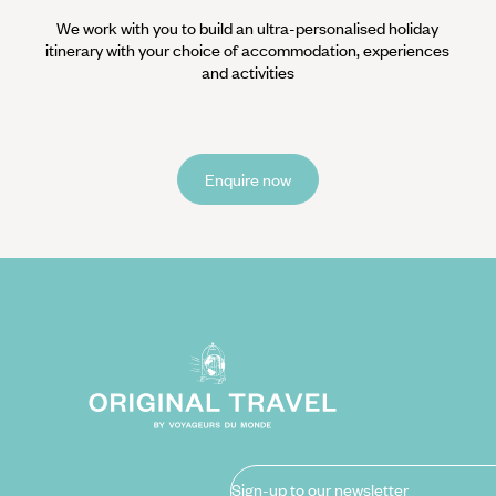
We work with you to build an ultra-personalised holiday
itinerary with your choice of accommodation, experiences
and activities
Enquire now
Sign-up to our newsletter