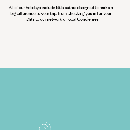
All of our holidays include little extras designed to make a
big difference to your trip, from checking you in for your
flights to our network of local Concierges