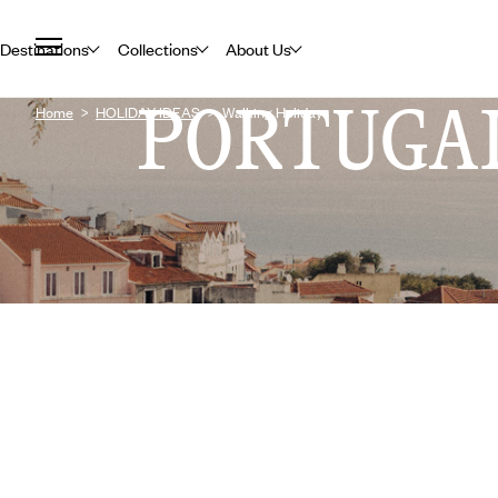
Destinations
Collections
About Us
PORTUGA
Home
HOLIDAY IDEAS
Walking Holidays