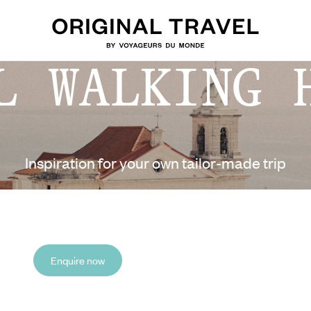
L WALKING 
Inspiration for your own tailor-made trip
Enquire now