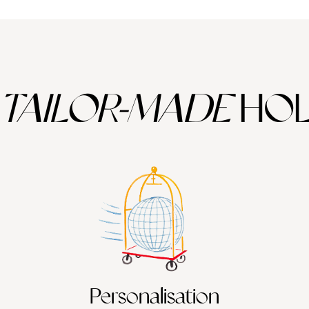
TAILOR-MADE
HOL
Personalisation