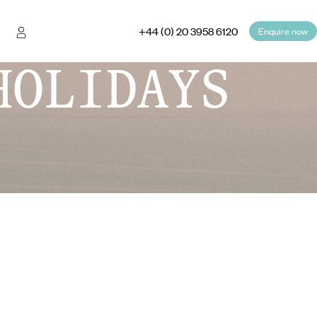
+44 (0) 20 3958 6120
Enquire now
HOLIDAYS