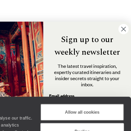
Sign up to our
weekly newsletter
The latest travel inspiration,
expertly curated itineraries and
insider secrets straight to your
inbox.
Email address
Allow all cookies
yse our traffic.
By clicking 'Send me travel inspiration', you agree to
 analytics
receive email newsletters from Original Travel and
understand that the personal information you provide