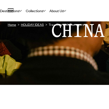
Destinations
Collections
About Us
CHINA
Home
HOLIDAY IDEAS
Travelling With Teenagers