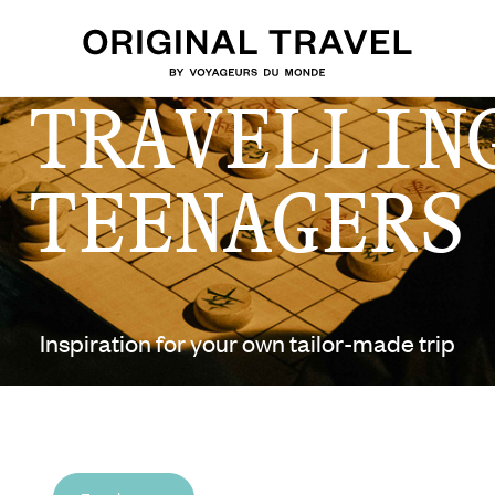
 TRAVELLIN
TEENAGERS
Inspiration for your own tailor-made trip