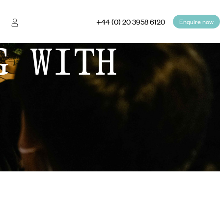
+44 (0) 20 3958 6120
Enquire now
G WITH