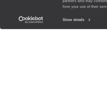
partners who may combine i
from your use of their ser
Show details