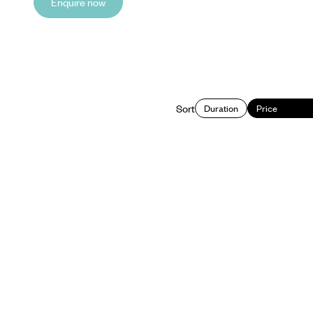
Enquire now
Sort
Duration
Price