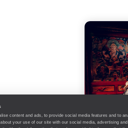
s
ise content and ads, to provide social media features and to anal
about your use of our site with our social media, advertising and