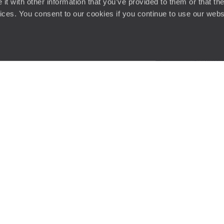
t with other information that you’ve provided to them or that the
vices. You consent to our cookies if you continue to use our webs