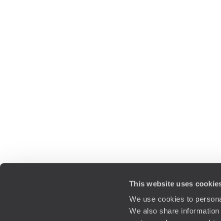
This website uses cookie
We use cookies to personal
We also share information 