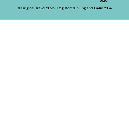
6120
© Original Travel 2026
|
Registered in England:
04437204