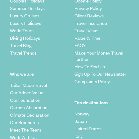
Couples Holidays
Cookie Policy
Summer Holidays
Privacy Policy
Luxury Cruises
Client Reviews
Luxury Holidays
Travel Insurance
World Tours
Travel Visas
Diving Holidays
Value & Time
Travel Blog
FAQ's
Travel Trends
Make Your Money Travel
Further
How To Find Us
Who we are
Sign Up To Our Newsletter
Complaints Policy
Tailor-Made Travel
Our Added Value
Our Foundation
Top destinations
Carbon Absorption
Norway
Climate Declaration
Japan
Our Brochures
United States
Meet The Team
Italy
Work With Us