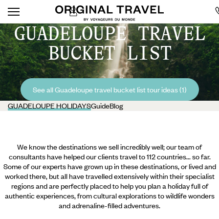
GUADELOUPE TRAVEL
BUCKET LIST
See all Guadeloupe travel bucket list tour ideas (1)
GUADELOUPE HOLIDAYS
Guide
Blog
We know the destinations we sell incredibly well; our team of
consultants have helped our clients travel to 112 countries... so far.
Some of our experts have grown up in these destinations, or lived and
worked there, but all have travelled extensively within their specialist
regions and are perfectly placed to help you plan a holiday full of
authentic experiences, from cultural explorations to wildlife wonders
and adrenaline-filled adventures.