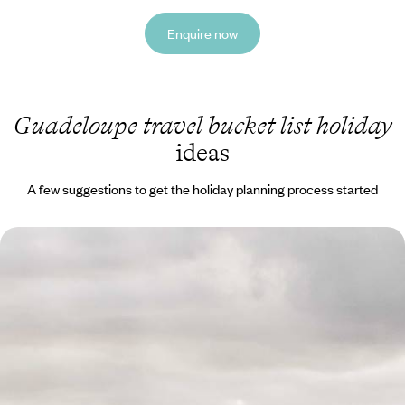
Enquire now
Guadeloupe travel bucket list holiday
ideas
A few suggestions to get the holiday planning process started
Tropical Forest, Volcanoes and Beaches - The Best
of Guadeloupe
Explore both sides of this butterfly-shaped island
10 days, from £2350 to £3300
See all Guadeloupe travel bucket list tour ideas (1)