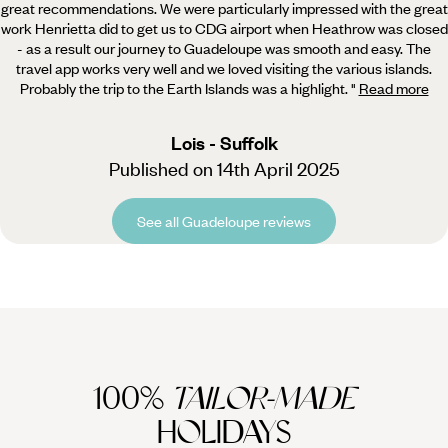
great recommendations.
We were particularly impressed with the great
work Henrietta did to get us to CDG airport when Heathrow was closed
- as a result our journey to Guadeloupe was smooth and easy. The
travel app works very well and we loved visiting the various islands.
Probably the trip to the Earth Islands was a highlight.
"
Read more
Lois - Suffolk
Published on 14th April 2025
See all Guadeloupe reviews
100%
TAILOR-MADE
HOLIDAYS