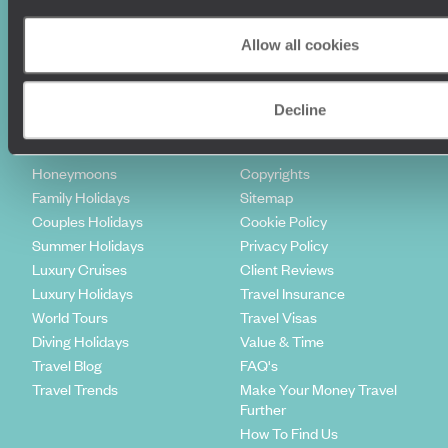
Sign-up to our newsletter
Allow all cookies
Decline
Holiday Ideas
Useful information
Where To Go?
Terms & Conditions
Honeymoons
Copyrights
Family Holidays
Sitemap
Couples Holidays
Cookie Policy
Summer Holidays
Privacy Policy
Luxury Cruises
Client Reviews
Luxury Holidays
Travel Insurance
World Tours
Travel Visas
Diving Holidays
Value & Time
Travel Blog
FAQ's
Travel Trends
Make Your Money Travel
Further
How To Find Us