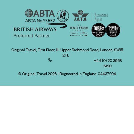
Original Travel, First Floor, 111 Upper Richmond Road, London, SW15
2TL
+44 (0) 20 3958
6120
© Original Travel 2026
|
Registered in England:
04437204