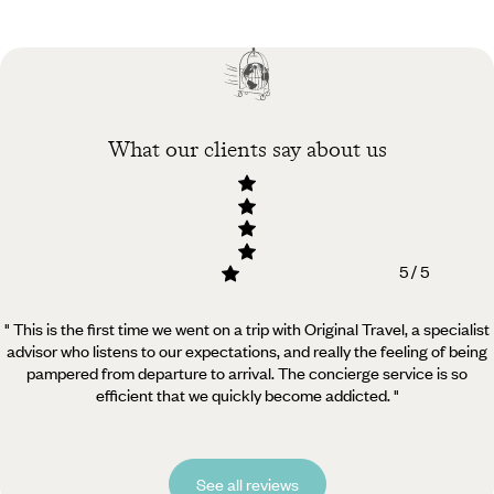
Practical guide
Best time to visit
Belgium
What our clients say about us
5 / 5
" This is the first time we went on a trip with Original Travel, a specialist
advisor who listens to our expectations, and really the feeling of being
pampered from departure to arrival. The concierge service is so
efficient that we quickly become addicted. "
See all reviews