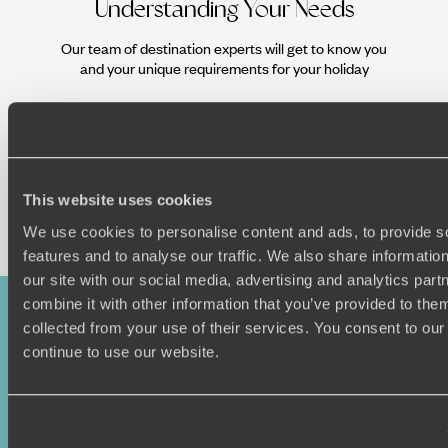
Understanding Your Needs
Our team of destination experts will get to know you
We work
and your unique requirements for your holiday
it
This website uses cookies
Enquire now
We use cookies to personalise content and ads, to provide s
features and to analyse our traffic. We also share informatio
our site with our social media, advertising and analytics pa
combine it with other information that you’ve provided to them
collected from your use of their services. You consent to our
continue to use our website.