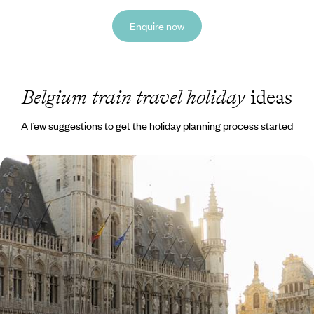
Enquire now
Belgium train travel holiday
ideas
A few suggestions to get the holiday planning process started
Belgium by Train - Antwerp, Ghent, Bruges and
Brussels
See Ghent from its charming canal side on a peaceful boat journey
8 days, from £1650 to £2350
See all Belgium train travel tour ideas (1)