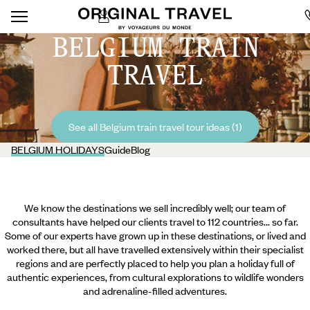
BELGIUM TRAIN
TRAVEL
See all Belgium train travel tour ideas (1)
BELGIUM HOLIDAYS
Guide
Blog
We know the destinations we sell incredibly well; our team of
consultants have helped our clients travel to 112 countries... so far.
Some of our experts have grown up in these destinations, or lived and
worked there, but all have travelled extensively within their specialist
regions and are perfectly placed to help you plan a holiday full of
authentic experiences, from cultural explorations to wildlife wonders
and adrenaline-filled adventures.