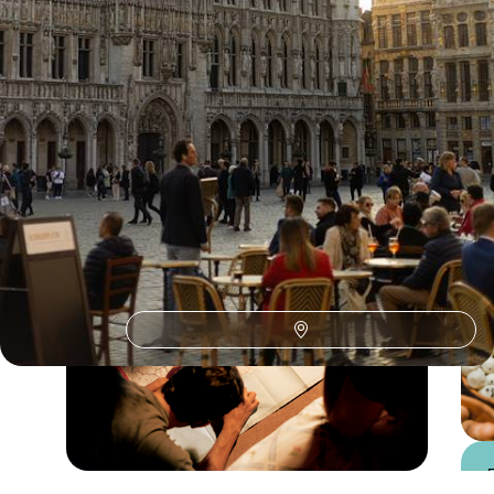
Belgium Train Travel
Guide
Practical advice and inspiration to help you prepare for your holiday