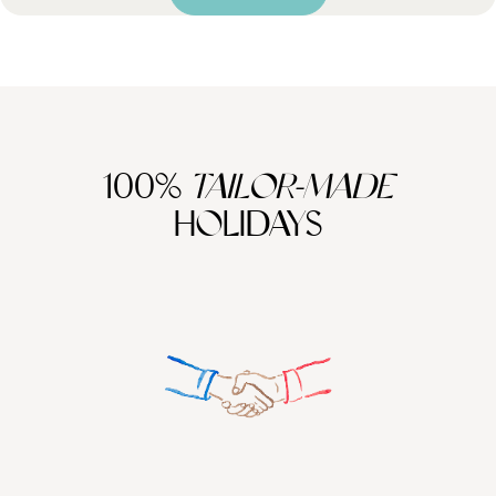
100%
TAILOR-MADE
HOLIDAYS