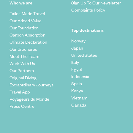
Who we are
Sign Up To Our Newsletter
Complaints Policy
Tailor-Made Travel
Our Added Value
Our Foundation
Top destinations
Carbon Absorption
Norway
Climate Declaration
Japan
Our Brochures
United States
Meet The Team
Italy
Work With Us
Egypt
Our Partners
Indonesia
Original Diving
Spain
Extraordinary Journeys
Kenya
Travel App
Vietnam
Voyageurs du Monde
Canada
Press Centre