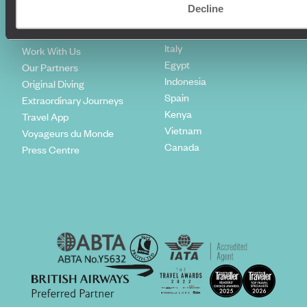
Climate Declaration
Decline
Japan
Our Brochures
United States
Meet The Team
Italy
Work With Us
Egypt
Our Partners
Indonesia
Original Diving
Spain
Extraordinary Journeys
Kenya
Travel App
Vietnam
Voyageurs du Monde
Canada
Press Centre