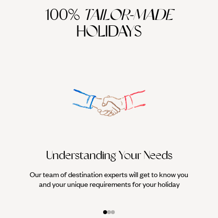
100%
TAILOR-MADE
HOLIDAYS
Understanding Your Needs
Our team of destination experts will get to know you
We work
and your unique requirements for your holiday
it