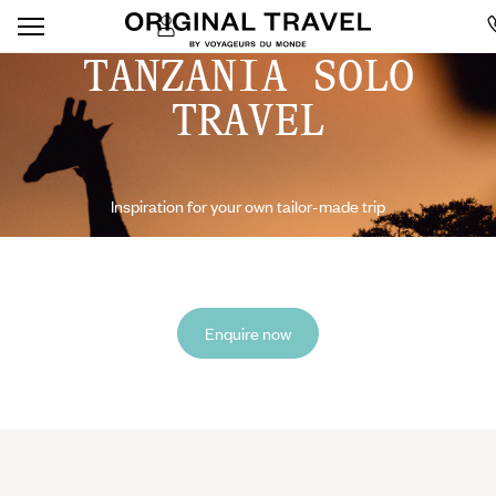
TANZANIA SOLO
TRAVEL
Inspiration for your own tailor-made trip
Enquire now