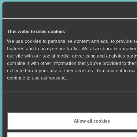
Where To Go?
Terms & Conditions
Honeymoons
Copyrights
Family Holidays
Sitemap
Couples Holidays
Cookie Policy
This website uses cookies
Summer Holidays
Privacy Policy
Luxury Cruises
Client Reviews
We use cookies to personalise content and ads, to provide s
Luxury Holidays
Travel Insurance
features and to analyse our traffic. We also share informatio
World Tours
Travel Visas
our site with our social media, advertising and analytics pa
Diving Holidays
Value & Time
combine it with other information that you’ve provided to them
Travel Blog
FAQ's
collected from your use of their services. You consent to our
Travel Trends
Make Your Money Travel
continue to use our website.
Further
How To Find Us
Who we are
Sign Up To Our Newsletter
Complaints Policy
Tailor-Made Travel
Our Added Value
Allow all cookies
Our Foundation
Top destinations
Carbon Absorption
Norway