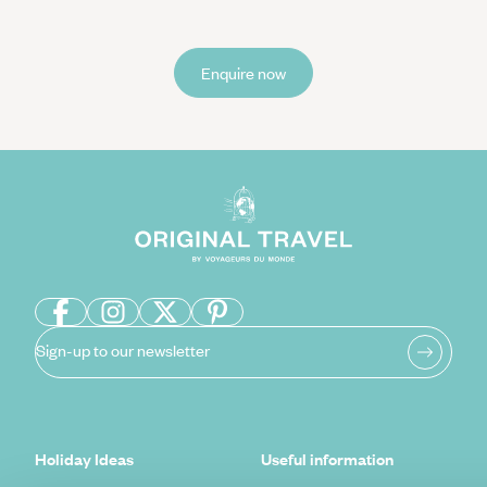
Enquire now
Sign-up to our newsletter
Holiday Ideas
Useful information