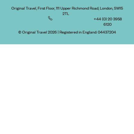
Original Travel, First Floor, 111 Upper Richmond Road, London, SW15
2TL
+44 (0) 20 3958
6120
© Original Travel 2026
|
Registered in England:
04437204