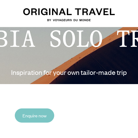
BIA SOLO T
Inspiration for your own tailor-made trip
Enquire now