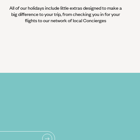
All of our holidays include little extras designed to make a
big difference to your trip, from checking you in for your
flights to our network of local Concierges