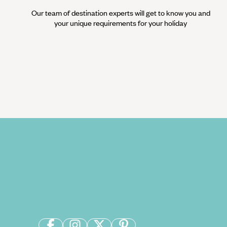
Our team of destination experts will get to know you and
your unique requirements for your holiday