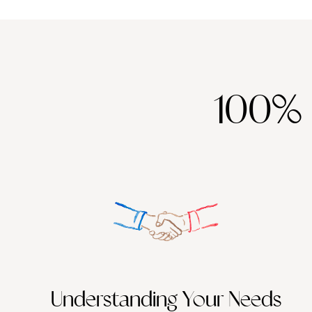
100%
Understanding Your Needs