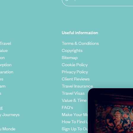
Useful information
Travel
Terms & Conditions
alue
Copyrights
ion
Sitemap
rption
Cookie Policy
aration
Privacy Policy
es
Client Reviews
eam
Travel Insurance
s
Travel Visas
Value & Time
ng
FAQ's
y Journeys
Make Your Money Travel Further
How To Find Us
u Monde
Sign Up To Our Newsletter