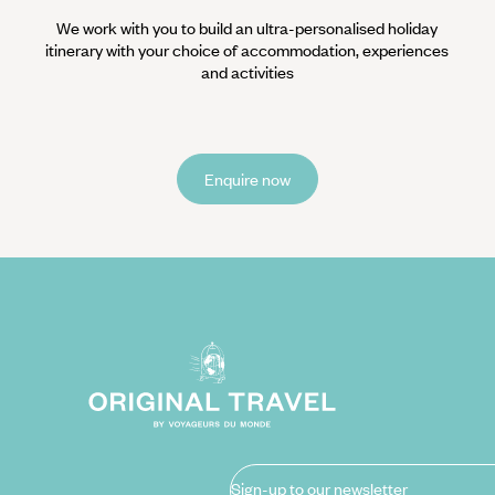
We work with you to build an ultra-personalised holiday
itinerary with your choice of accommodation, experiences
and activities
Enquire now
Sign-up to our newsletter