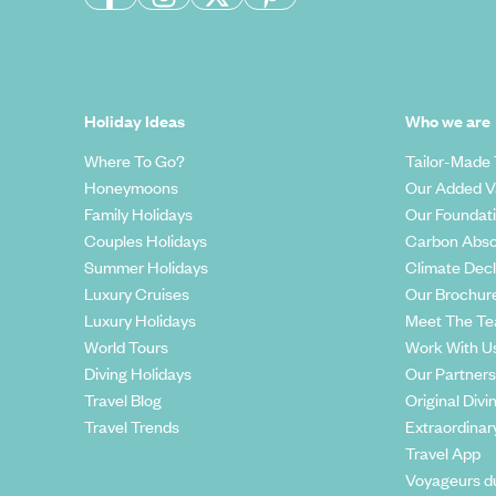
Holiday Ideas
Who we are
Where To Go?
Tailor-Made 
Honeymoons
Our Added V
Family Holidays
Our Foundat
Couples Holidays
Carbon Abso
Summer Holidays
Climate Decl
Luxury Cruises
Our Brochur
Luxury Holidays
Meet The T
World Tours
Work With U
Diving Holidays
Our Partners
Travel Blog
Original Divi
Travel Trends
Extraordinar
Travel App
Voyageurs d