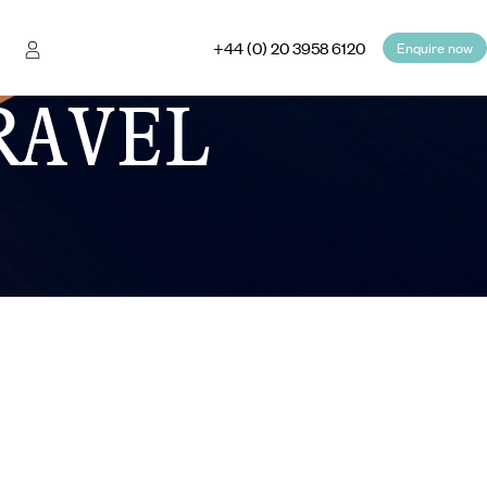
+44 (0) 20 3958 6120
Enquire now
RAVEL