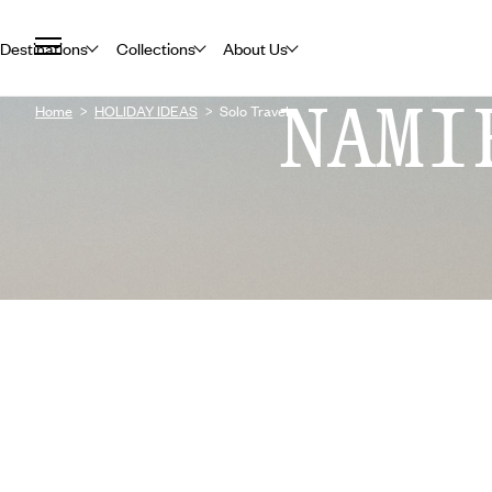
Destinations
Collections
About Us
NAMI
Home
HOLIDAY IDEAS
Solo Travel