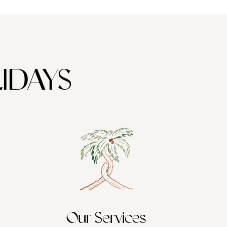
IDAYS
Our Services