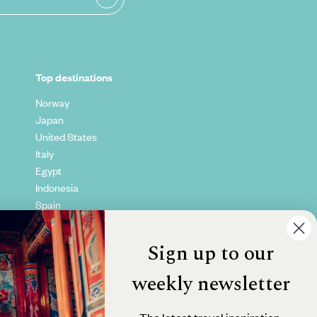
Top destinations
Norway
Japan
United States
Italy
Egypt
Indonesia
Spain
Kenya
Vietnam
Sign up to our
Canada
weekly newsletter