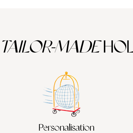
TAILOR-MADE
HOL
Personalisation