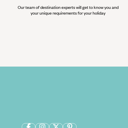
Our team of destination experts will get to know you and
your unique requirements for your holiday