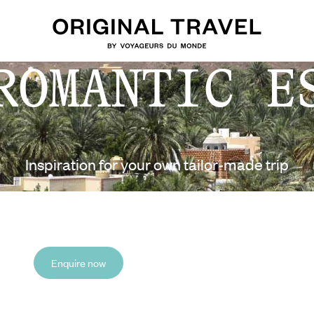
ROMANTIC E
Inspiration for your own tailor-made trip
Enquire now