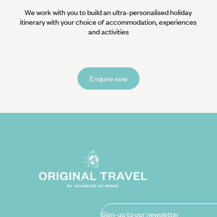
We work with you to build an ultra-personalised holiday
itinerary with your choice of accommodation, experiences
and activities
Enquire now
Sign-up to our newsletter