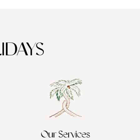
IDAYS
Our Services