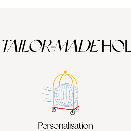
TAILOR-MADE
HOL
Personalisation