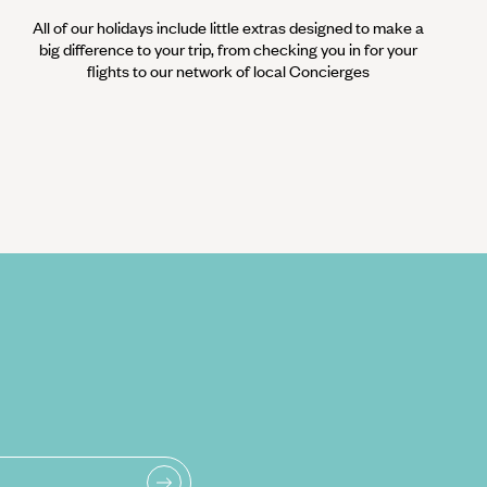
All of our holidays include little extras designed to make a
big difference to your trip, from checking you in for your
flights to our network of local Concierges