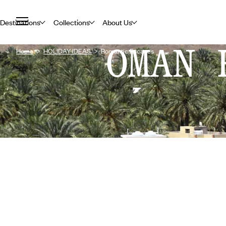
Destinations
Collections
About Us
OMAN 
Home
HOLIDAY IDEAS
Romantic Escapes