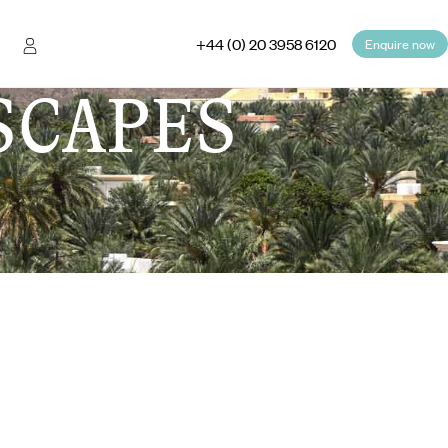
+44 (0) 20 3958 6120
Enquire now
SCAPES