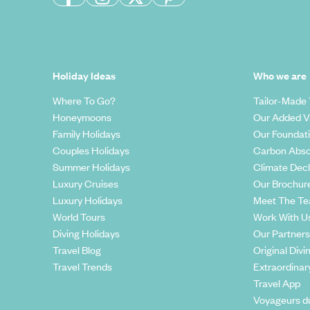
Holiday Ideas
Who we are
Where To Go?
Tailor-Made 
Honeymoons
Our Added V
Family Holidays
Our Foundat
Couples Holidays
Carbon Abso
Summer Holidays
Climate Decl
Luxury Cruises
Our Brochur
Luxury Holidays
Meet The T
World Tours
Work With U
Diving Holidays
Our Partners
Travel Blog
Original Divi
Travel Trends
Extraordinar
Travel App
Voyageurs d