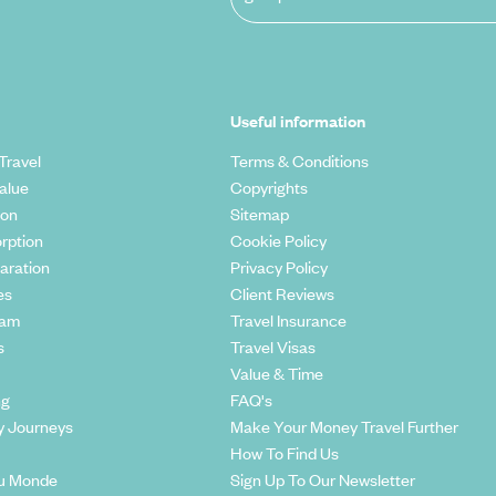
Useful information
Travel
Terms & Conditions
alue
Copyrights
ion
Sitemap
rption
Cookie Policy
aration
Privacy Policy
es
Client Reviews
eam
Travel Insurance
s
Travel Visas
Value & Time
ng
FAQ's
y Journeys
Make Your Money Travel Further
How To Find Us
u Monde
Sign Up To Our Newsletter