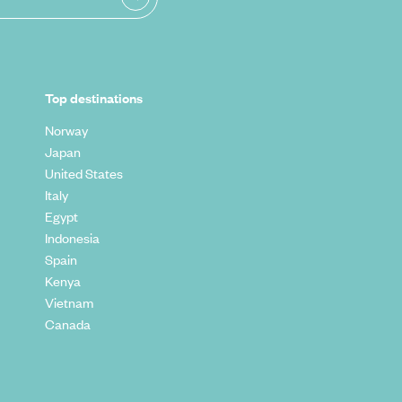
Top destinations
Norway
Japan
United States
Italy
Egypt
Indonesia
Spain
Kenya
Vietnam
Canada