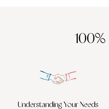
100%
Understanding Your Needs